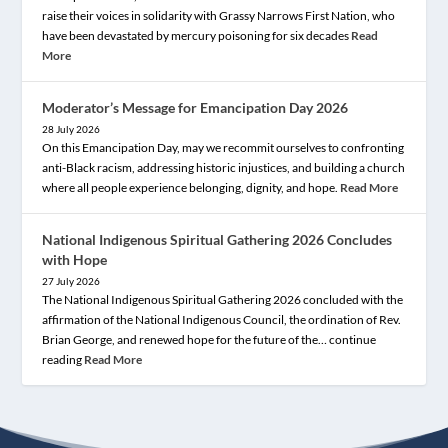
raise their voices in solidarity with Grassy Narrows First Nation, who
have been devastated by mercury poisoning for six decades
Read
More
Moderator’s Message for Emancipation Day 2026
28 July 2026
On this Emancipation Day, may we recommit ourselves to confronting
anti-Black racism, addressing historic injustices, and building a church
where all people experience belonging, dignity, and hope.
Read More
National Indigenous Spiritual Gathering 2026 Concludes
with Hope
27 July 2026
The National Indigenous Spiritual Gathering 2026 concluded with the
affirmation of the National Indigenous Council, the ordination of Rev.
Brian George, and renewed hope for the future of the… continue
reading
Read More