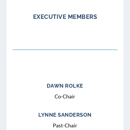
EXECUTIVE MEMBERS
DAWN ROLKE
Co-Chair
LYNNE SANDERSON
Past-Chair