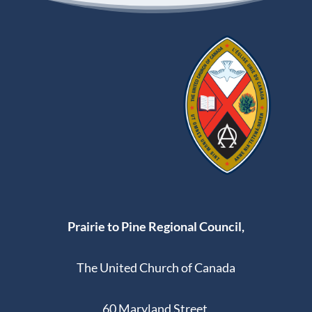
Prairie to Pine Regional Council,
The United Church of Canada
60 Maryland Street,