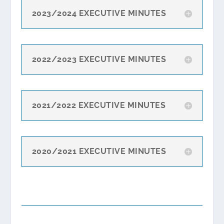
2023/2024 EXECUTIVE MINUTES
2022/2023 EXECUTIVE MINUTES
2021/2022 EXECUTIVE MINUTES
2020/2021 EXECUTIVE MINUTES