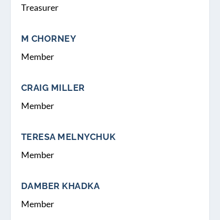
Treasurer
M CHORNEY
Member
CRAIG MILLER
Member
TERESA MELNYCHUK
Member
DAMBER KHADKA
Member