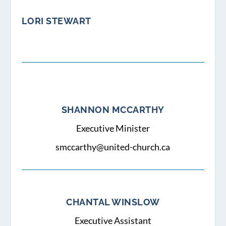
LORI STEWART
SHANNON MCCARTHY
Executive Minister
smccarthy@united-church.ca
CHANTAL WINSLOW
Executive Assistant