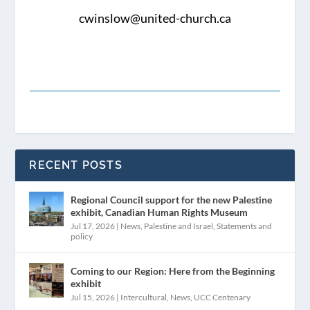
cwinslow@united-church.ca
RECENT POSTS
Regional Council support for the new Palestine
exhibit, Canadian Human Rights Museum
Jul 17, 2026
|
News
,
Palestine and Israel
,
Statements and
policy
Coming to our Region: Here from the Beginning
exhibit
Jul 15, 2026
|
Intercultural
,
News
,
UCC Centenary