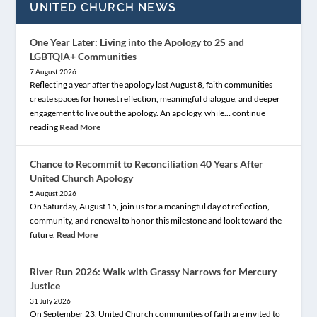
UNITED CHURCH NEWS
One Year Later: Living into the Apology to 2S and
LGBTQIA+ Communities
7 August 2026
Reflecting a year after the apology last August 8, faith communities
create spaces for honest reflection, meaningful dialogue, and deeper
engagement to live out the apology. An apology, while… continue
reading
Read More
Chance to Recommit to Reconciliation 40 Years After
United Church Apology
5 August 2026
On Saturday, August 15, join us for a meaningful day of reflection,
community, and renewal to honor this milestone and look toward the
future.
Read More
River Run 2026: Walk with Grassy Narrows for Mercury
Justice
31 July 2026
On September 23, United Church communities of faith are invited to