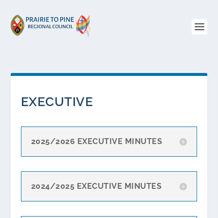
EXECUTIVE
2025/2026 EXECUTIVE MINUTES
2024/2025 EXECUTIVE MINUTES