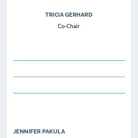
TRICIA GERHARD
Co-Chair
JENNIFER PAKULA