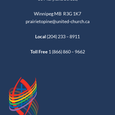
Winnipeg MB R3G 1K7
prairietopine@united-church.ca
Local
(204) 233 – 8911
Toll Free
1 (866) 860 – 9662