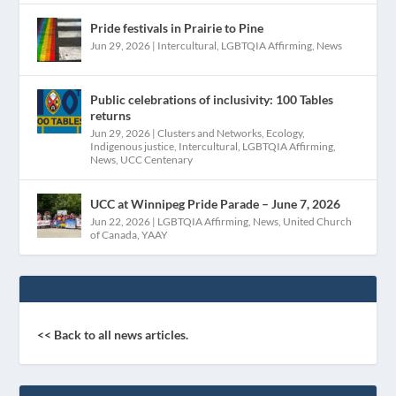
Pride festivals in Prairie to Pine
Jun 29, 2026
|
Intercultural
,
LGBTQIA Affirming
,
News
Public celebrations of inclusivity: 100 Tables
returns
Jun 29, 2026
|
Clusters and Networks
,
Ecology
,
Indigenous justice
,
Intercultural
,
LGBTQIA Affirming
,
News
,
UCC Centenary
UCC at Winnipeg Pride Parade – June 7, 2026
Jun 22, 2026
|
LGBTQIA Affirming
,
News
,
United Church
of Canada
,
YAAY
<< Back to all news articles.