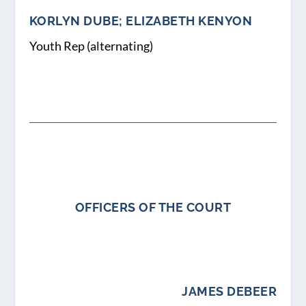
KORLYN DUBE; ELIZABETH KENYON
Youth Rep (alternating)
OFFICERS OF THE COURT
JAMES DEBEER