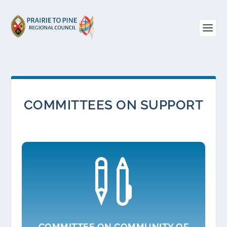
COMMITTEES ON SUPPORT

COMMITTEE ON COMMUNITY OF