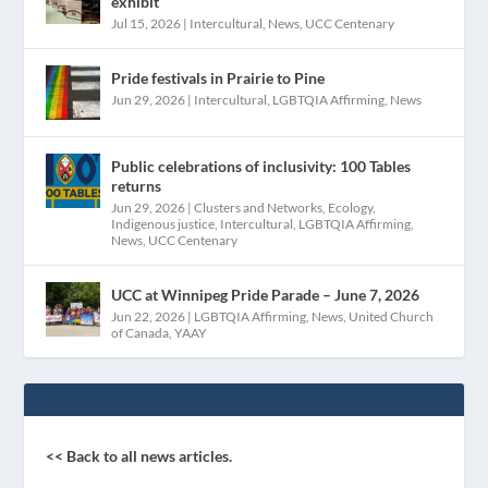
exhibit
Jul 15, 2026
|
Intercultural
,
News
,
UCC Centenary
Pride festivals in Prairie to Pine
Jun 29, 2026
|
Intercultural
,
LGBTQIA Affirming
,
News
Public celebrations of inclusivity: 100 Tables
returns
Jun 29, 2026
|
Clusters and Networks
,
Ecology
,
Indigenous justice
,
Intercultural
,
LGBTQIA Affirming
,
News
,
UCC Centenary
UCC at Winnipeg Pride Parade – June 7, 2026
Jun 22, 2026
|
LGBTQIA Affirming
,
News
,
United Church
of Canada
,
YAAY
<< Back to all news articles.