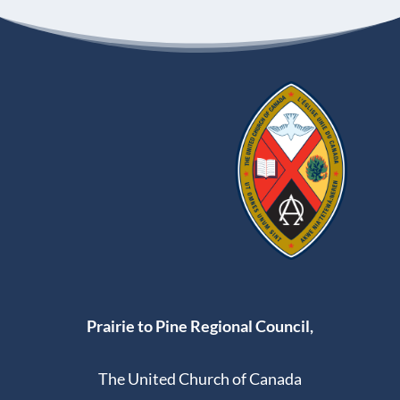
Prairie to Pine Regional Council,
The United Church of Canada