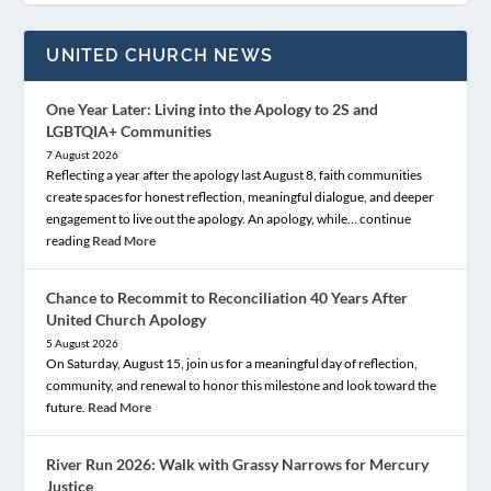
UNITED CHURCH NEWS
One Year Later: Living into the Apology to 2S and
LGBTQIA+ Communities
7 August 2026
Reflecting a year after the apology last August 8, faith communities
create spaces for honest reflection, meaningful dialogue, and deeper
engagement to live out the apology. An apology, while… continue
reading
Read More
Chance to Recommit to Reconciliation 40 Years After
United Church Apology
5 August 2026
On Saturday, August 15, join us for a meaningful day of reflection,
community, and renewal to honor this milestone and look toward the
future.
Read More
River Run 2026: Walk with Grassy Narrows for Mercury
Justice