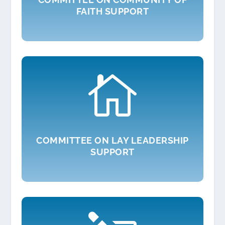
FAITH SUPPORT

COMMITTEE ON LAY LEADERSHIP
SUPPORT