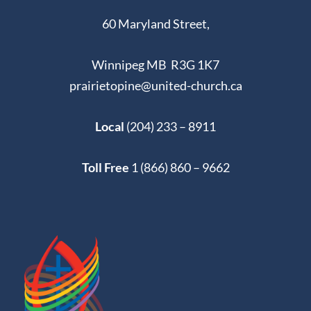
60 Maryland Street,
Winnipeg MB R3G 1K7
prairietopine@united-church.ca
Local
(204) 233 – 8911
Toll Free
1 (866) 860 – 9662