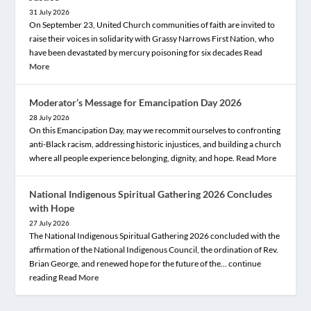
31 July 2026
On September 23, United Church communities of faith are invited to
raise their voices in solidarity with Grassy Narrows First Nation, who
have been devastated by mercury poisoning for six decades
Read
More
Moderator’s Message for Emancipation Day 2026
28 July 2026
On this Emancipation Day, may we recommit ourselves to confronting
anti-Black racism, addressing historic injustices, and building a church
where all people experience belonging, dignity, and hope.
Read More
National Indigenous Spiritual Gathering 2026 Concludes
with Hope
27 July 2026
The National Indigenous Spiritual Gathering 2026 concluded with the
affirmation of the National Indigenous Council, the ordination of Rev.
Brian George, and renewed hope for the future of the… continue
reading
Read More