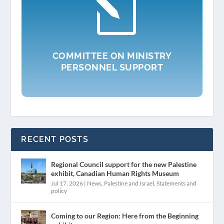
l
COMMITTEE ON MINISTRY
PERSONNEL SUPPORT
RECENT POSTS
Regional Council support for the new Palestine
exhibit, Canadian Human Rights Museum
Jul 17, 2026
|
News
,
Palestine and Israel
,
Statements and
policy
Coming to our Region: Here from the Beginning