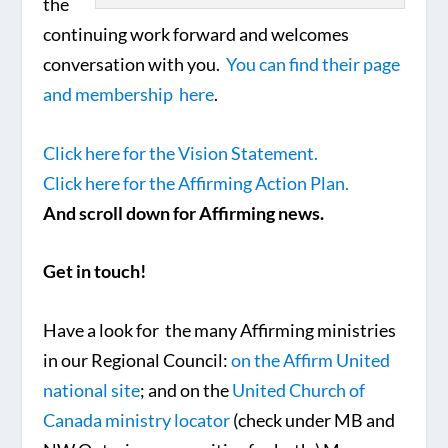
the
continuing work forward and welcomes
conversation with you.
You can find their page
and membership here
.
Click here for the Vision Statement.
Click here for the Affirming Action Plan.
And scroll down for Affirming news.
Get in touch!
Have a look for the many Affirming ministries
in our Regional Council:
on the Affirm United
national site
; and on the
United Church of
Canada ministry locator
(check under MB and