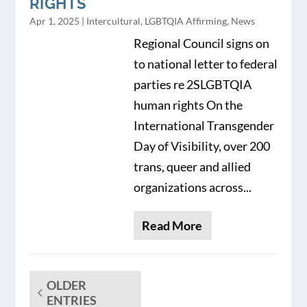
RIGHTS
Apr 1, 2025
|
Intercultural
,
LGBTQIA Affirming
,
News
Regional Council signs on
to national letter to federal
parties re 2SLGBTQIA
human rights On the
International Transgender
Day of Visibility, over 200
trans, queer and allied
organizations across...
Read More
OLDER
ENTRIES