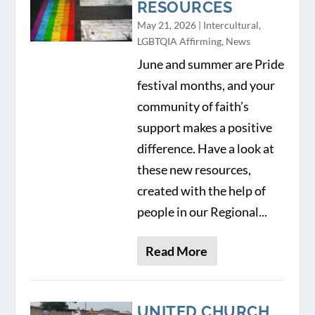
RESOURCES
May 21, 2026
|
Intercultural
,
LGBTQIA Affirming
,
News
June and summer are Pride
festival months, and your
community of faith’s
support makes a positive
difference. Have a look at
these new resources,
created with the help of
people in our Regional...
Read More
UNITED CHURCH