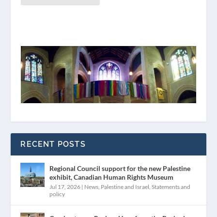
RECENT POSTS
Regional Council support for the new Palestine
exhibit, Canadian Human Rights Museum
Jul 17, 2026
|
News
,
Palestine and Israel
,
Statements and
policy