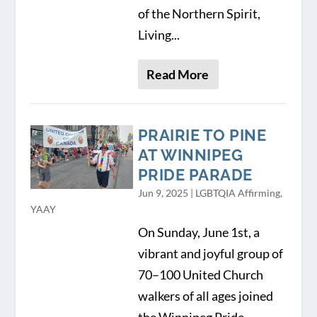
of the Northern Spirit,
Living...
Read More
PRAIRIE TO PINE
AT WINNIPEG
PRIDE PARADE
Jun 9, 2025
|
LGBTQIA Affirming
,
YAAY
On Sunday, June 1st, a
vibrant and joyful group of
70–100 United Church
walkers of all ages joined
the Winnipeg Pride