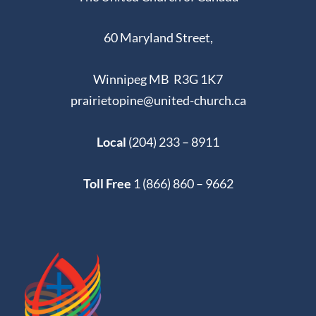
60 Maryland Street,
Winnipeg MB R3G 1K7
prairietopine@united-church.ca
Local
(204) 233 – 8911
Toll Free
1 (866) 860 – 9662