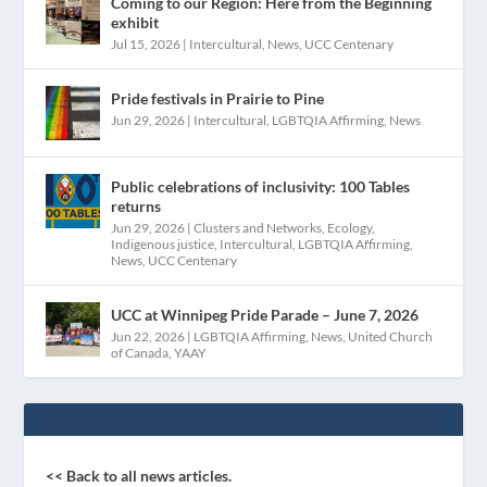
Coming to our Region: Here from the Beginning
exhibit
Jul 15, 2026
|
Intercultural
,
News
,
UCC Centenary
Pride festivals in Prairie to Pine
Jun 29, 2026
|
Intercultural
,
LGBTQIA Affirming
,
News
Public celebrations of inclusivity: 100 Tables
returns
Jun 29, 2026
|
Clusters and Networks
,
Ecology
,
Indigenous justice
,
Intercultural
,
LGBTQIA Affirming
,
News
,
UCC Centenary
UCC at Winnipeg Pride Parade – June 7, 2026
Jun 22, 2026
|
LGBTQIA Affirming
,
News
,
United Church
of Canada
,
YAAY
<< Back to all news articles.