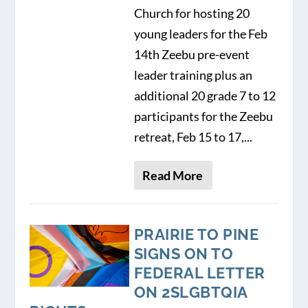
Church for hosting 20
young leaders for the Feb
14th Zeebu pre-event
leader training plus an
additional 20 grade 7 to 12
participants for the Zeebu
retreat, Feb 15 to 17,...
Read More
PRAIRIE TO PINE
SIGNS ON TO
FEDERAL LETTER
ON 2SLGBTQIA