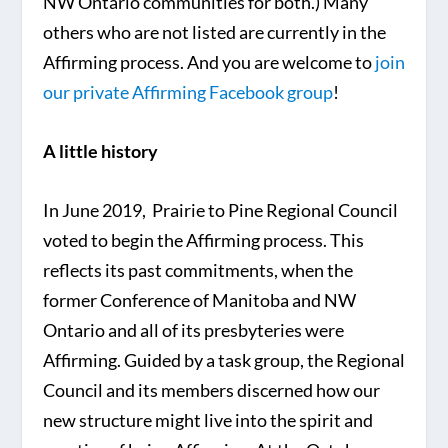
NW Ontario communities for both.) Many
others who are not listed are currently in the
Affirming process. And you are welcome to
join
our private Affirming Facebook group
!
A little history
In June 2019, Prairie to Pine Regional Council
voted to begin the Affirming process. This
reflects its past commitments, when the
former Conference of Manitoba and NW
Ontario and all of its presbyteries were
Affirming. Guided by a task group, the Regional
Council and its members discerned how our
new structure might live into the spirit and