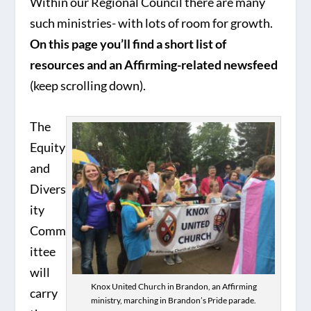
Within our Regional Council there are many
such ministries- with lots of room for growth.
On this page you’ll find a short list of
resources and an Affirming-related newsfeed
(keep scrolling down).
The
Equity
and
Divers
ity
Comm
ittee
will
Knox United Church in Brandon, an Affirming
carry
ministry, marching in Brandon’s Pride parade.