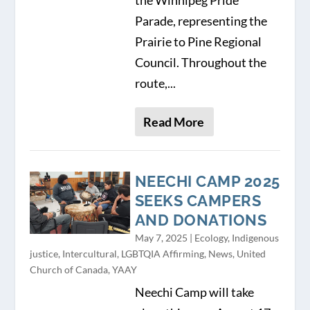
Parade, representing the
Prairie to Pine Regional
Council. Throughout the
route,...
Read More
NEECHI CAMP 2025
SEEKS CAMPERS
AND DONATIONS
May 7, 2025
|
Ecology
,
Indigenous
justice
,
Intercultural
,
LGBTQIA Affirming
,
News
,
United
Church of Canada
,
YAAY
Neechi Camp will take