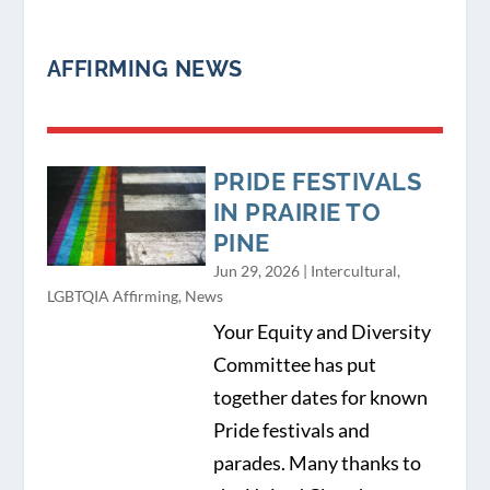
AFFIRMING NEWS
PRIDE FESTIVALS
IN PRAIRIE TO
PINE
Jun 29, 2026
|
Intercultural
,
LGBTQIA Affirming
,
News
Your Equity and Diversity
Committee has put
together dates for known
Pride festivals and
parades. Many thanks to