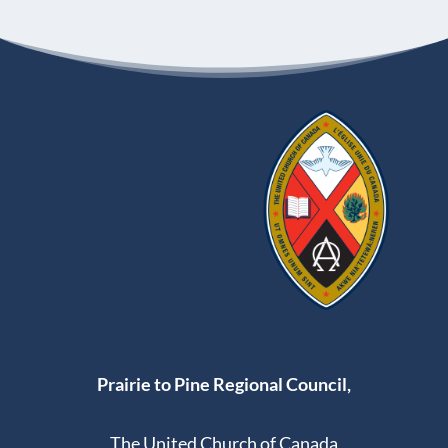
Prairie to Pine Regional Council,
The United Church of Canada