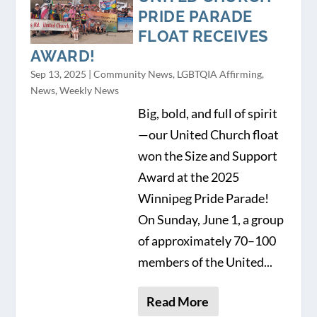
PRIDE PARADE
FLOAT RECEIVES
AWARD!
Sep 13, 2025
|
Community News
,
LGBTQIA Affirming
,
News
,
Weekly News
Big, bold, and full of spirit
—our United Church float
won the Size and Support
Award at the 2025
Winnipeg Pride Parade!
On Sunday, June 1, a group
of approximately 70–100
members of the United...
Read More