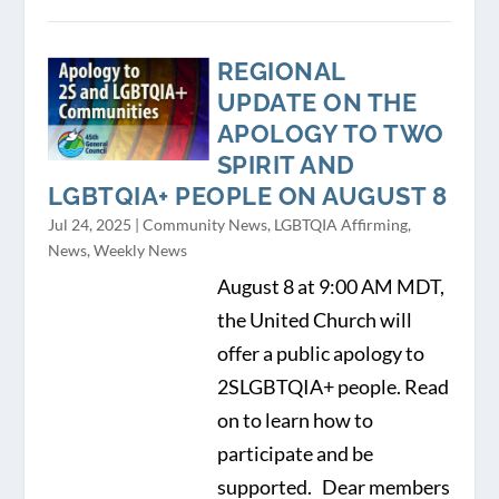
REGIONAL
UPDATE ON THE
APOLOGY TO TWO
SPIRIT AND
LGBTQIA+ PEOPLE ON AUGUST 8
Jul 24, 2025
|
Community News
,
LGBTQIA Affirming
,
News
,
Weekly News
August 8 at 9:00 AM MDT,
the United Church will
offer a public apology to
2SLGBTQIA+ people. Read
on to learn how to
participate and be
supported. Dear members