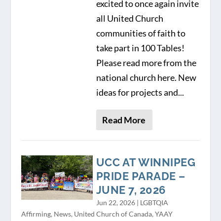
excited to once again invite
all United Church
communities of faith to
take part in 100 Tables!
Please read more from the
national church here. New
ideas for projects and...
Read More
UCC AT WINNIPEG
PRIDE PARADE –
JUNE 7, 2026
Jun 22, 2026
|
LGBTQIA
Affirming
,
News
,
United Church of Canada
,
YAAY