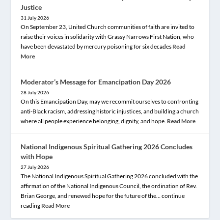
Justice
31 July 2026
On September 23, United Church communities of faith are invited to
raise their voices in solidarity with Grassy Narrows First Nation, who
have been devastated by mercury poisoning for six decades
Read
More
Moderator’s Message for Emancipation Day 2026
28 July 2026
On this Emancipation Day, may we recommit ourselves to confronting
anti-Black racism, addressing historic injustices, and building a church
where all people experience belonging, dignity, and hope.
Read More
National Indigenous Spiritual Gathering 2026 Concludes
with Hope
27 July 2026
The National Indigenous Spiritual Gathering 2026 concluded with the
affirmation of the National Indigenous Council, the ordination of Rev.
Brian George, and renewed hope for the future of the… continue
reading
Read More