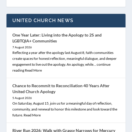
UNITED CHURCH NEWS
One Year Later: Living into the Apology to 2S and
LGBTQIA+ Communities
7 August 2026
Reflecting a year after the apology last August 8, faith communities
create spaces for honest reflection, meaningful dialogue, and deeper
engagement to live out the apology. An apology, while… continue
reading
Read More
Chance to Recommit to Reconciliation 40 Years After
United Church Apology
5 August 2026
On Saturday, August 15, join us for a meaningful day of reflection,
community, and renewal to honor this milestone and look toward the
future.
Read More
River Run 2026: Walk with Grassy Narrows for Mercury