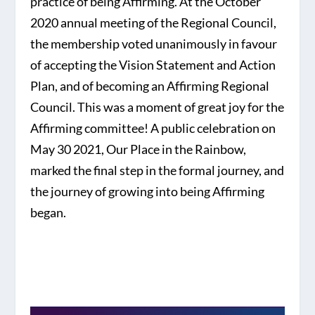
practice of being Affirming. At the October
2020 annual meeting of the Regional Council,
the membership voted unanimously in favour
of accepting the Vision Statement and Action
Plan, and of becoming an Affirming Regional
Council. This was a moment of great joy for the
Affirming committee! A public celebration on
May 30 2021, Our Place in the Rainbow,
marked the final step in the formal journey, and
the journey of growing into being Affirming
began.