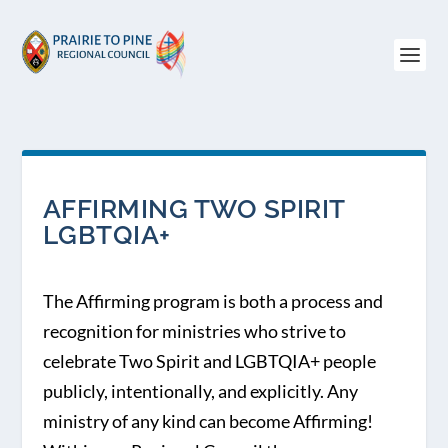
AFFIRMING TWO SPIRIT
LGBTQIA+
The Affirming program is both a process and
recognition for ministries who strive to
celebrate Two Spirit and LGBTQIA+ people
publicly, intentionally, and explicitly. Any
ministry of any kind can become Affirming!