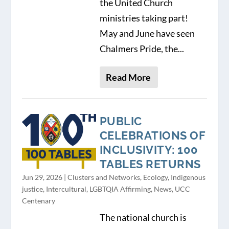
the United Church
ministries taking part!
May and June have seen
Chalmers Pride, the...
Read More
PUBLIC
CELEBRATIONS OF
INCLUSIVITY: 100
TABLES RETURNS
Jun 29, 2026
|
Clusters and Networks
,
Ecology
,
Indigenous
justice
,
Intercultural
,
LGBTQIA Affirming
,
News
,
UCC
Centenary
The national church is