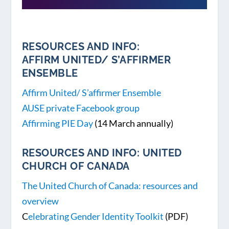
RESOURCES AND INFO:
AFFIRM UNITED/ S’AFFIRMER
ENSEMBLE
Affirm United/ S’affirmer Ensemble
AUSE private Facebook group
Affirming PIE Day
(14 March annually)
RESOURCES AND INFO: UNITED
CHURCH OF CANADA
The United Church of Canada: resources and
overview
C
elebrating Gender Identity Toolkit
(PDF)