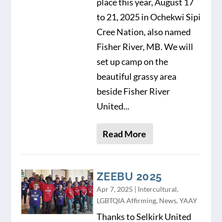
place this year, August 17
to 21, 2025 in Ochekwi Sipi
Cree Nation, also named
Fisher River, MB. We will
set up camp on the
beautiful grassy area
beside Fisher River
United...
Read More
ZEEBU 2025
Apr 7, 2025
|
Intercultural
,
LGBTQIA Affirming
,
News
,
YAAY
Thanks to Selkirk United