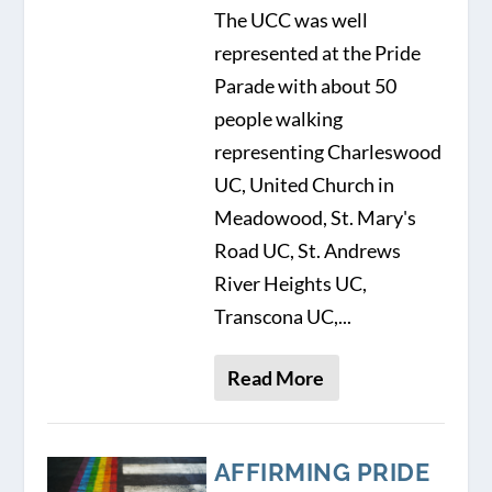
The UCC was well
represented at the Pride
Parade with about 50
people walking
representing Charleswood
UC, United Church in
Meadowood, St. Mary's
Road UC, St. Andrews
River Heights UC,
Transcona UC,...
Read More
AFFIRMING PRIDE