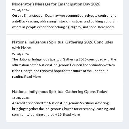
Moderator’s Message for Emancipation Day 2026
28 July 2026
On this Emancipation Day, may we recommit ourselves to confronting
anti-Black racism, addressing historic injustices, and building a church
where all people experience belonging, dignity, and hope.
Read More
National Indigenous Spiritual Gathering 2026 Concludes
with Hope
27 July 2026
The National Indigenous Spiritual Gathering 2026 concluded with the
affirmation of the National Indigenous Council, the ordination of Rev.
Brian George, and renewed hope for the future of the… continue
reading
Read More
National Indigenous Spiritual Gathering Opens Today
16 July 2026
A sacred fire opened the National Indigenous Spiritual Gathering,
bringing together the Indigenous Church for ceremony, learning, and
community-building until July 19.
Read More