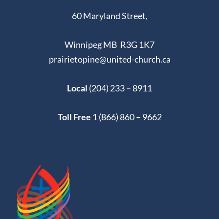
60 Maryland Street,
Winnipeg MB R3G 1K7
prairietopine@united-church.ca
Local
(204) 233 – 8911
Toll Free
1 (866) 860 – 9662