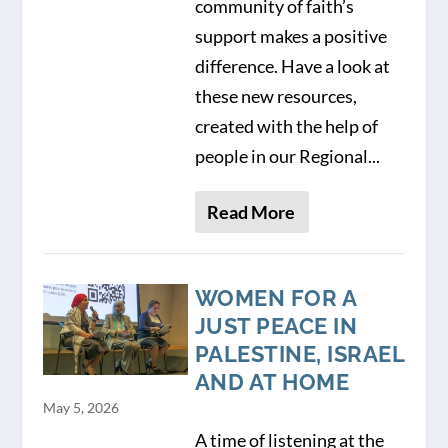
community of faith’s
support makes a positive
difference. Have a look at
these new resources,
created with the help of
people in our Regional...
Read More
WOMEN FOR A
JUST PEACE IN
PALESTINE, ISRAEL
AND AT HOME
May 5, 2026
A time of listening at the