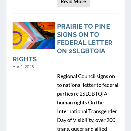
Read More
PRAIRIE TO PINE
SIGNS ON TO
FEDERAL LETTER
ON 2SLGBTQIA
RIGHTS
Apr 1, 2025
Regional Council signs on
to national letter to federal
parties re 2SLGBTQIA
human rights On the
International Transgender
Day of Visibility, over 200
trans, queer and allied