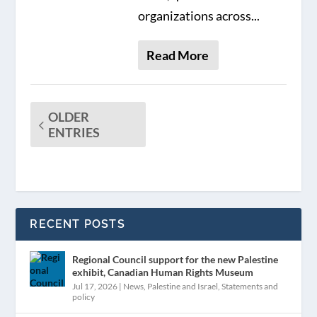
organizations across...
Read More
OLDER
ENTRIES
RECENT POSTS
Regional Council support for the new Palestine
exhibit, Canadian Human Rights Museum
Jul 17, 2026
|
News
,
Palestine and Israel
,
Statements and
policy