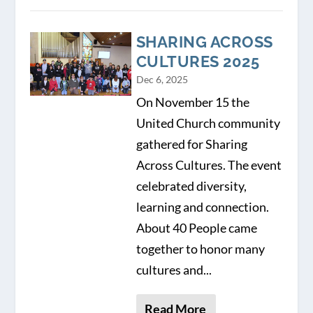
SHARING ACROSS
CULTURES 2025
Dec 6, 2025
On November 15 the
United Church community
gathered for Sharing
Across Cultures. The event
celebrated diversity,
learning and connection.
About 40 People came
together to honor many
cultures and...
Read More