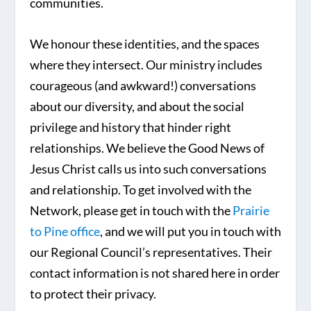
communities.
We honour these identities, and the spaces
where they intersect. Our ministry includes
courageous (and awkward!) conversations
about our diversity, and about the social
privilege and history that hinder right
relationships. We believe the Good News of
Jesus Christ calls us into such conversations
and relationship. To get involved with the
Network, please get in touch with the
Prairie
to Pine office
, and we will put you in touch with
our Regional Council’s representatives. Their
contact information is not shared here in order
to protect their privacy.