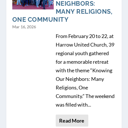
NEIGHBORS:
MANY RELIGIONS,
ONE COMMUNITY
Mar 16, 2026
From February 20 to 22, at
Harrow United Church, 39
regional youth gathered
for a memorable retreat
with the theme “Knowing
Our Neighbors: Many
Religions, One
Community.” The weekend
was filled with...
Read More