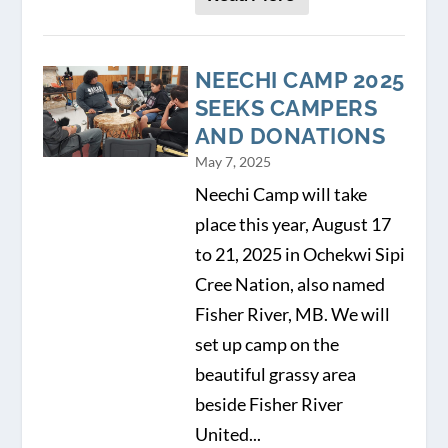
NEECHI CAMP 2025
SEEKS CAMPERS
AND DONATIONS
May 7, 2025
Neechi Camp will take
place this year, August 17
to 21, 2025 in Ochekwi Sipi
Cree Nation, also named
Fisher River, MB. We will
set up camp on the
beautiful grassy area
beside Fisher River
United...