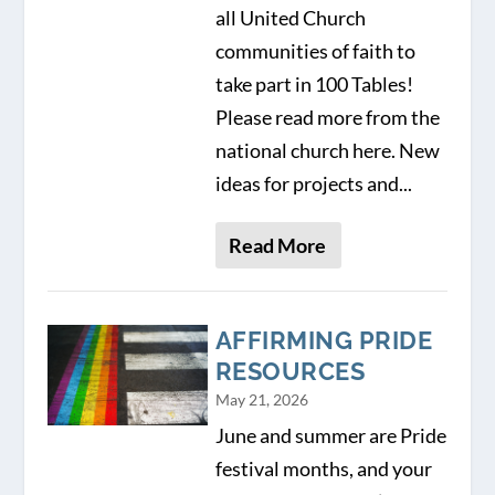
all United Church
communities of faith to
take part in 100 Tables!
Please read more from the
national church here. New
ideas for projects and...
Read More
AFFIRMING PRIDE
RESOURCES
May 21, 2026
June and summer are Pride
festival months, and your