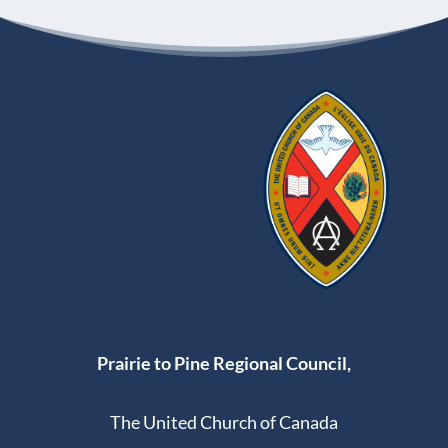
Prairie to Pine Regional Council,
The United Church of Canada