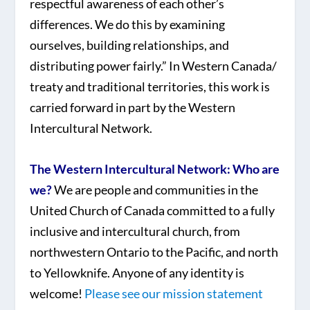
respectful awareness of each other’s
differences. We do this by examining
ourselves, building relationships, and
distributing power fairly.” In Western Canada/
treaty and traditional territories, this work is
carried forward in part by the Western
Intercultural Network.
The Western Intercultural Network: Who are
we?
We are people and communities in the
United Church of Canada committed to a fully
inclusive and intercultural church, from
northwestern Ontario to the Pacific, and north
to Yellowknife. Anyone of any identity is
welcome!
Please see our mission statement