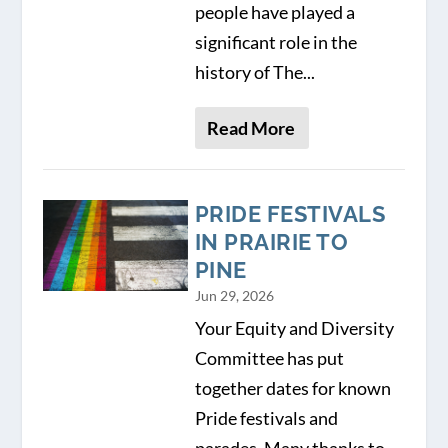
people have played a
significant role in the
history of The...
Read More
PRIDE FESTIVALS
IN PRAIRIE TO
PINE
Jun 29, 2026
Your Equity and Diversity
Committee has put
together dates for known
Pride festivals and