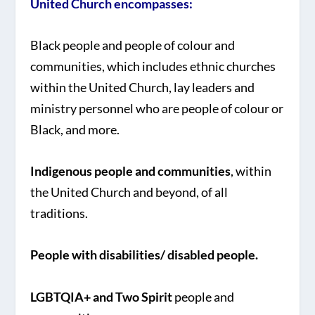
United Church encompasses:
Black people and people of colour and
communities, which includes ethnic churches
within the United Church, lay leaders and
ministry personnel who are people of colour or
Black, and more.
Indigenous people and communities
, within
the United Church and beyond, of all
traditions.
People with disabilities/ disabled people.
LGBTQIA+ and Two Spirit
people and