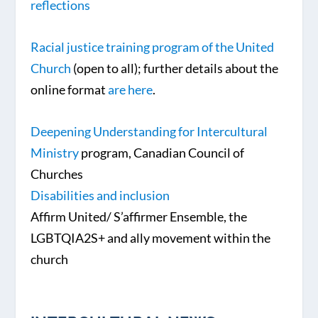
reflections
Racial justice training program of the United
Church
(open to all); further details about the
online format
are here
.
Deepening Understanding for Intercultural
Ministry
program, Canadian Council of
Churches
Disabilities and inclusion
Affirm United/ S’affirmer Ensemble, the
LGBTQIA2S+ and ally movement within the
church