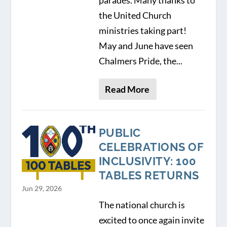
parades. Many thanks to
the United Church
ministries taking part!
May and June have seen
Chalmers Pride, the...
Read More
PUBLIC
CELEBRATIONS OF
INCLUSIVITY: 100
TABLES RETURNS
Jun 29, 2026
The national church is
excited to once again invite