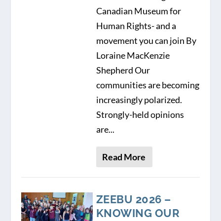
Canadian Museum for
Human Rights- and a
movement you can join By
Loraine MacKenzie
Shepherd Our
communities are becoming
increasingly polarized.
Strongly-held opinions
are...
Read More
ZEEBU 2026 –
KNOWING OUR