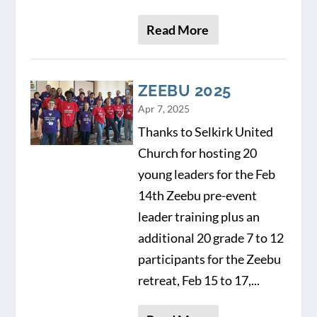
Read More
ZEEBU 2025
Apr 7, 2025
Thanks to Selkirk United
Church for hosting 20
young leaders for the Feb
14th Zeebu pre-event
leader training plus an
additional 20 grade 7 to 12
participants for the Zeebu
retreat, Feb 15 to 17,...