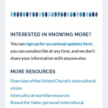
INTERESTED IN KNOWING MORE?
You can
sign up for occasional updates here;
you can unsubscribe at any time, and we don’t
share your information with anyone else.
MORE RESOURCES
Overview of the United Church’s intercultural
vision
Intercultural worship resources
Round the Table: personal intercultural