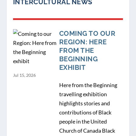
INTERCULTURAL NEWS
COMING TO OUR
REGION: HERE
FROM THE
BEGINNING
EXHIBIT
Jul 15, 2026
Here from the Beginning
travelling exhibition
highlights stories and
contributions of Black
people in the United
Church of Canada Black