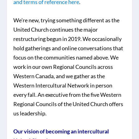
and terms of reference here
.
We’re new, trying something different as the
United Church continues the major
restructuring begun in 2019. We occasionally
hold gatherings and online conversations that
focus on the communities named above. We
work in our own Regional Councils across
Western Canada, and we gather as the
Western Intercultural Network in person
every fall. An executive from the five Western
Regional Councils of the United Church offers
us leadership.
Our vision of becoming an intercultural