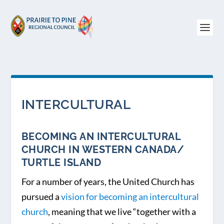
INTERCULTURAL
BECOMING AN INTERCULTURAL
CHURCH IN WESTERN CANADA/
TURTLE ISLAND
For a number of years, the United Church has
pursued a
vision for becoming an intercultural
church
, meaning that we live “together with a