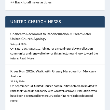
<< Back to all news articles.
UNITED CHURCH NEWS
Chance to Recommit to Reconciliation 40 Years After
United Church Apology
5 August 2026
On Saturday, August 15, join us for a meaningful day of reflection,
community, and renewal to honor this milestone and look toward the
future.
Read More
River Run 2026: Walk with Grassy Narrows for Mercury
Justice
31 July 2026
On September 23, United Church communities of faith are invited to
raise their voices in solidarity with Grassy Narrows First Nation, who
have been devastated by mercury poisoning for six decades
Read
More