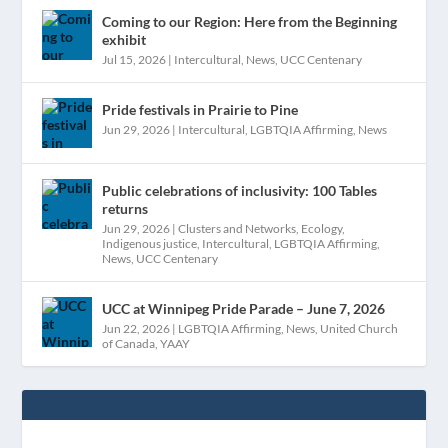
Coming to our Region: Here from the Beginning
exhibit
Jul 15, 2026
|
Intercultural
,
News
,
UCC Centenary
Pride festivals in Prairie to Pine
Jun 29, 2026
|
Intercultural
,
LGBTQIA Affirming
,
News
Public celebrations of inclusivity: 100 Tables
returns
Jun 29, 2026
|
Clusters and Networks
,
Ecology
,
Indigenous justice
,
Intercultural
,
LGBTQIA Affirming
,
News
,
UCC Centenary
UCC at Winnipeg Pride Parade – June 7, 2026
Jun 22, 2026
|
LGBTQIA Affirming
,
News
,
United Church
of Canada
,
YAAY