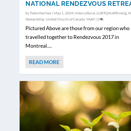
NATIONAL RENDEZVOUS RETRE
by
Twila MacNair
|
May 1, 2024
|
Intercultural
,
LGBTQIA Affirming
,
N
Stewardship
,
United Church of Canada
,
YAAY
|
0
Pictured Above are those from our region who
travelled together to Rendezvous 2017 in
Montreal....
READ MORE