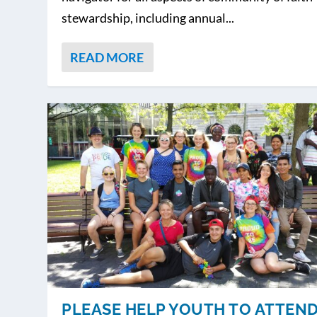
stewardship, including annual...
READ MORE
PLEASE HELP YOUTH TO ATTEN