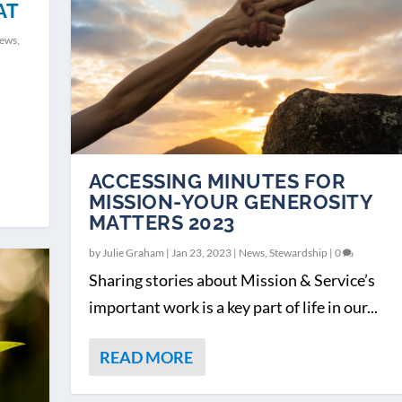
AT
ews
,
ACCESSING MINUTES FOR
MISSION-YOUR GENEROSITY
MATTERS 2023
by
Julie Graham
|
Jan 23, 2023
|
News
,
Stewardship
|
0
Sharing stories about Mission & Service’s
important work is a key part of life in our...
READ MORE