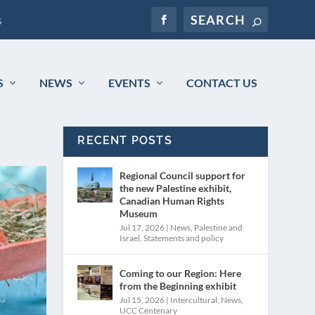
s
S
NEWS
EVENTS
CONTACT US
RECENT POSTS
Regional Council support for
the new Palestine exhibit,
Canadian Human Rights
Museum
Jul 17, 2026
|
News
,
Palestine and
Israel
,
Statements and policy
Coming to our Region: Here
from the Beginning exhibit
Jul 15, 2026
|
Intercultural
,
News
,
UCC Centenary