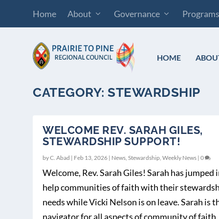
Home
About
Governance
Program
HOME
ABOU
CATEGORY:
STEWARDSHIP
WELCOME REV. SARAH GILES,
STEWARDSHIP SUPPORT!
by
C. Abad
|
Feb 13, 2026
|
News
,
Stewardship
,
Weekly News
|
0
Welcome, Rev. Sarah Giles! Sarah has jumped i
help communities of faith with their stewards
needs while Vicki Nelson is on leave. Sarah is t
navigator for all aspects of community of faith