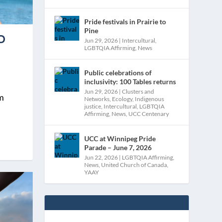
Pride festivals in Prairie to
Pine
D
Jun 29, 2026
|
Intercultural
,
LGBTQIA Affirming
,
News
Public celebrations of
inclusivity: 100 Tables returns
Jun 29, 2026
|
Clusters and
am
Networks
,
Ecology
,
Indigenous
justice
,
Intercultural
,
LGBTQIA
Affirming
,
News
,
UCC Centenary
UCC at Winnipeg Pride
Parade – June 7, 2026
Jun 22, 2026
|
LGBTQIA Affirming
,
News
,
United Church of Canada
,
YAAY