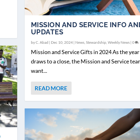
MISSION AND SERVICE INFO AN
UPDATES
by
C. Abad
|
Dec 10, 2024
|
News
,
Stewardship
,
Weekly News
|
0
Mission and Service Gifts in 2024 As the year
draws to a close, the Mission and Service te
want...
READ MORE
D