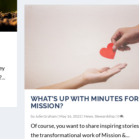
ey
...
WHAT’S UP WITH MINUTES FOR
MISSION?
by
Julie Graham
|
May 16, 2022
|
News
,
Stewardship
|
0
Of course, you want to share inspiring stories
the transformational work of Mission &...