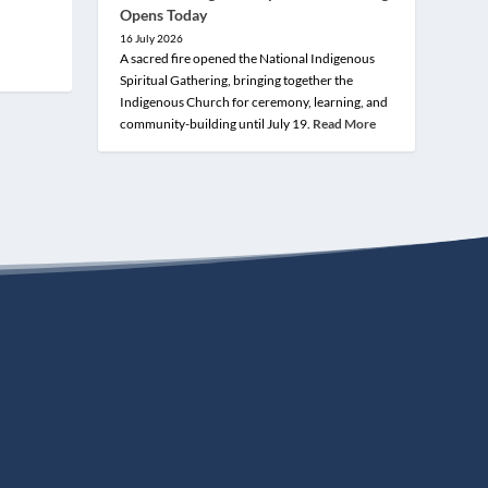
Opens Today
16 July 2026
A sacred fire opened the National Indigenous
Spiritual Gathering, bringing together the
Indigenous Church for ceremony, learning, and
community-building until July 19.
Read More