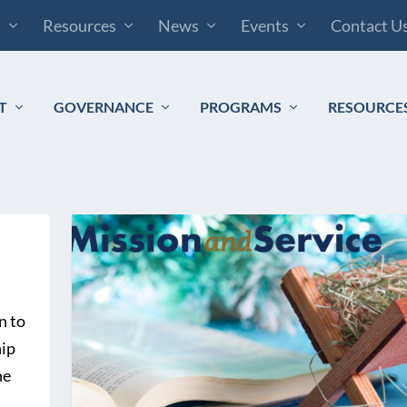
s
Resources
News
Events
Contact U
T
GOVERNANCE
PROGRAMS
RESOURCE
n to
hip
he