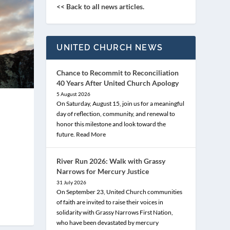
<< Back to all news articles.
UNITED CHURCH NEWS
Chance to Recommit to Reconciliation
40 Years After United Church Apology
5 August 2026
On Saturday, August 15, join us for a meaningful
day of reflection, community, and renewal to
honor this milestone and look toward the
future.
Read More
River Run 2026: Walk with Grassy
Narrows for Mercury Justice
31 July 2026
On September 23, United Church communities
of faith are invited to raise their voices in
solidarity with Grassy Narrows First Nation,
who have been devastated by mercury