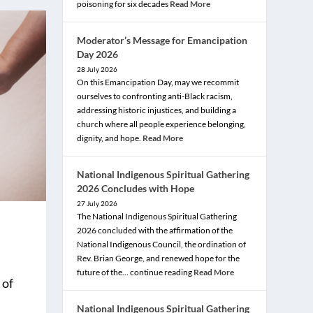
poisoning for six decades
Read More
Moderator’s Message for Emancipation
Day 2026
28 July 2026
On this Emancipation Day, may we recommit
ourselves to confronting anti-Black racism,
addressing historic injustices, and building a
church where all people experience belonging,
dignity, and hope.
Read More
National Indigenous Spiritual Gathering
2026 Concludes with Hope
27 July 2026
The National Indigenous Spiritual Gathering
2026 concluded with the affirmation of the
National Indigenous Council, the ordination of
Rev. Brian George, and renewed hope for the
future of the… continue reading
Read More
 of
National Indigenous Spiritual Gathering