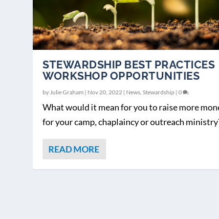
STEWARDSHIP BEST PRACTICES
WORKSHOP OPPORTUNITIES
by
Julie Graham
|
Nov 20, 2022
|
News
,
Stewardship
|
0
What would it mean for you to raise more mon
for your camp, chaplaincy or outreach ministry?
READ MORE