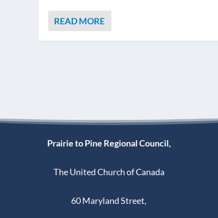
READ MORE
Prairie to Pine Regional Council,
The United Church of Canada
60 Maryland Street,