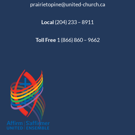
prairietopine@united-church.ca
Local
(204) 233 – 8911
Toll Free
1 (866) 860 – 9662