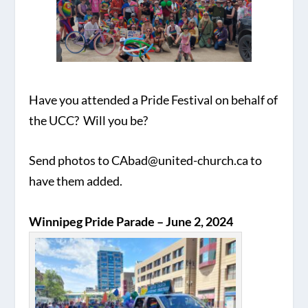
Have you attended a Pride Festival on behalf of
the UCC? Will you be?
Send photos to CAbad@united-church.ca to
have them added.
Winnipeg Pride Parade – June 2, 2024