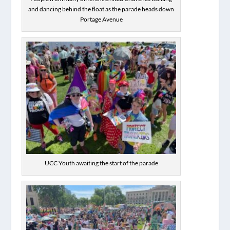
and dancing behind the float as the parade heads down
Portage Avenue
UCC Youth awaiting the start of the parade