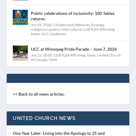
Public celebrations of inclusivity: 100 Tables
returns
Jun 29, 2026
|
Clusters and Networks
,
Ecology
,
Indigenous justice
,
Intercultural
,
LGBTQIA Affirming
,
News
,
UCC Centenary
UCC at Winnipeg Pride Parade – June 7, 2026
Jun 22, 2026
|
LGBTQIA Affirming
,
News
,
United Church
of Canada
,
YAAY
<< Back to all news articles.
UNITED CHURCH NEWS
One Year Later: Living into the Apology to 2S and