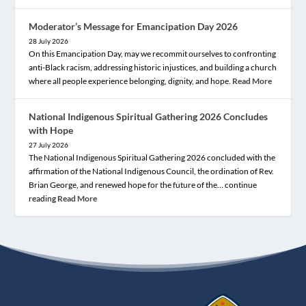
Moderator’s Message for Emancipation Day 2026
28 July 2026
On this Emancipation Day, may we recommit ourselves to confronting
anti-Black racism, addressing historic injustices, and building a church
where all people experience belonging, dignity, and hope.
Read More
National Indigenous Spiritual Gathering 2026 Concludes
with Hope
27 July 2026
The National Indigenous Spiritual Gathering 2026 concluded with the
affirmation of the National Indigenous Council, the ordination of Rev.
Brian George, and renewed hope for the future of the… continue
reading
Read More