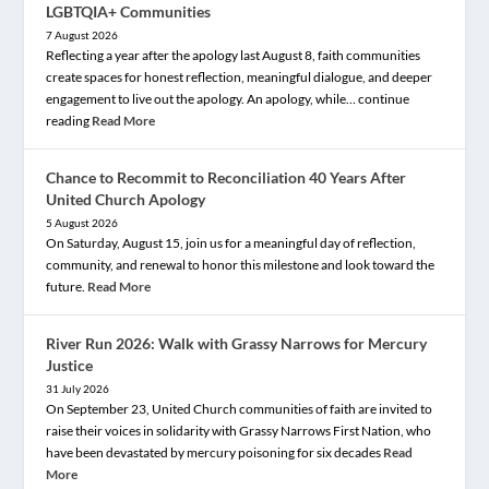
LGBTQIA+ Communities
7 August 2026
Reflecting a year after the apology last August 8, faith communities
create spaces for honest reflection, meaningful dialogue, and deeper
engagement to live out the apology. An apology, while… continue
reading
Read More
Chance to Recommit to Reconciliation 40 Years After
United Church Apology
5 August 2026
On Saturday, August 15, join us for a meaningful day of reflection,
community, and renewal to honor this milestone and look toward the
future.
Read More
River Run 2026: Walk with Grassy Narrows for Mercury
Justice
31 July 2026
On September 23, United Church communities of faith are invited to
raise their voices in solidarity with Grassy Narrows First Nation, who
have been devastated by mercury poisoning for six decades
Read
More