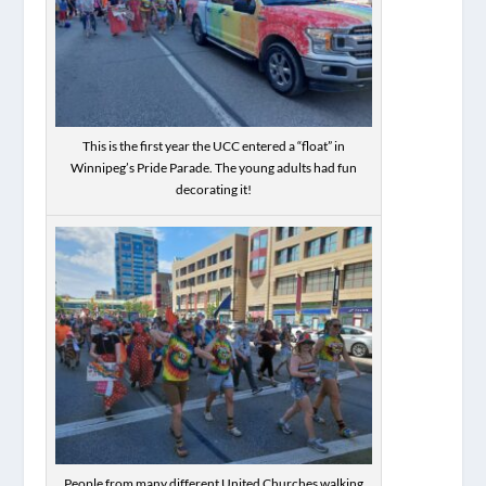
This is the first year the UCC entered a “float” in
Winnipeg’s Pride Parade. The young adults had fun
decorating it!
People from many different United Churches walking