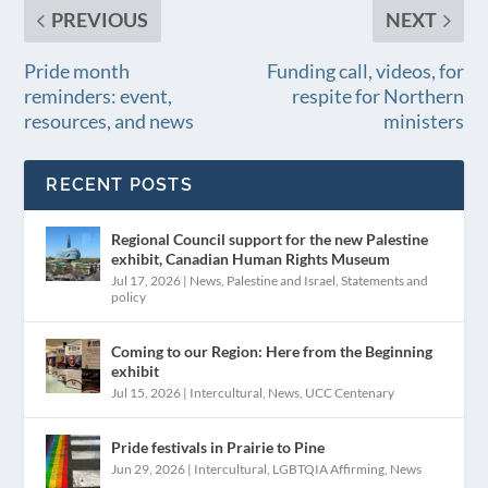
PREVIOUS
NEXT
Pride month
Funding call, videos, for
reminders: event,
respite for Northern
resources, and news
ministers
RECENT POSTS
Regional Council support for the new Palestine
exhibit, Canadian Human Rights Museum
Jul 17, 2026
|
News
,
Palestine and Israel
,
Statements and
policy
Coming to our Region: Here from the Beginning
exhibit
Jul 15, 2026
|
Intercultural
,
News
,
UCC Centenary
Pride festivals in Prairie to Pine
Jun 29, 2026
|
Intercultural
,
LGBTQIA Affirming
,
News