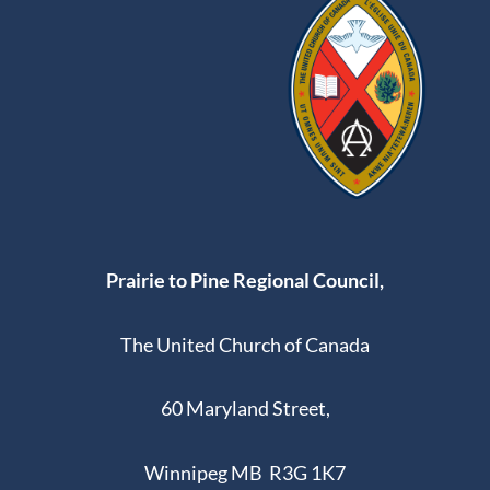
Prairie to Pine Regional Council,
The United Church of Canada
60 Maryland Street,
Winnipeg MB R3G 1K7