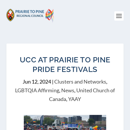
UCC AT PRAIRIE TO PINE
PRIDE FESTIVALS
Jun 12, 2024
|
Clusters and Networks
,
LGBTQIA Affirming
,
News
,
United Church of
Canada
,
YAAY