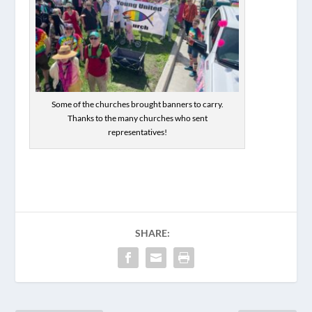
Some of the churches brought banners to carry.
Thanks to the many churches who sent
representatives!
SHARE: