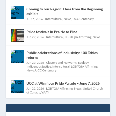
Coming to our Region: Here from the Beginning
exhibit
Jul 15, 2026
|
Intercultural
,
News
,
UCC Centenary
Pride festivals in Prairie to Pine
Jun 29, 2026
|
Intercultural
,
LGBTQIA Affirming
,
News
Public celebrations of inclusivity: 100 Tables
returns
Jun 29, 2026
|
Clusters and Networks
,
Ecology
,
Indigenous justice
,
Intercultural
,
LGBTQIA Affirming
,
News
,
UCC Centenary
UCC at Winnipeg Pride Parade – June 7, 2026
Jun 22, 2026
|
LGBTQIA Affirming
,
News
,
United Church
of Canada
,
YAAY