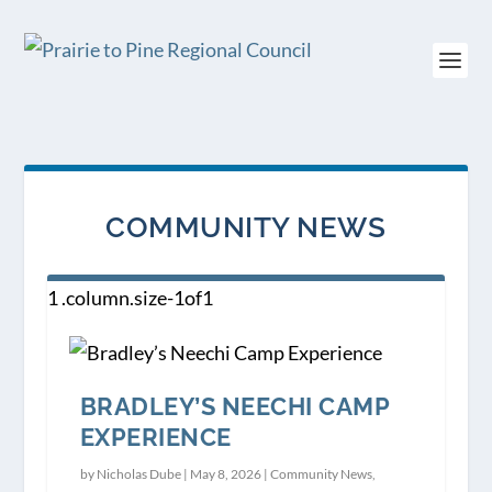
COMMUNITY NEWS
BRADLEY’S NEECHI CAMP
EXPERIENCE
by
Nicholas Dube
|
May 8, 2026
|
Community News
,