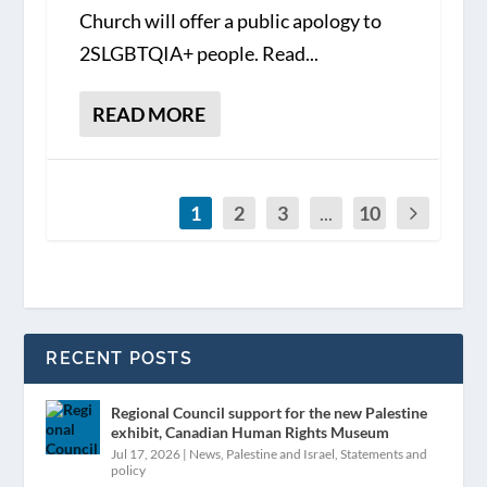
Church will offer a public apology to
2SLGBTQIA+ people. Read...
READ MORE
1
2
3
...
10
RECENT POSTS
Regional Council support for the new Palestine
exhibit, Canadian Human Rights Museum
Jul 17, 2026
|
News
,
Palestine and Israel
,
Statements and
policy