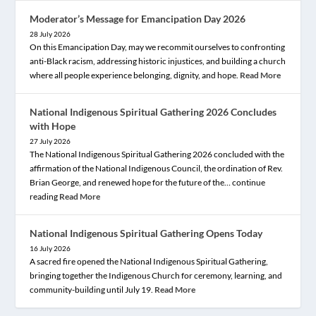
Moderator’s Message for Emancipation Day 2026
28 July 2026
On this Emancipation Day, may we recommit ourselves to confronting
anti-Black racism, addressing historic injustices, and building a church
where all people experience belonging, dignity, and hope.
Read More
National Indigenous Spiritual Gathering 2026 Concludes
with Hope
27 July 2026
The National Indigenous Spiritual Gathering 2026 concluded with the
affirmation of the National Indigenous Council, the ordination of Rev.
Brian George, and renewed hope for the future of the… continue
reading
Read More
National Indigenous Spiritual Gathering Opens Today
16 July 2026
A sacred fire opened the National Indigenous Spiritual Gathering,
bringing together the Indigenous Church for ceremony, learning, and
community-building until July 19.
Read More