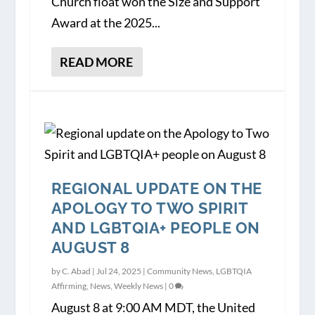
Church float won the Size and Support
Award at the 2025...
READ MORE
REGIONAL UPDATE ON THE
APOLOGY TO TWO SPIRIT
AND LGBTQIA+ PEOPLE ON
AUGUST 8
by
C. Abad
|
Jul 24, 2025
|
Community News
,
LGBTQIA
Affirming
,
News
,
Weekly News
|
0
August 8 at 9:00 AM MDT, the United