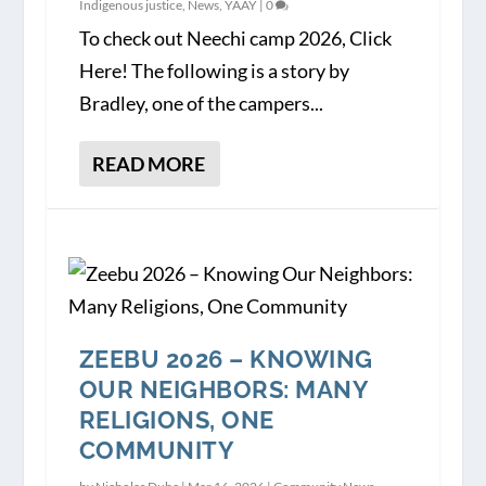
Indigenous justice
,
News
,
YAAY
|
0
To check out Neechi camp 2026, Click
Here! The following is a story by
Bradley, one of the campers...
READ MORE
ZEEBU 2026 – KNOWING
OUR NEIGHBORS: MANY
RELIGIONS, ONE
COMMUNITY