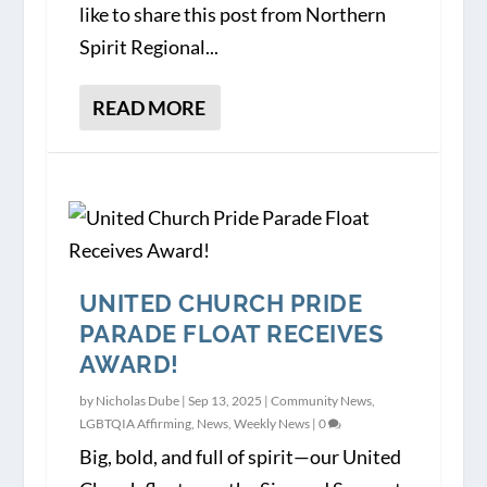
like to share this post from Northern
Spirit Regional...
READ MORE
UNITED CHURCH PRIDE
PARADE FLOAT RECEIVES
AWARD!
by
Nicholas Dube
|
Sep 13, 2025
|
Community News
,
LGBTQIA Affirming
,
News
,
Weekly News
|
0
Big, bold, and full of spirit—our United