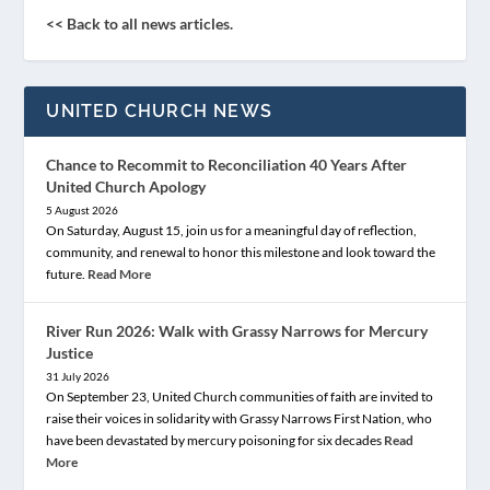
<< Back to all news articles.
UNITED CHURCH NEWS
Chance to Recommit to Reconciliation 40 Years After
United Church Apology
5 August 2026
On Saturday, August 15, join us for a meaningful day of reflection,
community, and renewal to honor this milestone and look toward the
future.
Read More
River Run 2026: Walk with Grassy Narrows for Mercury
Justice
31 July 2026
On September 23, United Church communities of faith are invited to
raise their voices in solidarity with Grassy Narrows First Nation, who
have been devastated by mercury poisoning for six decades
Read
More