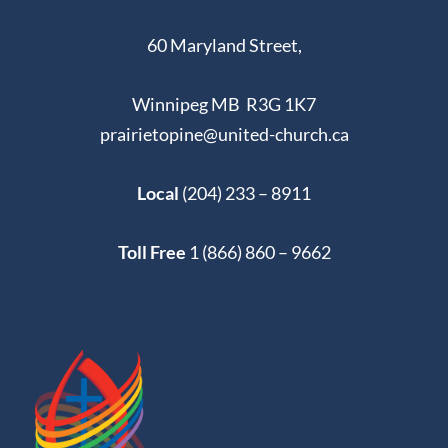
60 Maryland Street,
Winnipeg MB R3G 1K7
prairietopine@united-church.ca
Local
(204) 233 – 8911
Toll Free
1 (866) 860 – 9662