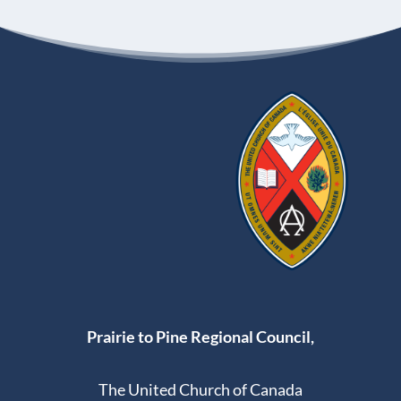
Prairie to Pine Regional Council,
The United Church of Canada