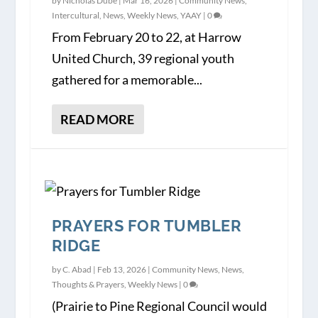
by
Nicholas Dube
|
Mar 16, 2026
|
Community News
,
Intercultural
,
News
,
Weekly News
,
YAAY
|
0
From February 20 to 22, at Harrow
United Church, 39 regional youth
gathered for a memorable...
READ MORE
PRAYERS FOR TUMBLER
RIDGE
by
C. Abad
|
Feb 13, 2026
|
Community News
,
News
,
Thoughts & Prayers
,
Weekly News
|
0
(Prairie to Pine Regional Council would