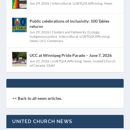
Jun 29, 2026
|
Intercultural
,
LGBTQIA Affirming
,
News
Public celebrations of inclusivity: 100 Tables
returns
Jun 29, 2026
|
Clusters and Networks
,
Ecology
,
Indigenous justice
,
Intercultural
,
LGBTQIA Affirming
,
News
,
UCC Centenary
UCC at Winnipeg Pride Parade – June 7, 2026
Jun 22, 2026
|
LGBTQIA Affirming
,
News
,
United Church
of Canada
,
YAAY
<< Back to all news articles.
UNITED CHURCH NEWS