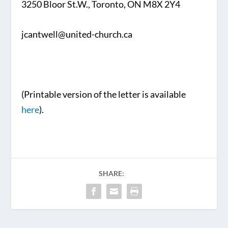
3250 Bloor St.W., Toronto, ON M8X 2Y4
jcantwell@united-church.ca
(Printable version of the letter is available
here
).
SHARE: