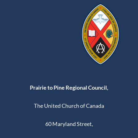
Prairie to Pine Regional Council,
The United Church of Canada
60 Maryland Street,