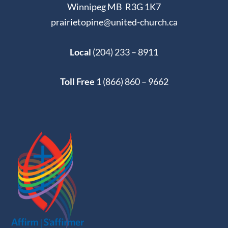
Winnipeg MB R3G 1K7
prairietopine@united-church.ca
Local
(204) 233 – 8911
Toll Free
1 (866) 860 – 9662