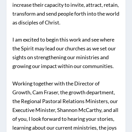
increase their capacity to invite, attract, retain,
transform and send people forth into the world
as disciples of Christ.
I am excited to begin this work and see where
the Spirit may lead our churches as we set our
sights on strengthening our ministries and
growing our impact within our communities.
Working together with the Director of
Growth, Cam Fraser, the growth department,
the Regional Pastoral Relations Ministers, our
Executive Minister, Shannon McCarthy, and all
of you, I look forward to hearing your stories,
learning about our current ministries, the joys