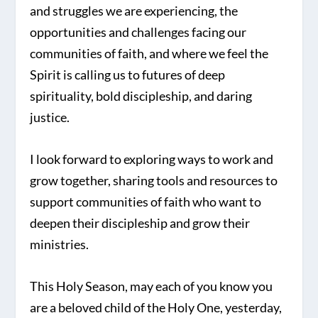
and struggles we are experiencing, the
opportunities and challenges facing our
communities of faith, and where we feel the
Spirit is calling us to futures of deep
spirituality, bold discipleship, and daring
justice.
I look forward to exploring ways to work and
grow together, sharing tools and resources to
support communities of faith who want to
deepen their discipleship and grow their
ministries.
This Holy Season, may each of you know you
are a beloved child of the Holy One, yesterday,