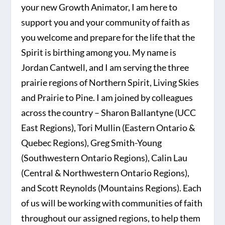
your new Growth Animator, I am here to
support you and your community of faith as
you welcome and prepare for the life that the
Spirit is birthing among you. My name is
Jordan Cantwell, and I am serving the three
prairie regions of Northern Spirit, Living Skies
and Prairie to Pine. I am joined by colleagues
across the country – Sharon Ballantyne (UCC
East Regions), Tori Mullin (Eastern Ontario &
Quebec Regions), Greg Smith-Young
(Southwestern Ontario Regions), Calin Lau
(Central & Northwestern Ontario Regions),
and Scott Reynolds (Mountains Regions). Each
of us will be working with communities of faith
throughout our assigned regions, to help them