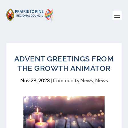
ADVENT GREETINGS FROM
THE GROWTH ANIMATOR
Nov 28, 2023
|
Community News
,
News