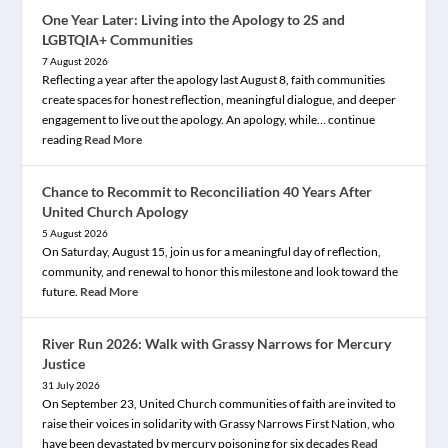
One Year Later: Living into the Apology to 2S and
LGBTQIA+ Communities
7 August 2026
Reflecting a year after the apology last August 8, faith communities
create spaces for honest reflection, meaningful dialogue, and deeper
engagement to live out the apology. An apology, while… continue
reading
Read More
Chance to Recommit to Reconciliation 40 Years After
United Church Apology
5 August 2026
On Saturday, August 15, join us for a meaningful day of reflection,
community, and renewal to honor this milestone and look toward the
future.
Read More
River Run 2026: Walk with Grassy Narrows for Mercury
Justice
31 July 2026
On September 23, United Church communities of faith are invited to
raise their voices in solidarity with Grassy Narrows First Nation, who
have been devastated by mercury poisoning for six decades
Read