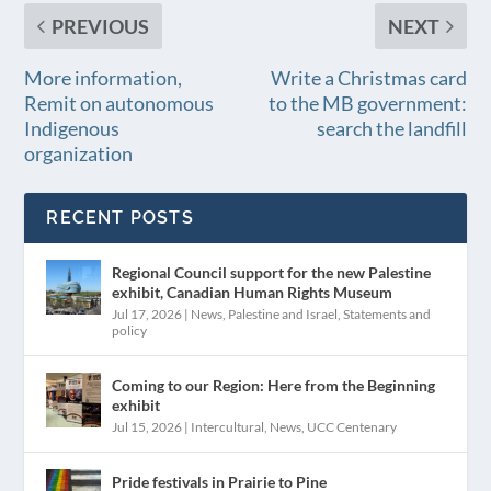
PREVIOUS
NEXT
More information,
Write a Christmas card
Remit on autonomous
to the MB government:
Indigenous
search the landfill
organization
RECENT POSTS
Regional Council support for the new Palestine
exhibit, Canadian Human Rights Museum
Jul 17, 2026
|
News
,
Palestine and Israel
,
Statements and
policy
Coming to our Region: Here from the Beginning
exhibit
Jul 15, 2026
|
Intercultural
,
News
,
UCC Centenary
Pride festivals in Prairie to Pine