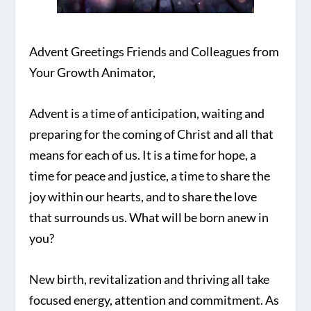
Advent Greetings Friends and Colleagues from
Your Growth Animator,
Advent is a time of anticipation, waiting and
preparing for the coming of Christ and all that
means for each of us. It is a time for hope, a
time for peace and justice, a time to share the
joy within our hearts, and to share the love
that surrounds us. What will be born anew in
you?
New birth, revitalization and thriving all take
focused energy, attention and commitment. As