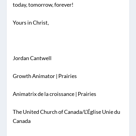
today, tomorrow, forever!
Yours in Christ,
Jordan Cantwell
Growth Animator | Prairies
Animatrix de la croissance | Prairies
The United Church of Canada/L’Église Unie du
Canada