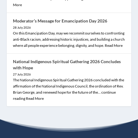
More
Moderator’s Message for Emancipation Day 2026
28 July 2026
On this Emancipation Day, may we recommit ourselves to confronting
anti-Black racism, addressing historic injustices, and building a church
where all people experience belonging, dignity, and hope.
Read More
National Indigenous Spiritual Gathering 2026 Concludes
with Hope
27 July 2026
The National Indigenous Spiritual Gathering 2026 concluded with the
affirmation of the National Indigenous Council, the ordination of Rev.
Brian George, and renewed hope for the future of the… continue
reading
Read More