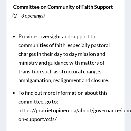
Committee on Community of Faith Support
(2 – 3 openings)
Provides oversight and support to
communities of faith, especially pastoral
charges in their day to day mission and
ministry and guidance with matters of
transition such as structural changes,
amalgamation, realignment and closure.
To find out more information about this
committee, go to:
https://prairietopinerc.ca/about/governance/co
on-support/ccfs/