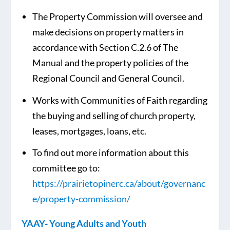
The Property Commission will oversee and
make decisions on property matters in
accordance with Section C.2.6 of The
Manual and the property policies of the
Regional Council and General Council.
Works with Communities of Faith regarding
the buying and selling of church property,
leases, mortgages, loans, etc.
To find out more information about this
committee go to:
https://prairietopinerc.ca/about/governanc
e/property-commission/
YAAY- Young Adults and Youth