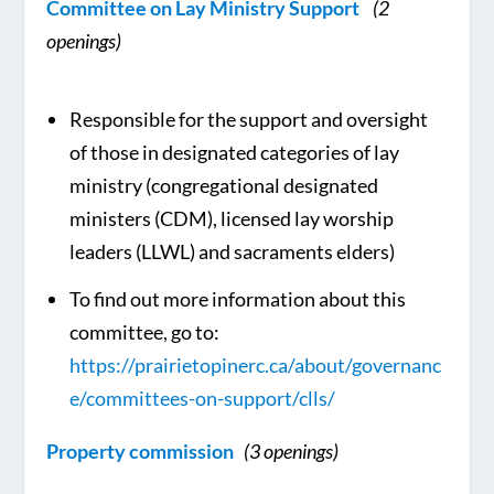
Committee on Lay Ministry Support
(2
openings)
Responsible for the support and oversight
of those in designated categories of lay
ministry (congregational designated
ministers (CDM), licensed lay worship
leaders (LLWL) and sacraments elders)
To find out more information about this
committee, go to:
https://prairietopinerc.ca/about/governanc
e/committees-on-support/clls/
Property commission
(3 openings)