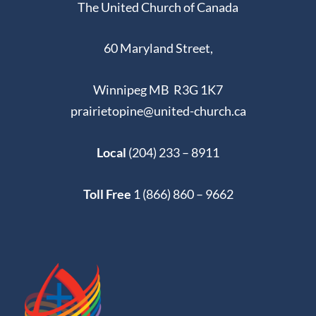
The United Church of Canada
60 Maryland Street,
Winnipeg MB R3G 1K7
prairietopine@united-church.ca
Local
(204) 233 – 8911
Toll Free
1 (866) 860 – 9662