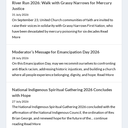
River Run 2026: Walk with Grassy Narrows for Mercury
Justice
31 July 2026
On September 23, United Church communities of faith are invited to
raise their voices in solidarity with Grassy Narrows First Nation, who
have been devastated by mercury poisoning for six decades
Read
More
Moderator’s Message for Emancipation Day 2026
28 July 2026
On this Emancipation Day, may we recommit ourselves to confronting
anti-Black racism, addressing historic injustices, and building a church
where all people experience belonging, dignity, and hope.
Read More
National Indigenous Spiritual Gathering 2026 Concludes
with Hope
27 July 2026
The National Indigenous Spiritual Gathering 2026 concluded with the
affirmation of the National Indigenous Council, the ordination of Rev.
Brian George, and renewed hope for the future of the… continue
reading
Read More