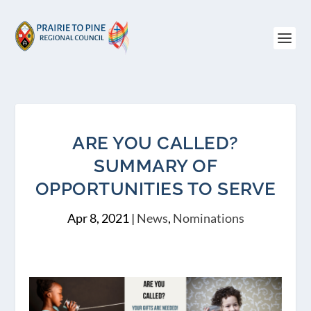
ARE YOU CALLED?
SUMMARY OF
OPPORTUNITIES TO SERVE
Apr 8, 2021
|
News
,
Nominations