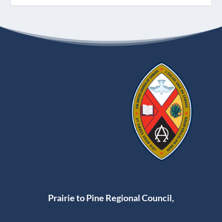
Prairie to Pine Regional Council,