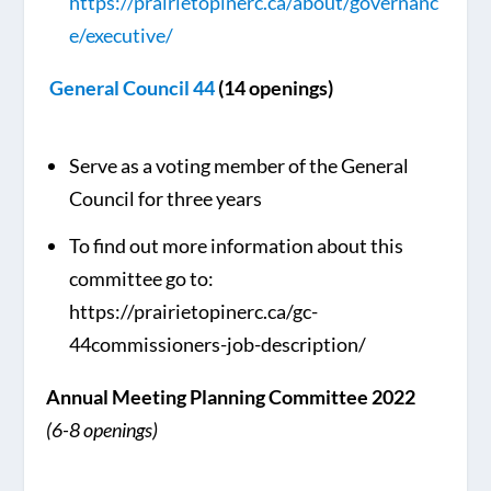
https://prairietopinerc.ca/about/governanc
e/executive/
General Council 44
(14 openings)
Serve as a voting member of the General
Council for three years
To find out more information about this
committee go to:
https://prairietopinerc.ca/gc-
44commissioners-job-description/
Annual Meeting Planning Committee 2022
(6-8 openings)