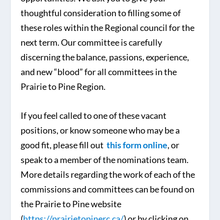
thoughtful consideration to filling some of
these roles within the Regional council for the
next term. Our committee is carefully
discerning the balance, passions, experience,
and new “blood” for all committees in the
Prairie to Pine Region.
If you feel called to one of these vacant
positions, or know someone who may be a
good fit, please fill out
this form online
, or
speak to a member of the nominations team.
More details regarding the work of each of the
commissions and committees can be found on
the Prairie to Pine website
(
https://prairietopinerc.ca/
) or by clicking on