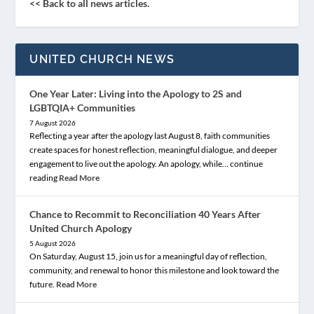
<< Back to all news articles.
UNITED CHURCH NEWS
One Year Later: Living into the Apology to 2S and
LGBTQIA+ Communities
7 August 2026
Reflecting a year after the apology last August 8, faith communities
create spaces for honest reflection, meaningful dialogue, and deeper
engagement to live out the apology. An apology, while… continue
reading
Read More
Chance to Recommit to Reconciliation 40 Years After
United Church Apology
5 August 2026
On Saturday, August 15, join us for a meaningful day of reflection,
community, and renewal to honor this milestone and look toward the
future.
Read More