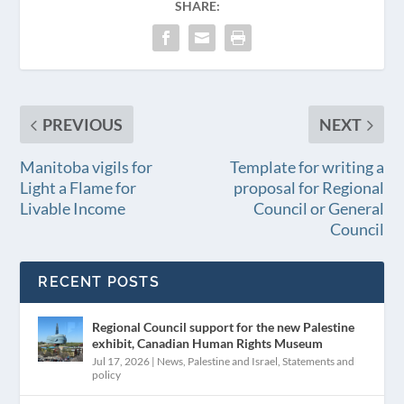
SHARE:
PREVIOUS
NEXT
Manitoba vigils for
Template for writing a
Light a Flame for
proposal for Regional
Livable Income
Council or General
Council
RECENT POSTS
Regional Council support for the new Palestine
exhibit, Canadian Human Rights Museum
Jul 17, 2026
|
News
,
Palestine and Israel
,
Statements and
policy