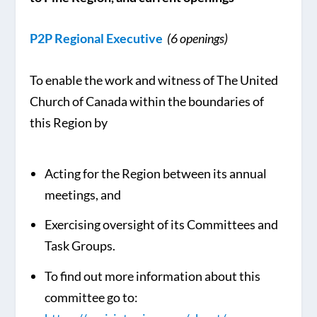
P2P Regional Executive
(6 openings)
To enable the work and witness of The United
Church of Canada within the boundaries of
this Region by
Acting for the Region between its annual
meetings, and
Exercising oversight of its Committees and
Task Groups.
To find out more information about this
committee go to: