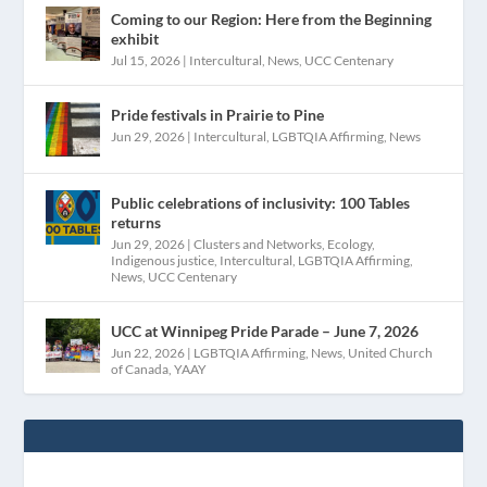
Coming to our Region: Here from the Beginning
exhibit
Jul 15, 2026
|
Intercultural
,
News
,
UCC Centenary
Pride festivals in Prairie to Pine
Jun 29, 2026
|
Intercultural
,
LGBTQIA Affirming
,
News
Public celebrations of inclusivity: 100 Tables
returns
Jun 29, 2026
|
Clusters and Networks
,
Ecology
,
Indigenous justice
,
Intercultural
,
LGBTQIA Affirming
,
News
,
UCC Centenary
UCC at Winnipeg Pride Parade – June 7, 2026
Jun 22, 2026
|
LGBTQIA Affirming
,
News
,
United Church
of Canada
,
YAAY