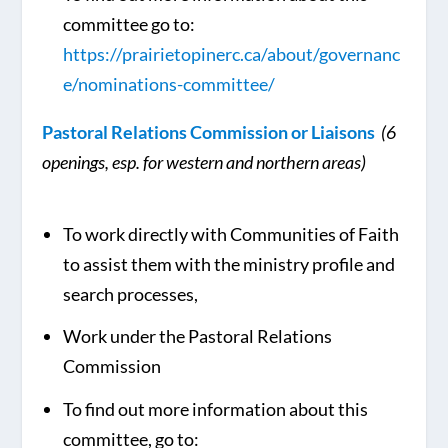
committee go to:
https://prairietopinerc.ca/about/governanc
e/nominations-committee/
Pastoral Relations Commission or Liaisons
(6
openings, esp. for western and northern areas)
To work directly with Communities of Faith
to assist them with the ministry profile and
search processes,
Work under the Pastoral Relations
Commission
To find out more information about this
committee, go to: