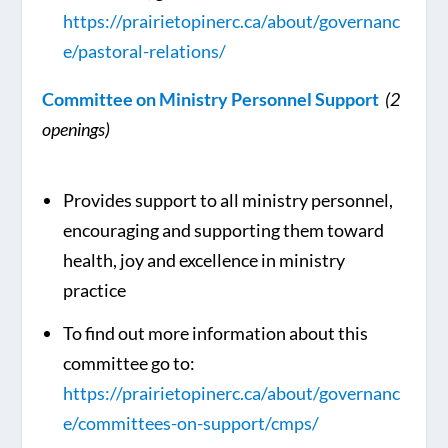
https://prairietopinerc.ca/about/governanc
e/pastoral-relations/
Committee on Ministry Personnel Support
(2
openings)
Provides support to all ministry personnel,
encouraging and supporting them toward
health, joy and excellence in ministry
practice
To find out more information about this
committee go to:
https://prairietopinerc.ca/about/governanc
e/committees-on-support/cmps/