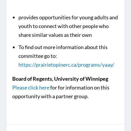
provides opportunities for young adults and
youth to connect with other people who
share similar values as their own
To find out more information about this
committee go to:
https://prairietopinerc.ca/programs/yaay/
Board of Regents, University of Winnipeg
Please click here
for for information on this
opportunity with a partner group.