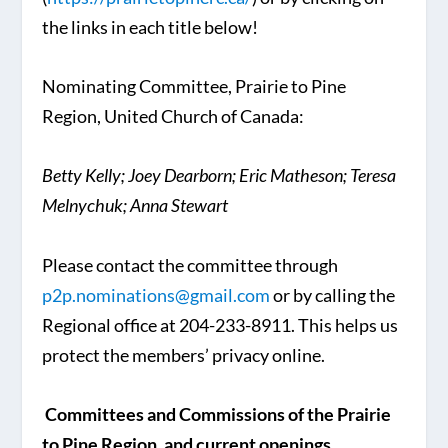
the links in each title below!
Nominating Committee, Prairie to Pine
Region, United Church of Canada:
Betty Kelly;
Joey Dearborn;
Eric Matheson;
Teresa
Melnychuk;
Anna Stewart
Please contact the committee through
p2p.nominations@gmail.com
or by calling the
Regional office at 204-233-8911. This helps us
protect the members’ privacy online.
Committees and Commissions of the Prairie
to Pine Region, and current openings