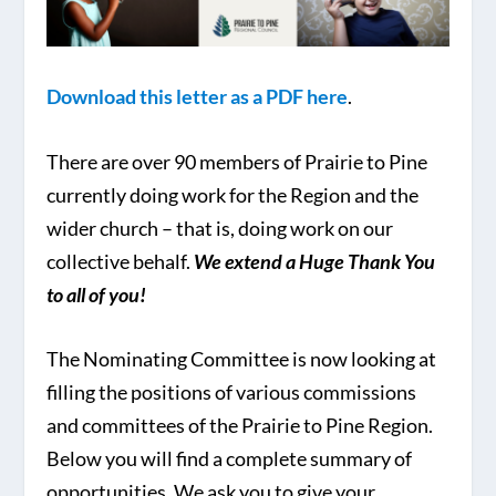
Download this letter as a PDF here
.
There are over 90 members of Prairie to Pine
currently doing work for the Region and the
wider church – that is, doing work on our
collective behalf.
We extend a Huge Thank You
to all of you!
The Nominating Committee is now looking at
filling the positions of various commissions
and committees of the Prairie to Pine Region.
Below you will find a complete summary of
opportunities. We ask you to give your