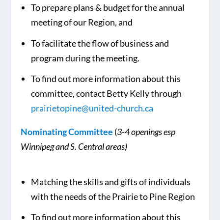
To prepare plans & budget for the annual
meeting of our Region, and
To facilitate the flow of business and
program during the meeting.
To find out more information about this
committee, contact Betty Kelly through
prairietopine@united-church.ca
Nominating Committee
(
3-4 openings esp
Winnipeg and S. Central areas)
Matching the skills and gifts of individuals
with the needs of the Prairie to Pine Region
To find out more information about this