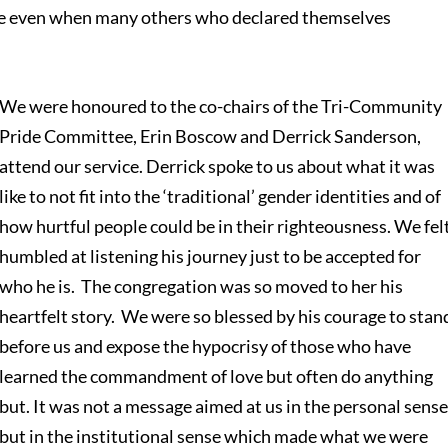
se even when many others who declared themselves
We were honoured to the co-chairs of the Tri-Community
Pride Committee, Erin Boscow and Derrick Sanderson,
attend our service. Derrick spoke to us about what it was
like to not fit into the ‘traditional’ gender identities and of
how hurtful people could be in their righteousness. We fel
humbled at listening his journey just to be accepted for
who he is. The congregation was so moved to her his
heartfelt story. We were so blessed by his courage to stan
before us and expose the hypocrisy of those who have
learned the commandment of love but often do anything
but. It was not a message aimed at us in the personal sens
but in the institutional sense which made what we were