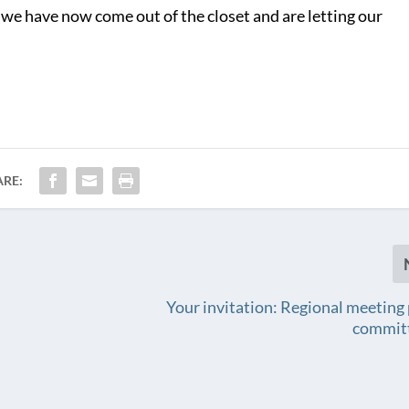
 we have now come out of the closet and are letting our
ARE:
Your invitation: Regional meeting
commit