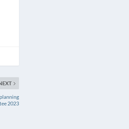
NEXT
 planning
tee 2023