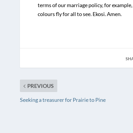
terms of our marriage policy, for example,
colours fly for all to see. Ekosi. Amen.
SH
PREVIOUS
Seeking a treasurer for Prairie to Pine