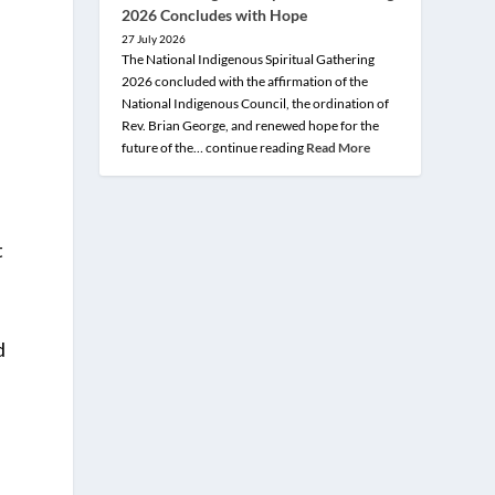
2026 Concludes with Hope
27 July 2026
The National Indigenous Spiritual Gathering
2026 concluded with the affirmation of the
National Indigenous Council, the ordination of
Rev. Brian George, and renewed hope for the
future of the… continue reading
Read More
t
d
e