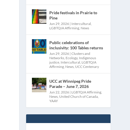
Pride festivals in Prairie to
Pine
Jun 29, 2026
|
Intercultural
,
LGBTQIA Affirming
,
News
Public celebrations of
inclusivity: 100 Tables returns
Jun 29, 2026
|
Clusters and
Networks
,
Ecology
,
Indigenous
justice
,
Intercultural
,
LGBTQIA
Affirming
,
News
,
UCC Centenary
UCC at Winnipeg Pride
Parade – June 7, 2026
Jun 22, 2026
|
LGBTQIA Affirming
,
News
,
United Church of Canada
,
YAAY