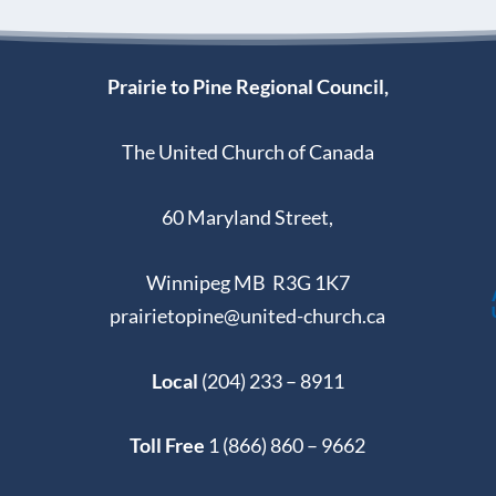
Prairie to Pine Regional Council,
The United Church of Canada
60 Maryland Street,
Winnipeg MB R3G 1K7
prairietopine@united-church.ca
Local
(204) 233 – 8911
Toll Free
1 (866) 860 – 9662