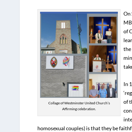
On 
MB 
of 
lea
the
min
tak
In 
‘re
of 
Collage of Westminster United Church’s
Affirming celebration.
con
int
homosexual couples) is that they be faithfu