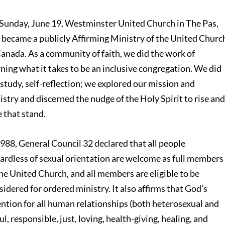
Sunday, June 19, Westminster United Church in The Pas,
became a publicly Affirming Ministry of the United Churc
Canada. As a community of faith, we did the work of
rning what it takes to be an inclusive congregation. We did
 study, self-reflection; we explored our mission and
istry and discerned the nudge of the Holy Spirit to rise an
e that stand.
1988, General Council 32 declared that all people
gardless of sexual orientation are welcome as full members
the United Church, and all members are eligible to be
sidered for ordered ministry. It also affirms that God’s
ention for all human relationships (both heterosexual and
l, responsible, just, loving, health-giving, healing, and