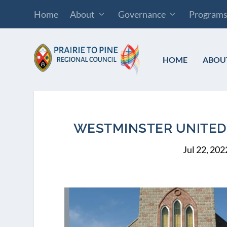
Home
About
Governance
Program
HOME
ABOU
WESTMINSTER UNITED 
Jul 22, 202