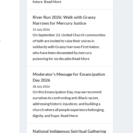
future.
Read More
River Run 2026: Walk with Grassy
Narrows for Mercury Justice
31 July 2026
On September 23, United Church communities
e
of faith are invited to raise their voices in
solidarity with Grassy Narrows First Nation,
who have been devastated by mercury
poisoning for six decades
Read More
Moderator’s Message for Emancipation
Day 2026
28 July 2026
On this Emancipation Day, may we recommit
ourselves to confronting anti-Black racism,
addressing historic injustices, and building a
church where all people experience belonging,
dignity, and hope.
Read More
e
National Indigenous Spiritual Gathering