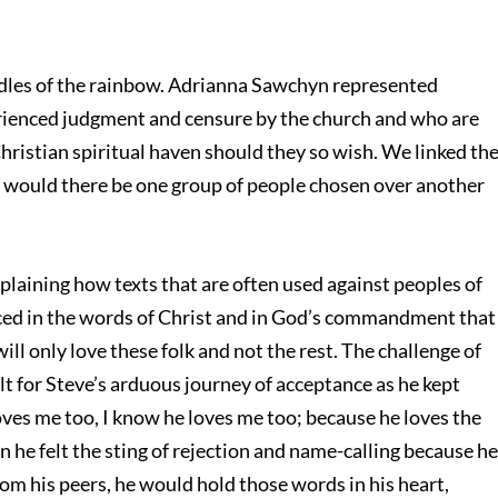
andles of the rainbow. Adrianna Sawchyn represented
ienced judgment and censure by the church and who are
Christian spiritual haven should they so wish. We linked th
 would there be one group of people chosen over another
plaining how texts that are often used against peoples of
anced in the words of Christ and in God’s commandment that
ill only love these folk and not the rest. The challenge of
lt for Steve’s arduous journey of acceptance as he kept
loves me too, I know he loves me too; because he loves the
en he felt the sting of rejection and name-calling because h
om his peers, he would hold those words in his heart,