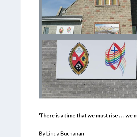
‘There is a time that we must rise . . . w
By Linda Buchanan