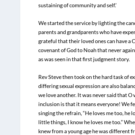
sustaining of community and self.’
We started the service by lighting the c
parents and grandparents who have exper
grateful that their loved ones can have a 
covenant of God to Noah that never again
as was seen in that first judgment story.
Rev Steve then took on the hard task of ex
differing sexual expression are also bal
we love another. It was never said that O w
inclusion is that it means everyone! We fe
singing the refrain, “He loves me too, he 
little things, I know he loves me too.” Wh
knew from a young age he was different fr