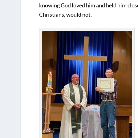
knowing God loved him and held him clo
Christians, would not.