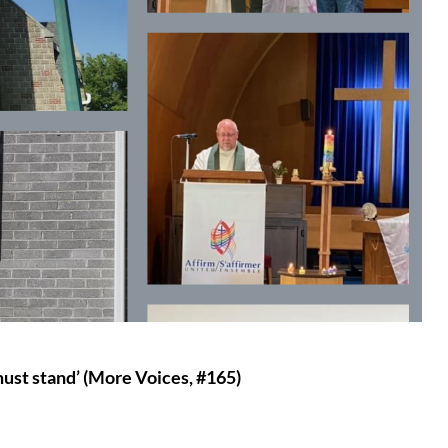
e must stand’ (More Voices, #165)