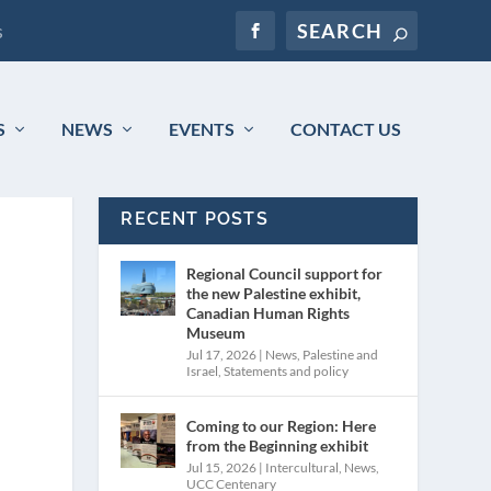
s
S
NEWS
EVENTS
CONTACT US
RECENT POSTS
Regional Council support for
the new Palestine exhibit,
Canadian Human Rights
Museum
Jul 17, 2026
|
News
,
Palestine and
Israel
,
Statements and policy
Coming to our Region: Here
from the Beginning exhibit
Jul 15, 2026
|
Intercultural
,
News
,
UCC Centenary