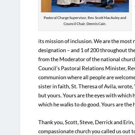
Pastoral Charge Supervisor, Rev. Scott MacAuley and
Council Chair, Dennis Cain.
its mission of inclusion. We are the most 
designation – and 1 of 200 throughout the
from the Moderator of the national churc
Council’s Pastoral Relations Minister, Rev
communion where all people are welcomed.
sister in faith, St. Theresa of Avila, wrot
but yours. Yours are the eyes with which 
which he walks to do good. Yours are the ha
Thank you, Scott, Steve, Derrick and Erin, 
compassionate church you called us out to