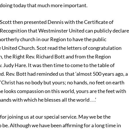
doing today that much more important.
Scott then presented Dennis with the Certificate of
Recognition that Westminster United can publicly declar
northerly church in our Region to have the public
 United Church. Scot read the letters of congratulation
h, the Right Rev. Richard Bott and from the Region
. Judy Hare. It was then time to come to the table of
 Rev. Bott had reminded us that ‘almost 500 years ago, a
e, “Christ has no body but yours; no hands, no feet on earth
he looks compassion on this world, yours are the feet with
nds with which he blesses all the world . . .’
for joining us at our special service. May we be the
 be. Although we have been affirming for a long time in