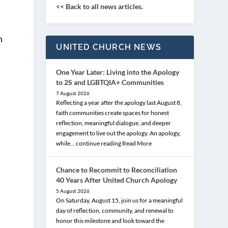
<< Back to all news articles.
h
UNITED CHURCH NEWS
One Year Later: Living into the Apology
to 2S and LGBTQIA+ Communities
7 August 2026
d
Reflecting a year after the apology last August 8,
faith communities create spaces for honest
reflection, meaningful dialogue, and deeper
engagement to live out the apology. An apology,
while… continue reading
Read More
Chance to Recommit to Reconciliation
40 Years After United Church Apology
5 August 2026
On Saturday, August 15, join us for a meaningful
day of reflection, community, and renewal to
honor this milestone and look toward the