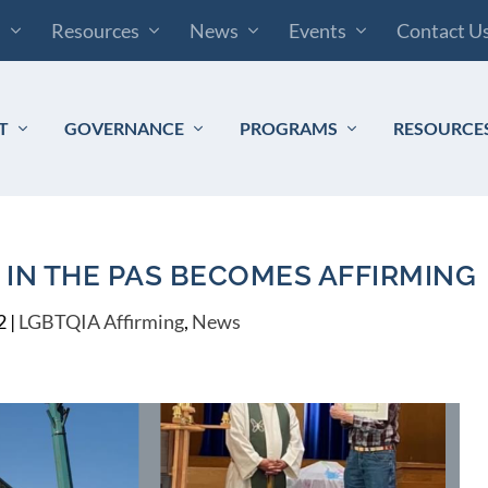
s
Resources
News
Events
Contact U
T
GOVERNANCE
PROGRAMS
RESOURCE
IN THE PAS BECOMES AFFIRMING
2
|
LGBTQIA Affirming
,
News