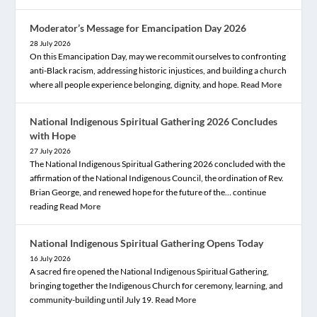
Moderator’s Message for Emancipation Day 2026
28 July 2026
On this Emancipation Day, may we recommit ourselves to confronting
anti-Black racism, addressing historic injustices, and building a church
where all people experience belonging, dignity, and hope.
Read More
National Indigenous Spiritual Gathering 2026 Concludes
with Hope
27 July 2026
The National Indigenous Spiritual Gathering 2026 concluded with the
affirmation of the National Indigenous Council, the ordination of Rev.
Brian George, and renewed hope for the future of the… continue
reading
Read More
National Indigenous Spiritual Gathering Opens Today
16 July 2026
A sacred fire opened the National Indigenous Spiritual Gathering,
bringing together the Indigenous Church for ceremony, learning, and
community-building until July 19.
Read More