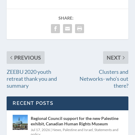
SHARE:
PREVIOUS
NEXT
ZEEBU 2020 youth
Clusters and
retreat thank you and
Networks- who’s out
summary
there?
RECENT POSTS
Regional Council support for the new Palestine
exhibit, Canadian Human Rights Museum
Jul 17, 2026
|
News
,
Palestine and Israel
,
Statements and
policy