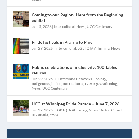
Coming to our Region: Here from the Beginning
exhibit
Jul 15, 2026
|
Intercultural
,
News
,
UCC Centenary
Pride festivals in Prairie to Pine
Jun 29, 2026
|
Intercultural
,
LGBTQIA Affirming
,
News
Public celebrations of inclusivity: 100 Tables
returns
Jun 29, 2026
|
Clusters and Networks
,
Ecology
,
Indigenous justice
,
Intercultural
,
LGBTQIA Affirming
,
News
,
UCC Centenary
UCC at Winnipeg Pride Parade – June 7, 2026
Jun 22, 2026
|
LGBTQIA Affirming
,
News
,
United Church
of Canada
,
YAAY