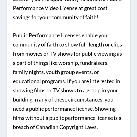
Performance Video License at great cost
savings for your community of faith!
Public Performance Licenses enable your
community of faith to show full-length or clips
from movies or TV shows for public viewing as
a part of things like worship, fundraisers,
family nights, youth group events, or
educational programs. If you are interested in
showing films or TV shows to a group in your
building in any of these circumstances, you
need a public performance license. Showing
films without a public performance license is a
breach of Canadian Copyright Laws.