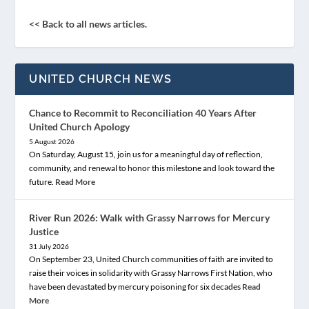
<< Back to all news articles.
UNITED CHURCH NEWS
Chance to Recommit to Reconciliation 40 Years After
United Church Apology
5 August 2026
On Saturday, August 15, join us for a meaningful day of reflection,
community, and renewal to honor this milestone and look toward the
future.
Read More
River Run 2026: Walk with Grassy Narrows for Mercury
Justice
31 July 2026
On September 23, United Church communities of faith are invited to
raise their voices in solidarity with Grassy Narrows First Nation, who
have been devastated by mercury poisoning for six decades
Read
More