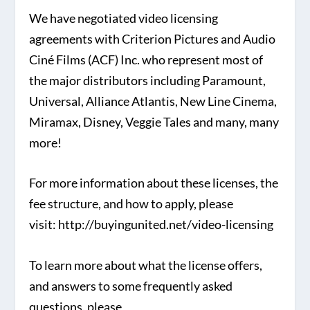
We have negotiated video licensing
agreements with Criterion Pictures and Audio
Ciné Films (ACF) Inc. who represent most of
the major distributors including Paramount,
Universal, Alliance Atlantis, New Line Cinema,
Miramax, Disney, Veggie Tales and many, many
more!
For more information about these licenses, the
fee structure, and how to apply, please
visit: http://buyingunited.net/video-licensing
To learn more about what the license offers,
and answers to some frequently asked
questions, please