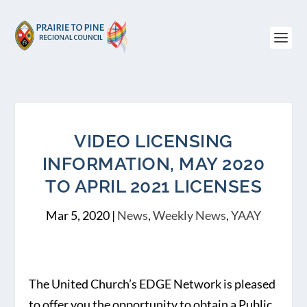
VIDEO LICENSING
INFORMATION, MAY 2020
TO APRIL 2021 LICENSES
Mar 5, 2020
|
News
,
Weekly News
,
YAAY
The United Church’s EDGE Network is pleased
to offer you the opportunity to obtain a Public