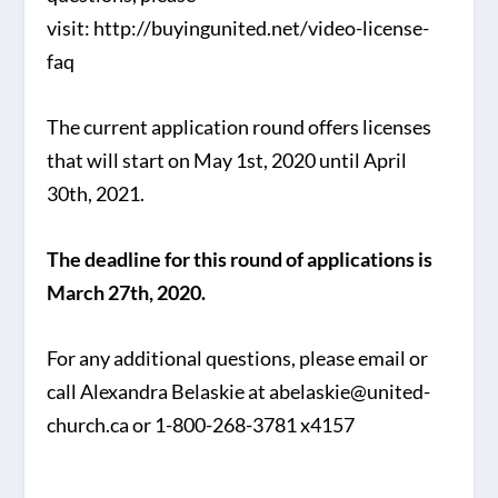
visit: http://buyingunited.net/video-license-
faq
The current application round offers licenses
that will start on May 1st, 2020 until April
30th, 2021.
The deadline for this round of applications is
March 27th, 2020.
For any additional questions, please email or
call Alexandra Belaskie at abelaskie@united-
church.ca or 1-800-268-3781 x4157