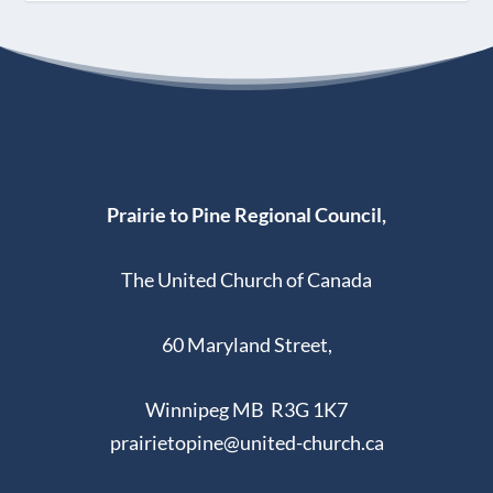
Prairie to Pine Regional Council,
The United Church of Canada
60 Maryland Street,
Winnipeg MB R3G 1K7
prairietopine@united-church.ca