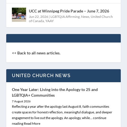
UCC at Winnipeg Pride Parade – June 7, 2026
Jun 22, 2026
|
LGBTQIA Affirming
,
News
,
United Church
of Canada
,
YAAY
<< Back to all news articles.
UNITED CHURCH NEWS
One Year Later: Living into the Apology to 2S and
LGBTQIA+ Communities
7 August 2026
Reflecting a year after the apology last August 8, faith communities
create spaces for honest reflection, meaningful dialogue, and deeper
engagement to live out the apology. An apology, while… continue
reading
Read More