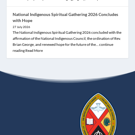
National Indigenous Spiritual Gathering 2026 Concludes
with Hope
27 July 2026
The National Indigenous Spiritual Gathering 2026 concluded with the
affirmation of the National Indigenous Council, the ordination of Rev.
Brian George, and renewed hope for the future of the… continue
reading
Read More