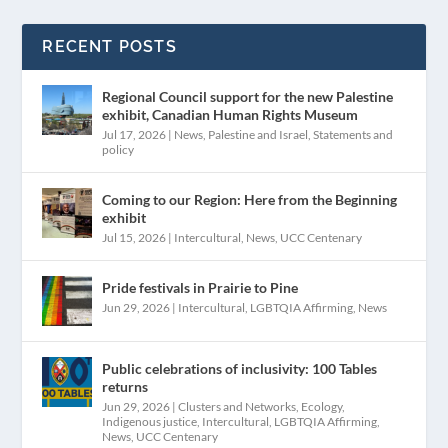
RECENT POSTS
Regional Council support for the new Palestine
exhibit, Canadian Human Rights Museum
Jul 17, 2026
|
News
,
Palestine and Israel
,
Statements and
policy
Coming to our Region: Here from the Beginning
exhibit
Jul 15, 2026
|
Intercultural
,
News
,
UCC Centenary
Pride festivals in Prairie to Pine
Jun 29, 2026
|
Intercultural
,
LGBTQIA Affirming
,
News
Public celebrations of inclusivity: 100 Tables
returns
Jun 29, 2026
|
Clusters and Networks
,
Ecology
,
Indigenous justice
,
Intercultural
,
LGBTQIA Affirming
,
News
,
UCC Centenary