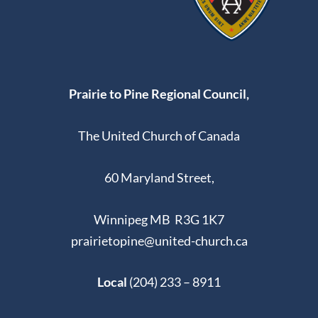
Prairie to Pine Regional Council,
The United Church of Canada
60 Maryland Street,
Winnipeg MB R3G 1K7
prairietopine@united-church.ca
Local
(204) 233 – 8911