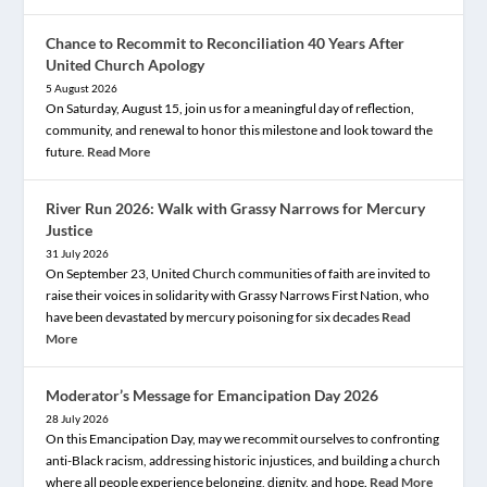
Chance to Recommit to Reconciliation 40 Years After
United Church Apology
5 August 2026
On Saturday, August 15, join us for a meaningful day of reflection,
community, and renewal to honor this milestone and look toward the
future.
Read More
River Run 2026: Walk with Grassy Narrows for Mercury
Justice
31 July 2026
On September 23, United Church communities of faith are invited to
raise their voices in solidarity with Grassy Narrows First Nation, who
have been devastated by mercury poisoning for six decades
Read
More
Moderator’s Message for Emancipation Day 2026
28 July 2026
On this Emancipation Day, may we recommit ourselves to confronting
anti-Black racism, addressing historic injustices, and building a church
where all people experience belonging, dignity, and hope.
Read More