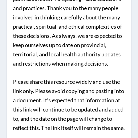
and practices. Thank you to the many people
involved in thinking carefully about the many
practical, spiritual, and ethical complexities of
these decisions. As always, we are expected to
keep ourselves up to date on provincial,
territorial, and local health authority updates
and restrictions when making decisions.
Please share this resource widely and use the
link only. Please avoid copying and pasting into
a document. It’s expected that information at
this link will continue to be updated and added
to, and the date on the page will change to
reflect this. The link itself will remain the same.