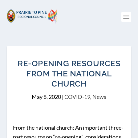
RE-OPENING RESOURCES
FROM THE NATIONAL
CHURCH
May 8, 2020
|
COVID-19
,
News
From the national church: An important three-
part resource on “re-opening” considerations