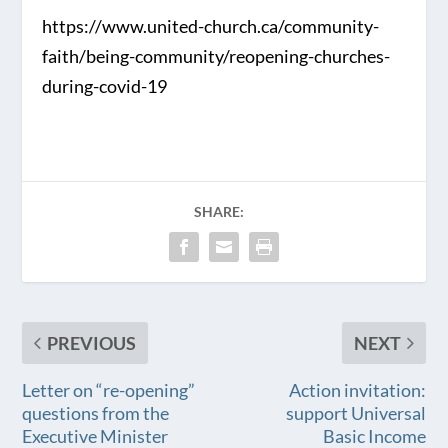
https://www.united-church.ca/community-
faith/being-community/reopening-churches-
during-covid-19
SHARE:
PREVIOUS
NEXT
Letter on “re-opening”
Action invitation:
questions from the
support Universal
Executive Minister
Basic Income