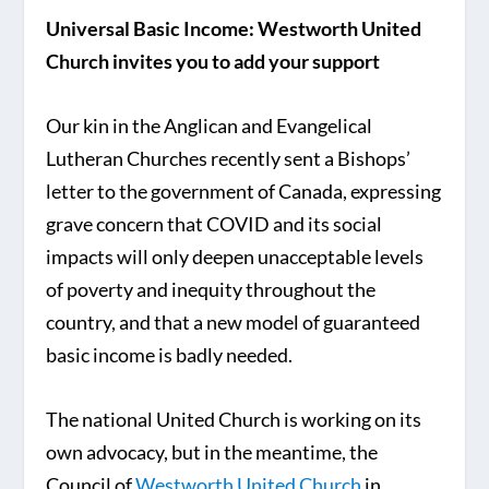
Universal Basic Income: Westworth United
Church invites you to add your support
Our kin in the Anglican and Evangelical
Lutheran Churches recently sent a Bishops’
letter to the government of Canada, expressing
grave concern that COVID and its social
impacts will only deepen unacceptable levels
of poverty and inequity throughout the
country, and that a new model of guaranteed
basic income is badly needed.
The national United Church is working on its
own advocacy, but in the meantime, the
Council of
Westworth United Church
in