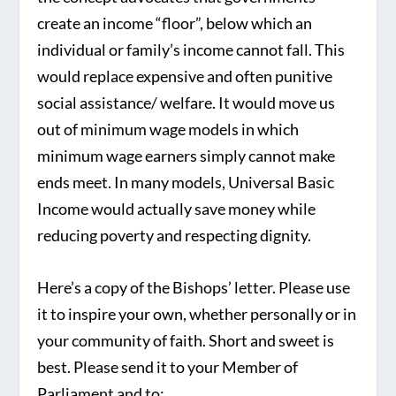
create an income “floor”, below which an
individual or family’s income cannot fall. This
would replace expensive and often punitive
social assistance/ welfare. It would move us
out of minimum wage models in which
minimum wage earners simply cannot make
ends meet. In many models, Universal Basic
Income would actually save money while
reducing poverty and respecting dignity.
Here’s a copy of the Bishops’ letter. Please use
it to inspire your own, whether personally or in
your community of faith. Short and sweet is
best. Please send it to your Member of
Parliament and to: