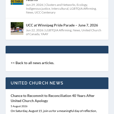
Jun 29, 2026
|
Clusters and Networks
,
Ecology
,
Indigenous justice
,
Intercultural
,
LGBTQIA Affirming
,
News
,
UCC Centenary
UCC at Winnipeg Pride Parade – June 7, 2026
Jun 22, 2026
|
LGBTQIA Affirming
,
News
,
United Church
of Canada
,
YAAY
<< Back to all news articles.
UNITED CHURCH NEWS
Chance to Recommit to Reconciliation 40 Years After
United Church Apology
5 August 2026
On Saturday, August 15, join us for a meaningful day of reflection,