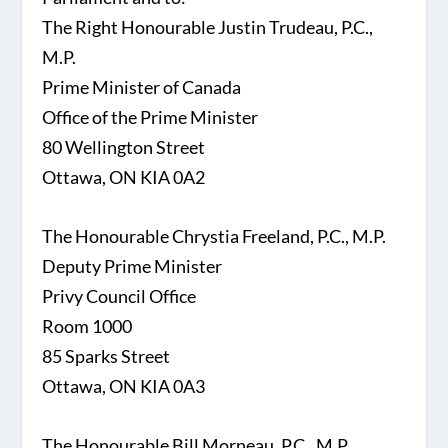
The Right Honourable Justin Trudeau, P.C.,
M.P.
Prime Minister of Canada
Office of the Prime Minister
80 Wellington Street
Ottawa, ON KIA 0A2
The Honourable Chrystia Freeland, P.C., M.P.
Deputy Prime Minister
Privy Council Office
Room 1000
85 Sparks Street
Ottawa, ON KIA 0A3
The Honourable Bill Morneau, P.C., M.P.