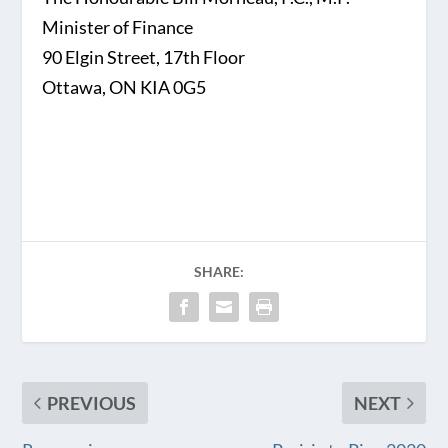
Minister of Finance
90 Elgin Street, 17th Floor
Ottawa, ON KIA 0G5
SHARE:
PREVIOUS
NEXT