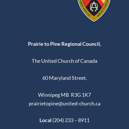
Prairie to Pine Regional Council,
The United Church of Canada
60 Maryland Street,
Winnipeg MB R3G 1K7
prairietopine@united-church.ca
Local
(204) 233 – 8911