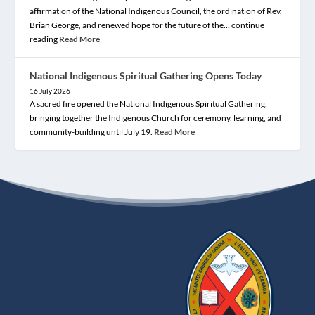
affirmation of the National Indigenous Council, the ordination of Rev.
Brian George, and renewed hope for the future of the… continue
reading
Read More
National Indigenous Spiritual Gathering Opens Today
16 July 2026
A sacred fire opened the National Indigenous Spiritual Gathering,
bringing together the Indigenous Church for ceremony, learning, and
community-building until July 19.
Read More