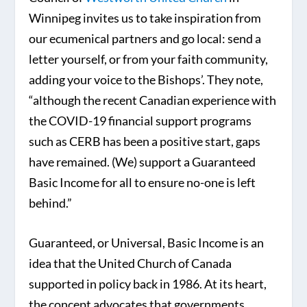
Winnipeg invites us to take inspiration from
our ecumenical partners and go local: send a
letter yourself, or from your faith community,
adding your voice to the Bishops’. They note,
“although the recent Canadian experience with
the COVID-19 financial support programs
such as CERB has been a positive start, gaps
have remained. (We) support a Guaranteed
Basic Income for all to ensure no-one is left
behind.”
Guaranteed, or Universal, Basic Income is an
idea that the United Church of Canada
supported in policy back in 1986. At its heart,
the concept advocates that governments