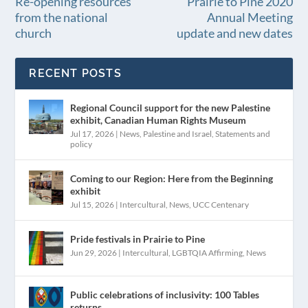
Re-opening resources
Prairie to Pine 2020
from the national
Annual Meeting
church
update and new dates
RECENT POSTS
Regional Council support for the new Palestine
exhibit, Canadian Human Rights Museum
Jul 17, 2026
|
News
,
Palestine and Israel
,
Statements and
policy
Coming to our Region: Here from the Beginning
exhibit
Jul 15, 2026
|
Intercultural
,
News
,
UCC Centenary
Pride festivals in Prairie to Pine
Jun 29, 2026
|
Intercultural
,
LGBTQIA Affirming
,
News
Public celebrations of inclusivity: 100 Tables
returns