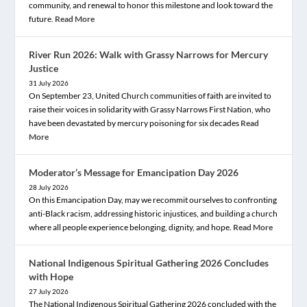
community, and renewal to honor this milestone and look toward the
future.
Read More
River Run 2026: Walk with Grassy Narrows for Mercury
Justice
31 July 2026
On September 23, United Church communities of faith are invited to
raise their voices in solidarity with Grassy Narrows First Nation, who
have been devastated by mercury poisoning for six decades
Read
More
Moderator’s Message for Emancipation Day 2026
28 July 2026
On this Emancipation Day, may we recommit ourselves to confronting
anti-Black racism, addressing historic injustices, and building a church
where all people experience belonging, dignity, and hope.
Read More
National Indigenous Spiritual Gathering 2026 Concludes
with Hope
27 July 2026
The National Indigenous Spiritual Gathering 2026 concluded with the