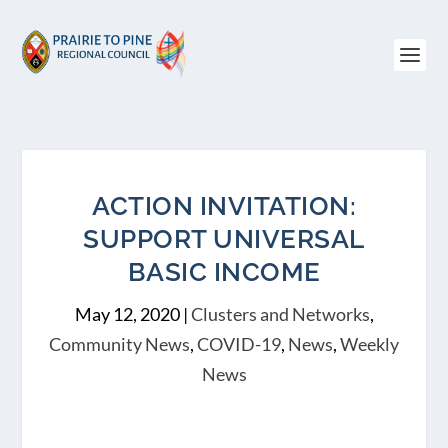
ACTION INVITATION:
SUPPORT UNIVERSAL
BASIC INCOME
May 12, 2020
|
Clusters and Networks
,
Community News
,
COVID-19
,
News
,
Weekly
News