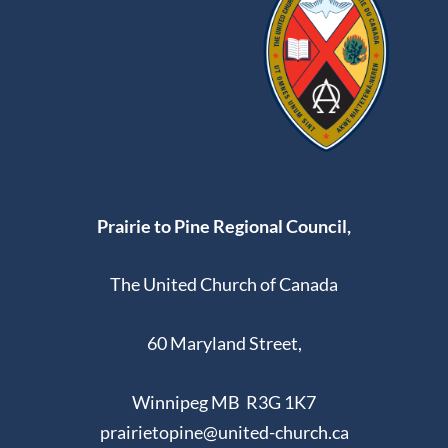
Prairie to Pine Regional Council,
The United Church of Canada
60 Maryland Street,
Winnipeg MB R3G 1K7
prairietopine@united-church.ca