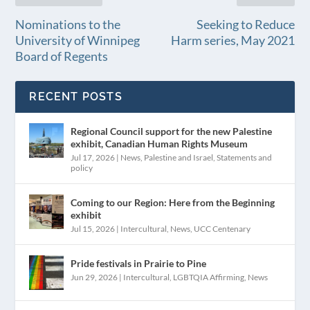
Nominations to the
Seeking to Reduce
University of Winnipeg
Harm series, May 2021
Board of Regents
RECENT POSTS
Regional Council support for the new Palestine
exhibit, Canadian Human Rights Museum
Jul 17, 2026
|
News
,
Palestine and Israel
,
Statements and
policy
Coming to our Region: Here from the Beginning
exhibit
Jul 15, 2026
|
Intercultural
,
News
,
UCC Centenary
Pride festivals in Prairie to Pine
Jun 29, 2026
|
Intercultural
,
LGBTQIA Affirming
,
News