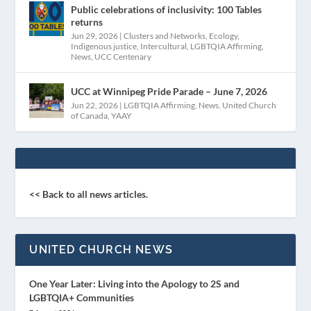
Public celebrations of inclusivity: 100 Tables
returns
Jun 29, 2026
|
Clusters and Networks
,
Ecology
,
Indigenous justice
,
Intercultural
,
LGBTQIA Affirming
,
News
,
UCC Centenary
UCC at Winnipeg Pride Parade – June 7, 2026
Jun 22, 2026
|
LGBTQIA Affirming
,
News
,
United Church
of Canada
,
YAAY
<< Back to all news articles.
UNITED CHURCH NEWS
One Year Later: Living into the Apology to 2S and
LGBTQIA+ Communities