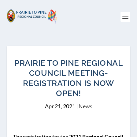
PRAIRIE TO PINE REGIONAL
COUNCIL MEETING-
REGISTRATION IS NOW
OPEN!
Apr 21, 2021
|
News
The registration for the
2021 Regional Council