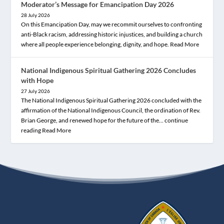
Moderator’s Message for Emancipation Day 2026
28 July 2026
On this Emancipation Day, may we recommit ourselves to confronting
anti-Black racism, addressing historic injustices, and building a church
where all people experience belonging, dignity, and hope.
Read More
National Indigenous Spiritual Gathering 2026 Concludes
with Hope
27 July 2026
The National Indigenous Spiritual Gathering 2026 concluded with the
affirmation of the National Indigenous Council, the ordination of Rev.
Brian George, and renewed hope for the future of the… continue
reading
Read More