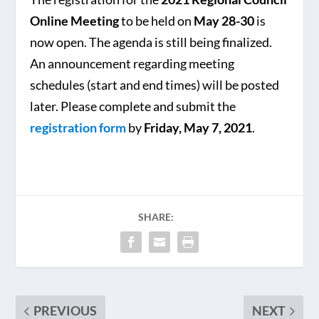
Online Meeting
to be held on
May 28-30
is
now open. The agenda is still being finalized.
An announcement regarding meeting
schedules (start and end times) will be posted
later. Please complete and submit the
registration form
by
Friday, May 7, 2021
.
SHARE:
PREVIOUS
NEXT