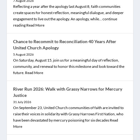
7 August 2026
Reflecting a year after the apology last August 8, faith communities
create spaces for honest reflection, meaningful dialogue, and deeper
engagement to live out the apology. An apology, while… continue
reading
Read More
Chance to Recommit to Reconciliation 40 Years After
United Church Apology
5 August 2026
On Saturday, August 15, join us for a meaningful day of reflection,
community, and renewal to honor this milestone and look toward the
future.
Read More
River Run 2026: Walk with Grassy Narrows for Mercury
Justice
31 July 2026
On September 23, United Church communities of faith are invited to
raise their voices in solidarity with Grassy Narrows First Nation, who
have been devastated by mercury poisoning for six decades
Read
More