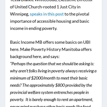
of United Church-rooted 1 Just City in
Winnipeg,
speaks in this post
to the pivotal
importance of accessible housing and basic
income in ending poverty.
Basic Income MB offers some basics on UBI
here. Make Poverty History Manitoba offers
background here, and says:
“Perhaps the question that we should be asking is:
why aren’t folks living in poverty always receiving a
minimum of $2000/month to meet their basic
needs? The approximately $800 provided by the
provincial welfare system entrenches people in
poverty. It is barely enough to rent an apartment,
never mind purchase other basic needs like food.