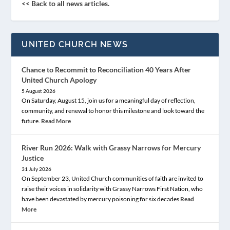
<< Back to all news articles.
UNITED CHURCH NEWS
Chance to Recommit to Reconciliation 40 Years After
United Church Apology
5 August 2026
On Saturday, August 15, join us for a meaningful day of reflection,
community, and renewal to honor this milestone and look toward the
future.
Read More
River Run 2026: Walk with Grassy Narrows for Mercury
Justice
31 July 2026
On September 23, United Church communities of faith are invited to
raise their voices in solidarity with Grassy Narrows First Nation, who
have been devastated by mercury poisoning for six decades
Read
More