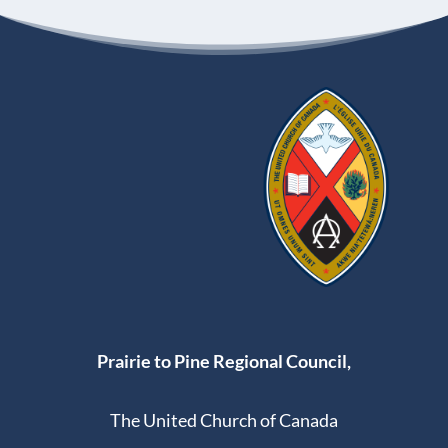
Prairie to Pine Regional Council,
The United Church of Canada