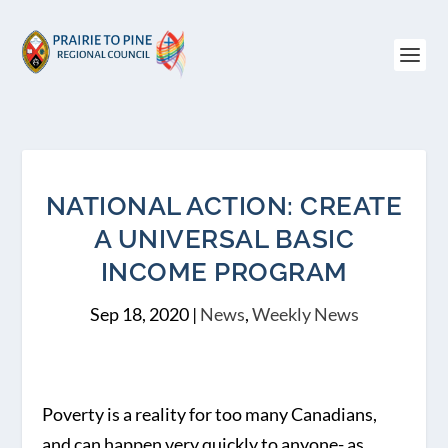
NATIONAL ACTION: CREATE
A UNIVERSAL BASIC
INCOME PROGRAM
Sep 18, 2020
|
News
,
Weekly News
Poverty is a reality for too many Canadians,
and can happen very quickly to anyone- as