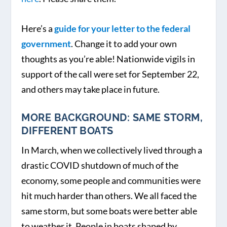
Here’s a
guide for your letter to the federal
government
. Change it to add your own
thoughts as you’re able! Nationwide vigils in
support of the call were set for September 22,
and others may take place in future.
MORE BACKGROUND: SAME STORM,
DIFFERENT BOATS
In March, when we collectively lived through a
drastic COVID shutdown of much of the
economy, some people and communities were
hit much harder than others. We all faced the
same storm, but some boats were better able
to weather it. People in boats shaped by