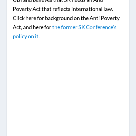
Poverty Act that reflects international law.
Click here for background on the Anti Poverty
Act, and here for
the former SK Conference’s
policy on it
.