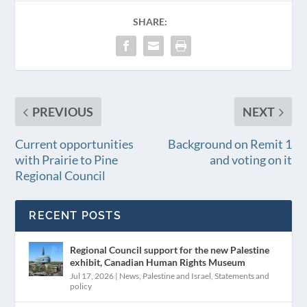
SHARE:
PREVIOUS
NEXT
Current opportunities
Background on Remit 1
with Prairie to Pine
and voting on it
Regional Council
RECENT POSTS
Regional Council support for the new Palestine
exhibit, Canadian Human Rights Museum
Jul 17, 2026
|
News
,
Palestine and Israel
,
Statements and
policy