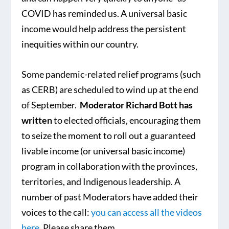
COVID has reminded us. A universal basic
income would help address the persistent
inequities within our country.
Some pandemic-related relief programs (such
as CERB) are scheduled to wind up at the end
of September.
Moderator Richard Bott has
written
to elected officials, encouraging them
to seize the moment to roll out a guaranteed
livable income (or universal basic income)
program in collaboration with the provinces,
territories, and Indigenous leadership. A
number of past Moderators have added their
voices to the call:
you can access all the videos
here
. Please share them.