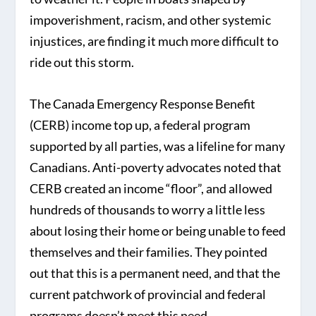
impoverishment, racism, and other systemic
injustices, are finding it much more difficult to
ride out this storm.
The Canada Emergency Response Benefit
(CERB) income top up, a federal program
supported by all parties, was a lifeline for many
Canadians. Anti-poverty advocates noted that
CERB created an income “floor”, and allowed
hundreds of thousands to worry a little less
about losing their home or being unable to feed
themselves and their families. They pointed
out that this is a permanent need, and that the
current patchwork of provincial and federal
programs doesn’t meet this need.