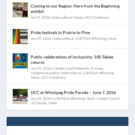
Coming to our Region: Here from the Beginning
exhibit
Jul 15, 2026
|
Intercultural
,
News
,
UCC Centenary
Pride festivals in Prairie to Pine
Jun 29, 2026
|
Intercultural
,
LGBTQIA Affirming
,
News
Public celebrations of inclusivity: 100 Tables
returns
Jun 29, 2026
|
Clusters and Networks
,
Ecology
,
Indigenous justice
,
Intercultural
,
LGBTQIA Affirming
,
News
,
UCC Centenary
UCC at Winnipeg Pride Parade – June 7, 2026
Jun 22, 2026
|
LGBTQIA Affirming
,
News
,
United Church
of Canada
,
YAAY