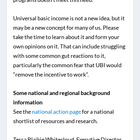
Universal basic income is not a new idea, but it
may be a new concept for many of us. Please
take the time to learn about it and form your
own opinions on it. That can include struggling
with some common gut reactions to it,
particularly the common fear that UBI would
“remove the incentive to work”.
Some national and regional background
information
See the
national action page
for a national
shortlist of resources and research.
Tessa Blaikie Whitecloud, Executive Director