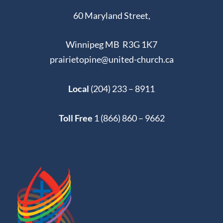
60 Maryland Street,
Winnipeg MB R3G 1K7
prairietopine@united-church.ca
Local
(204) 233 – 8911
Toll Free
1 (866) 860 – 9662