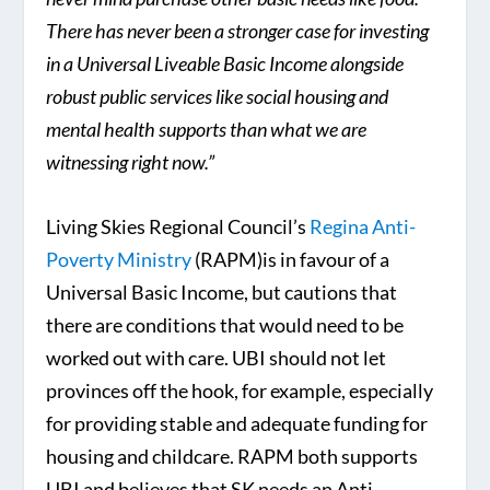
There has never been a stronger case for investing
in a Universal Liveable Basic Income alongside
robust public services like social housing and
mental health supports than what we are
witnessing right now.”
Living Skies Regional Council’s
Regina Anti-
Poverty Ministry
(RAPM)is in favour of a
Universal Basic Income, but cautions that
there are conditions that would need to be
worked out with care. UBI should not let
provinces off the hook, for example, especially
for providing stable and adequate funding for
housing and childcare. RAPM both supports
UBI and believes that SK needs an Anti