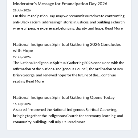
Moderator’s Message for Emancipation Day 2026
28 July 2026
On this Emancipation Day, may we recommit ourselves to confronting
anti-Black racism, addressing historic injustices, and building a church
where all people experience belonging, dignity, and hope.
Read More
National Indigenous Spiritual Gathering 2026 Concludes
with Hope
27 July 2026
The National Indigenous Spiritual Gathering 2026 concluded with the
affirmation of the National Indigenous Council, the ordination of Rev.
Brian George, and renewed hope for the future of the… continue
reading
Read More
National Indigenous Spiritual Gathering Opens Today
16 July 2026
A sacred fire opened the National Indigenous Spiritual Gathering,
bringing together the Indigenous Church for ceremony, learning, and
community-building until July 19.
Read More