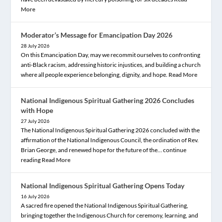
More
Moderator’s Message for Emancipation Day 2026
28 July 2026
On this Emancipation Day, may we recommit ourselves to confronting
anti-Black racism, addressing historic injustices, and building a church
where all people experience belonging, dignity, and hope.
Read More
National Indigenous Spiritual Gathering 2026 Concludes
with Hope
27 July 2026
The National Indigenous Spiritual Gathering 2026 concluded with the
affirmation of the National Indigenous Council, the ordination of Rev.
Brian George, and renewed hope for the future of the… continue
reading
Read More
National Indigenous Spiritual Gathering Opens Today
16 July 2026
A sacred fire opened the National Indigenous Spiritual Gathering,
bringing together the Indigenous Church for ceremony, learning, and