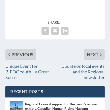
SHARE:
PREVIOUS
NEXT
Unique Event for
Update on local events
BIPOC Youth – a Great
and the Regional
Success!
newsletter
RECENT POSTS
Regional Council support for the new Palestine
exhibit, Canadian Human Rights Museum