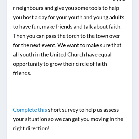
r neighbours and give you some tools to help
you host a day for your youth and young adults
to have fun, make friends and talk about faith.
Then you can pass the torch to the town over
for the next event. We want to make sure that
all youth in the United Church have equal
opportunity to grow their circle of faith
friends.
Complete this
short survey to help us assess
your situation so we can get you moving in the
right direction!