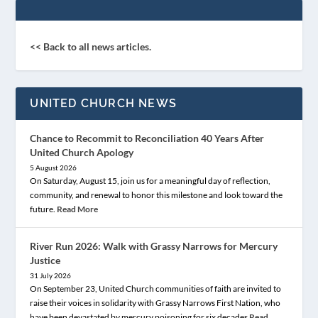
<< Back to all news articles.
UNITED CHURCH NEWS
Chance to Recommit to Reconciliation 40 Years After
United Church Apology
5 August 2026
On Saturday, August 15, join us for a meaningful day of reflection,
community, and renewal to honor this milestone and look toward the
future.
Read More
River Run 2026: Walk with Grassy Narrows for Mercury
Justice
31 July 2026
On September 23, United Church communities of faith are invited to
raise their voices in solidarity with Grassy Narrows First Nation, who
have been devastated by mercury poisoning for six decades
Read