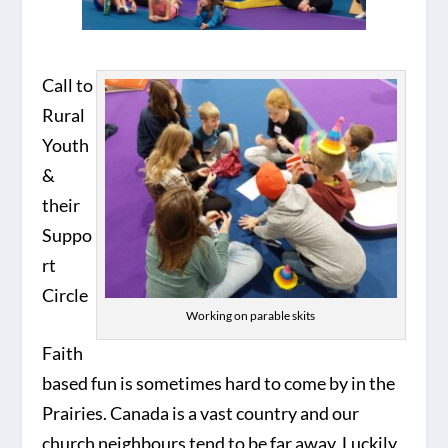
Call to
Rural
Youth
&
their
Suppo
rt
Circle
Working on parable skits
Faith
based fun is sometimes hard to come by in the
Prairies. Canada is a vast country and our
church neighbours tend to be far away. Luckily