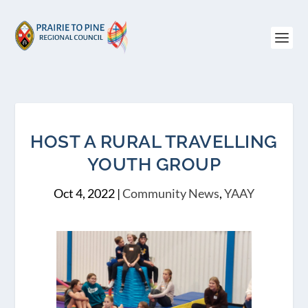
HOST A RURAL TRAVELLING
YOUTH GROUP
Oct 4, 2022
|
Community News
,
YAAY