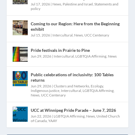
Jul 17, 2026
|
News
,
Palestine and Israel
,
Statements and
policy
Coming to our Region: Here from the Beginning
exhibit
Jul 15, 2026
|
Intercultural
,
News
,
UCC Centenary
Pride festivals in Prairie to Pine
Jun 29, 2026
|
Intercultural
,
LGBTQIA Affirming
,
News
Public celebrations of inclusivity: 100 Tables
returns
Jun 29, 2026
|
Clusters and Networks
,
Ecology
,
Indigenous justice
,
Intercultural
,
LGBTQIA Affirming
,
News
,
UCC Centenary
UCC at Winnipeg Pride Parade – June 7, 2026
Jun 22, 2026
|
LGBTQIA Affirming
,
News
,
United Church
of Canada
,
YAAY