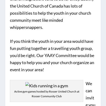
the United Church of Canada has lots of
possibilities to help the youth in your church
community meet like minded
whippersnappers.
If you think the youth in your area would have
fun putting together a travelling youth group,
you’d be right. Our YAAY Committee would be
happy to help you and your church organize an
event in your area!
We
can
Active gym games hosted by Rosser United Church at
Rosser Community Club
invit
e you