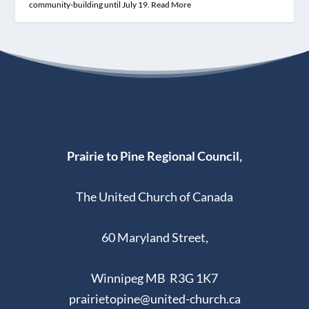
community-building until July 19.
Read More
Prairie to Pine Regional Council,
The United Church of Canada
60 Maryland Street,
Winnipeg MB R3G 1K7
prairietopine@united-church.ca