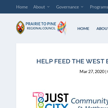
Home
About
Governance
Program
HOME
ABOU
HELP FEED THE WEST 
Mar 27, 2020
|