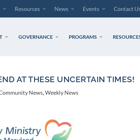
s
Resources
News
Events
Contact U
T
GOVERNANCE
PROGRAMS
RESOURCE
END AT THESE UNCERTAIN TIMES!
Community News
,
Weekly News