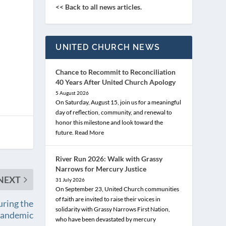
<< Back to all news articles.
UNITED CHURCH NEWS
Chance to Recommit to Reconciliation
40 Years After United Church Apology
5 August 2026
On Saturday, August 15, join us for a meaningful
day of reflection, community, and renewal to
honor this milestone and look toward the
future.
Read More
River Run 2026: Walk with Grassy
Narrows for Mercury Justice
NEXT
31 July 2026
On September 23, United Church communities
of faith are invited to raise their voices in
uring the
solidarity with Grassy Narrows First Nation,
andemic
who have been devastated by mercury