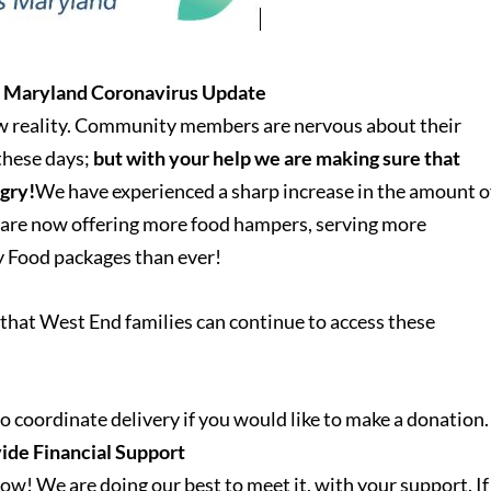
s Maryland Coronavirus Update
ew reality. Community members are nervous about their
 these days;
but with your help we are making sure that
ngry!
We have experienced a sharp increase in the amount o
 are now offering more food hampers, serving more
y Food packages than ever!
that West End families can continue to access these
o coordinate delivery if you would like to make a donation.
ide Financial Support
ow! We are doing our best to meet it, with your support. If