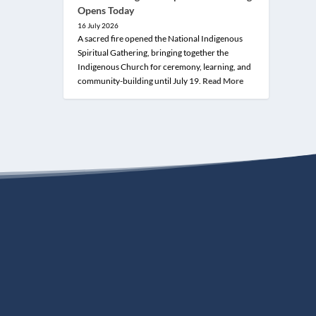
Opens Today
16 July 2026
A sacred fire opened the National Indigenous
Spiritual Gathering, bringing together the
Indigenous Church for ceremony, learning, and
community-building until July 19.
Read More