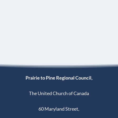
Prairie to Pine Regional Council,
The United Church of Canada
60 Maryland Street,