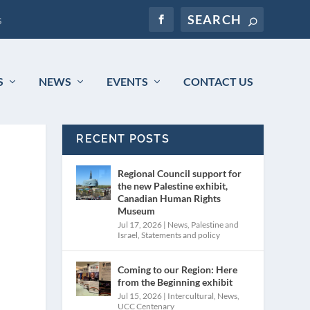
s
S
NEWS
EVENTS
CONTACT US
RECENT POSTS
Regional Council support for
the new Palestine exhibit,
Canadian Human Rights
Museum
Jul 17, 2026
|
News
,
Palestine and
Israel
,
Statements and policy
Coming to our Region: Here
from the Beginning exhibit
Jul 15, 2026
|
Intercultural
,
News
,
UCC Centenary