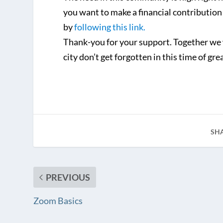
you want to make a financial contribution
by
following this link.
Thank-you for your support. Together we 
city don’t get forgotten in this time of gre
SH
PREVIOUS
Zoom Basics