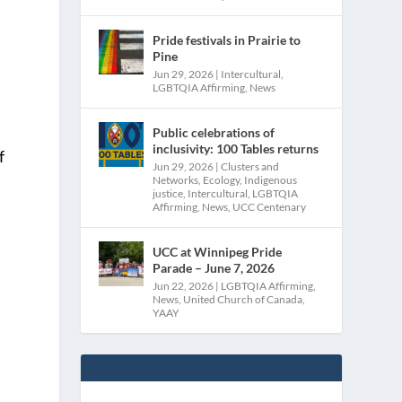
Pride festivals in Prairie to
Pine
Jun 29, 2026
|
Intercultural
,
LGBTQIA Affirming
,
News
Public celebrations of
inclusivity: 100 Tables returns
f
Jun 29, 2026
|
Clusters and
Networks
,
Ecology
,
Indigenous
justice
,
Intercultural
,
LGBTQIA
Affirming
,
News
,
UCC Centenary
UCC at Winnipeg Pride
Parade – June 7, 2026
Jun 22, 2026
|
LGBTQIA Affirming
,
News
,
United Church of Canada
,
YAAY