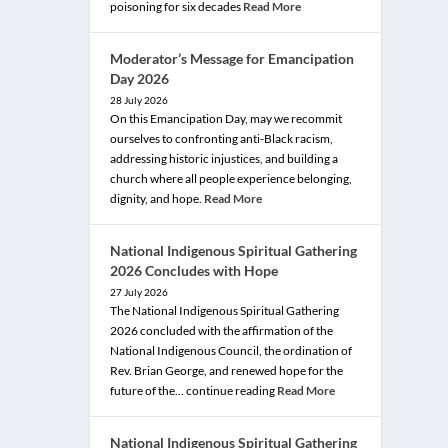
poisoning for six decades
Read More
Moderator’s Message for Emancipation
Day 2026
28 July 2026
On this Emancipation Day, may we recommit
ourselves to confronting anti-Black racism,
addressing historic injustices, and building a
church where all people experience belonging,
dignity, and hope.
Read More
National Indigenous Spiritual Gathering
2026 Concludes with Hope
27 July 2026
The National Indigenous Spiritual Gathering
2026 concluded with the affirmation of the
National Indigenous Council, the ordination of
Rev. Brian George, and renewed hope for the
future of the… continue reading
Read More
National Indigenous Spiritual Gathering