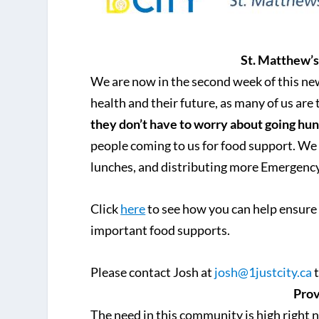
St. Matthew’
We are now in the second week of this n
health and their future, as many of us are
they don’t have to worry about going hu
people coming to us for food support. We
lunches, and distributing more Emergenc
Click
here
to see how you can help ensure 
important food supports.
Please contact Josh at
josh@1justcity.ca
t
Prov
The need in this community is high right n