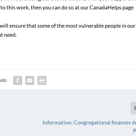
 to this work, then you can do so at our CanadaHelps page
will ensure that some of the most vulnerable people in our
at need.
ARE:
Information: Congregational finances d
p