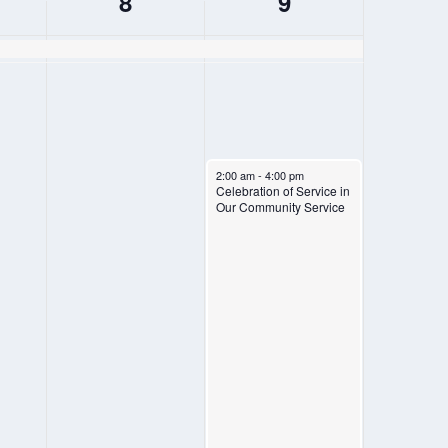
8
9
FRIDAY,
SATURDAY,
AUGUST
AUGUST
8,
9,
2025
2025
August 9, 2025
2:00 am
-
4:00 pm
Celebration of Service in
Our Community Service