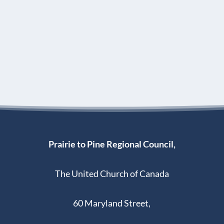
Prairie to Pine Regional Council,
The United Church of Canada
60 Maryland Street,