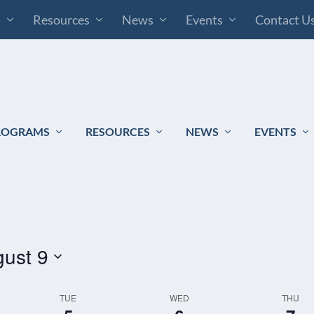
s
Resources
News
Events
Contact U
ROGRAMS
RESOURCES
NEWS
EVENTS
ust 9
TUE
WED
THU