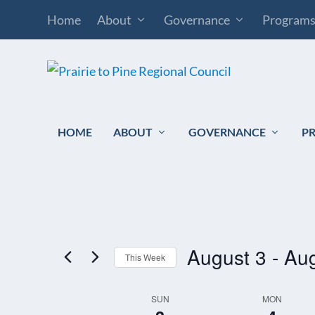
Home
About
Governance
Program
HOME
ABOUT
GOVERNANCE
P
August 3
 - 
Aug
This Week
Select
SUN
MON
WEEK
date.