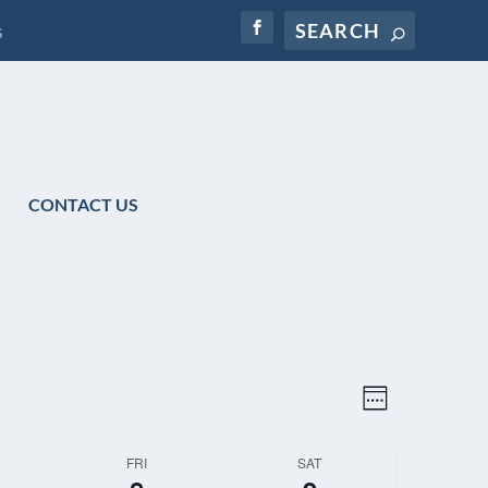
s
CONTACT US
VIEWS
EVENT
WEEK
NAVIGATION
VIEWS
NAVIGATIO
FRI
SAT