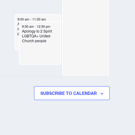
August 8, 2025
9:00 am
-
11:30 am
Apology to 2SLGBTQIA+
August 8, 2025
9:30 am
-
12:30 pm
communities: live
Apology to 2 Spirit
participation circle
LGBTQA+ United
Church people
SUBSCRIBE TO CALENDAR