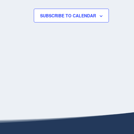
SUBSCRIBE TO CALENDAR