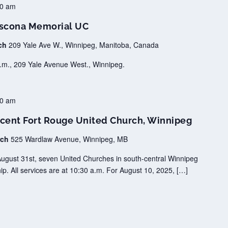
00 am
scona Memorial UC
rch
209 Yale Ave W., Winnipeg, Manitoba, Canada
.m., 209 Yale Avenue West., Winnipeg.
30 am
cent Fort Rouge United Church, Winnipeg
rch
525 Wardlaw Avenue, Winnipeg, MB
August 31st, seven United Churches in south-central Winnipeg
ip. All services are at 10:30 a.m. For August 10, 2025, […]