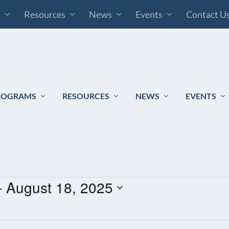
s
Resources
News
Events
Contact U
ROGRAMS
RESOURCES
NEWS
EVENTS
- 
August 18, 2025