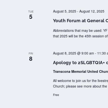
August 5, 2025
-
August 12, 2025
TUE
5
Youth Forum at General 
Abbreviations that may be used: YF
that 2025 will be the 45th session o
August 8, 2025 @ 9:00 am
-
11:30 
FRI
8
Apology to 2SLGBTQIA+ co
Transcona Memorial United Chu
All welcome to join us for the lives
Church; please see more about the 
Free