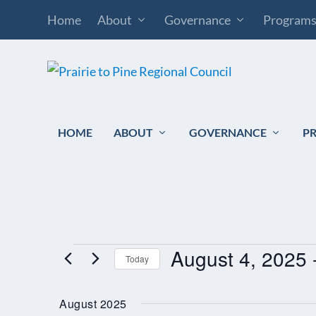
Home
About
Governance
Program
HOME
ABOUT
GOVERNANCE
P
August 4, 2025
 
EVENTS
Today
Select
August 2025
date.