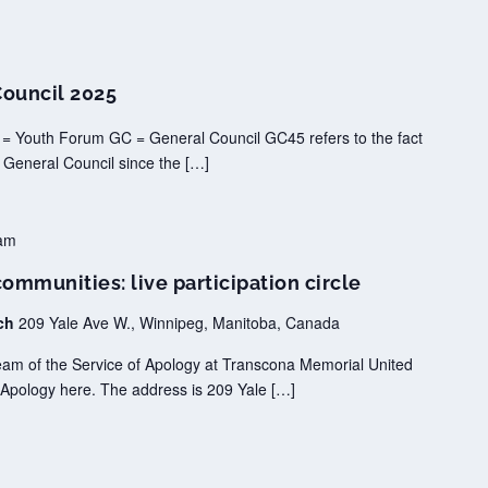
Council 2025
 = Youth Forum GC = General Council GC45 refers to the fact
f General Council since the […]
am
mmunities: live participation circle
rch
209 Yale Ave W., Winnipeg, Manitoba, Canada
tream of the Service of Apology at Transcona Memorial United
Apology here. The address is 209 Yale […]