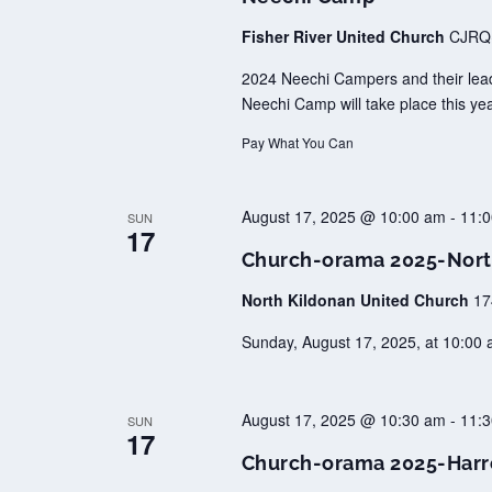
Fisher River United Church
CJRQ+
2024 Neechi Campers and their leader
Neechi Camp will take place this ye
Pay What You Can
August 17, 2025 @ 10:00 am
-
11:
SUN
17
Church-orama 2025-Nort
North Kildonan United Church
17
Sunday, August 17, 2025, at 10:00 a
August 17, 2025 @ 10:30 am
-
11:
SUN
17
Church-orama 2025-Harr