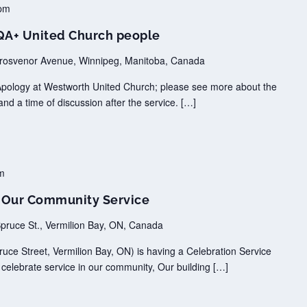
pm
TQA+ United Church people
rosvenor Avenue, Winnipeg, Manitoba, Canada
Apology at Westworth United Church; please see more about the
and a time of discussion after the service. […]
m
n Our Community Service
pruce St., Vermilion Bay, ON, Canada
uce Street, Vermilion Bay, ON) is having a Celebration Service
 celebrate service in our community, Our building […]