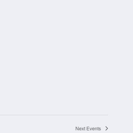
Next
Events