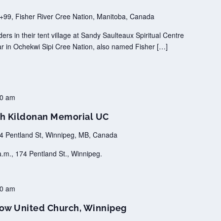
99, Fisher River Cree Nation, Manitoba, Canada
s in their tent village at Sandy Saulteaux Spiritual Centre
ar in Ochekwi Sipi Cree Nation, also named Fisher […]
00 am
h Kildonan Memorial UC
4 Pentland St, Winnipeg, MB, Canada
.m., 174 Pentland St., Winnipeg.
30 am
ow United Church, Winnipeg