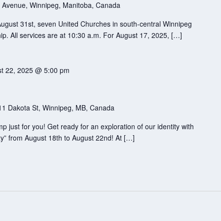
 Avenue, Winnipeg, Manitoba, Canada
August 31st, seven United Churches in south-central Winnipeg
ip. All services are at 10:30 a.m. For August 17, 2025, […]
t 22, 2025 @ 5:00 pm
11 Dakota St, Winnipeg, MB, Canada
just for you! Get ready for an exploration of our identity with
y” from August 18th to August 22nd! At […]