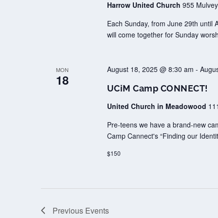
Harrow United Church
955 Mulvey
Each Sunday, from June 29th until 
will come together for Sunday worsh
August 18, 2025 @ 8:30 am
-
Augus
MON
18
UCiM Camp CONNECT!
United Church in Meadowood
11
Pre-teens we have a brand-new camp 
Camp Cannect's “Finding our Identit
$150
Previous
Events