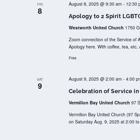
August 8, 2025 @ 9:30 am
-
12:30 
FRI
8
Apology to 2 Spirit LGB
Westworth United Church
1750 G
Zoom connection of the Service of 
Apology here. With coffee, tea, etc, 
Free
August 9, 2025 @ 2:00 am
-
4:00 p
SAT
9
Celebration of Service i
Vermilion Bay United Church
97 S
Vermilion Bay United Church (97 Spr
on Saturday Aug. 9, 2025 at 2:00 to