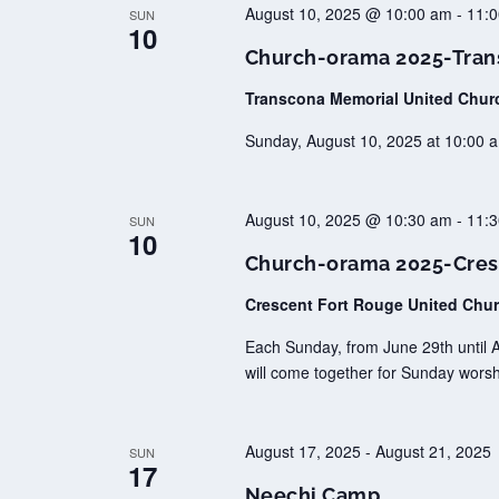
August 10, 2025 @ 10:00 am
-
11:
SUN
10
Church-orama 2025-Tran
Transcona Memorial United Chu
Sunday, August 10, 2025 at 10:00 a
August 10, 2025 @ 10:30 am
-
11:
SUN
10
Church-orama 2025-Cres
Crescent Fort Rouge United Chu
Each Sunday, from June 29th until 
will come together for Sunday worsh
August 17, 2025
-
August 21, 2025
SUN
17
Neechi Camp