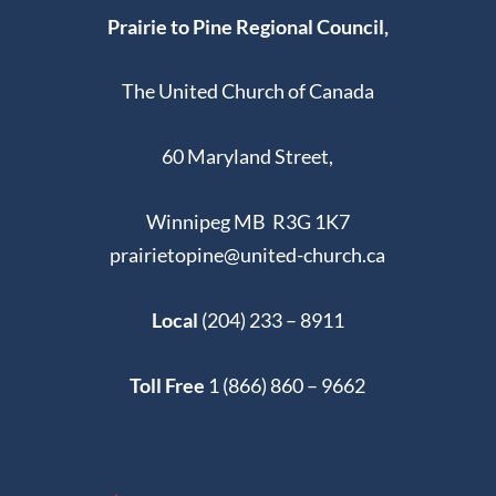
Prairie to Pine Regional Council,
10:00 AM
-
11:00 AM
AUG
17
Church-orama 2025-North Kildonan Memorial UC
The United Church of Canada
174 PENTLAND ST,
NORTH KILDONAN UNITED CHURCH
WINNIPEG
60 Maryland Street,
10:30 AM
-
11:30 AM
AUG
Winnipeg MB R3G 1K7
17
Church-orama 2025-Harrow United Church,
Winnipeg
prairietopine@united-church.ca
955 MULVEY AVENUE,
HARROW UNITED CHURCH
WINNIPEG
Local
(204) 233 – 8911
AUGUST 18, 2025 @ 8:30 AM
-
AUGUST 22, 2025 @
AUG
Toll Free
1 (866) 860 – 9662
18
5:00 PM
UCiM Camp CONNECT!
1111 DAKOTA ST,
UNITED CHURCH IN MEADOWOOD
WINNIPEG