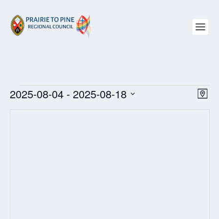
EVENTS
2025-08-04
 - 
2025-08-18
VIEW
EV
MAP
NAVI
VI
Select
NAV
date.