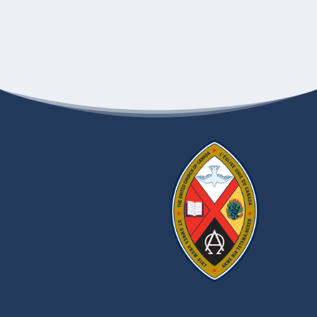
97 SPRUCE ST.,
VERMILION BAY UNITED CHURCH
VERMILION BAY
10:00 AM
-
11:00 AM
AUG
10
Church-orama 2025-Transcona Memorial UC
209 YALE AVE
TRANSCONA MEMORIAL UNITED CHURCH
W., WINNIPEG
10:30 AM
-
11:30 AM
AUG
10
Church-orama 2025-Crescent Fort Rouge United
Church, Winnipeg
525
CRESCENT FORT ROUGE UNITED CHURCH
WARDLAW AVENUE, WINNIPEG
AUGUST 17, 2025
-
AUGUST 21, 2025
AUG
17
Neechi Camp
CJRQ+99, FISHER RIVER
FISHER RIVER UNITED CHURCH
CREE NATION