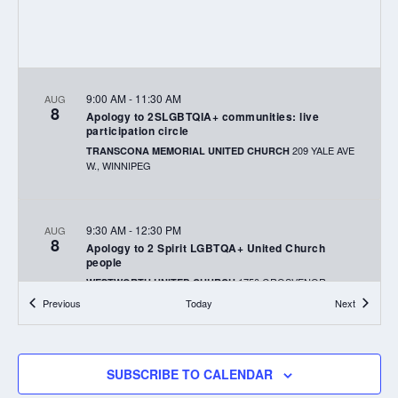
9:00 AM
-
11:30 AM
AUG
8
Apology to 2SLGBTQIA+ communities: live
participation circle
209 YALE AVE
TRANSCONA MEMORIAL UNITED CHURCH
W., WINNIPEG
9:30 AM
-
12:30 PM
AUG
8
Apology to 2 Spirit LGBTQA+ United Church
people
1750 GROSVENOR
WESTWORTH UNITED CHURCH
AVENUE, WINNIPEG
Events
Events
Previous
Today
Next
2:00 AM
-
4:00 PM
AUG
9
SUBSCRIBE TO CALENDAR
Celebration of Service in Our Community Service