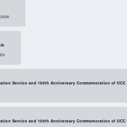
, MACGREGOR
ale
INNIPEG
bration Service and 100th Anniversary Commemoration of UCC
bration Service and 100th Anniversary Commemoration of UCC