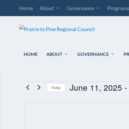
Home
About
Governance
Program
HOME
ABOUT
GOVERNANCE
P
June 11, 2025
 -
EVENTS
Today
Select
date.