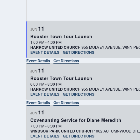
11
JUN
Rooster Town Tour Launch
1:00 PM
-
4:00 PM
HARROW UNITED CHURCH
955 MULVEY AVENUE, WINNIP
EVENT DETAILS
GET DIRECTIONS
Event Details
Get Directions
11
JUN
Rooster Town Tour Launch
6:00 PM
-
8:00 PM
HARROW UNITED CHURCH
955 MULVEY AVENUE, WINNIP
EVENT DETAILS
GET DIRECTIONS
Event Details
Get Directions
11
JUN
Covenanting Service for Diane Meredith
7:00 PM
-
8:00 PM
WINDSOR PARK UNITED CHURCH
EVENT DETAILS
GET DIRECTIONS