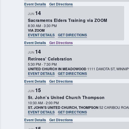
Event Details
Get Directions
14
JUN
Sacraments Elders Training via ZOOM
8:30 AM
-
3:30 PM
VIA ZOOM
EVENT DETAILS
GET DIRECTIONS
Event Details
Get Directions
14
JUN
Retirees’ Celebration
5:30 PM
-
7:30 PM
UNITED CHURCH IN MEADOWOOD
1111 DAKOTA ST, W
EVENT DETAILS
GET DIRECTIONS
Event Details
Get Directions
15
JUN
St. John’s United Church Thompson
10:30 AM
-
2:00 PM
ST. JOHN'S UNITED CHURCH, THOMPSON
EVENT DETAILS
GET DIRECTIONS
Event Details
Get Directions
15