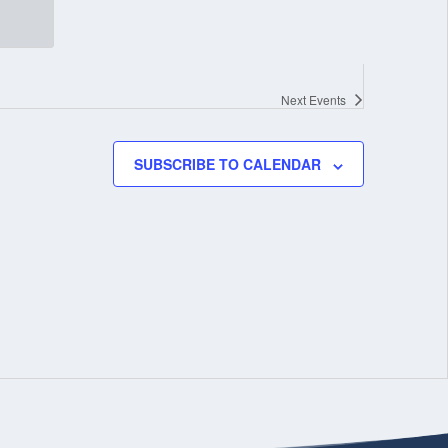
Next
Events
SUBSCRIBE TO CALENDAR