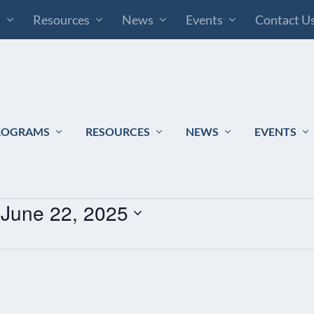
s
Resources
News
Events
Contact U
ROGRAMS
RESOURCES
NEWS
EVENTS
 
June 22, 2025