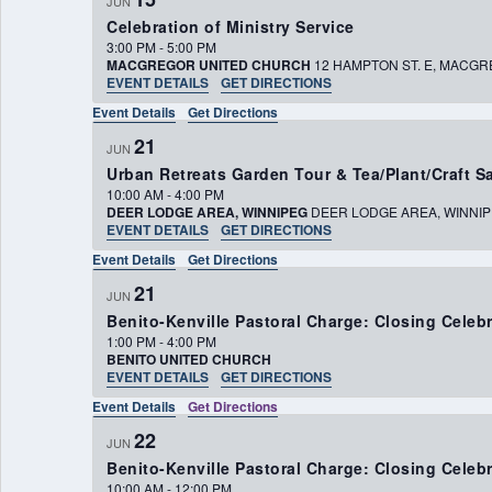
JUN
Celebration of Ministry Service
3:00 PM
-
5:00 PM
MACGREGOR UNITED CHURCH
12 HAMPTON ST. E
EVENT DETAILS
GET DIRECTIONS
Event Details
Get Directions
21
JUN
Urban Retreats Garden Tour & Tea/Plant/Craft S
10:00 AM
-
4:00 PM
DEER LODGE AREA, WINNIPEG
DEER LODGE AREA, W
EVENT DETAILS
GET DIRECTIONS
Event Details
Get Directions
21
JUN
Benito-Kenville Pastoral Charge: Closing Cele
1:00 PM
-
4:00 PM
BENITO UNITED CHURCH
EVENT DETAILS
GET DIRECTIONS
Event Details
Get Directions
22
JUN
Benito-Kenville Pastoral Charge: Closing Cele
10:00 AM
-
12:00 PM