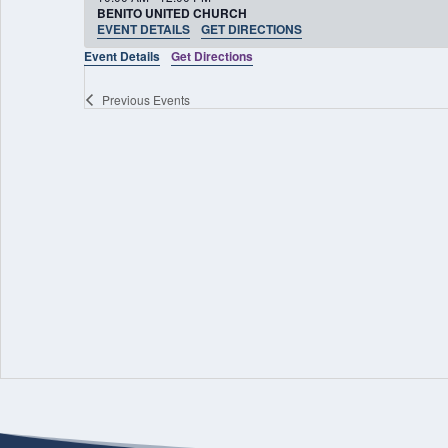
BENITO UNITED CHURCH
EVENT DETAILS
GET DIRECTIONS
Event Details
Get Directions
Previous
Events