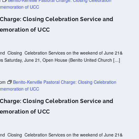
m
Benito-Kenville Pastoral Charge: Closing Celebration
mmemoration of UCC
 Charge: Closing Celebration Service and
emoration of UCC
y and Closing Celebration Services on the weekend of June 21&
lows Saturday, June 21, Open House (Benito United Church […]
 pm
Benito-Kenville Pastoral Charge: Closing Celebration
mmemoration of UCC
 Charge: Closing Celebration Service and
emoration of UCC
y and Closing Celebration Services on the weekend of June 21&