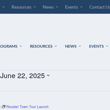
s
Resources
News
Events
Contact U
ROGRAMS
RESOURCES
NEWS
EVENTS
 
June 22, 2025
m
Rooster Town Tour Launch