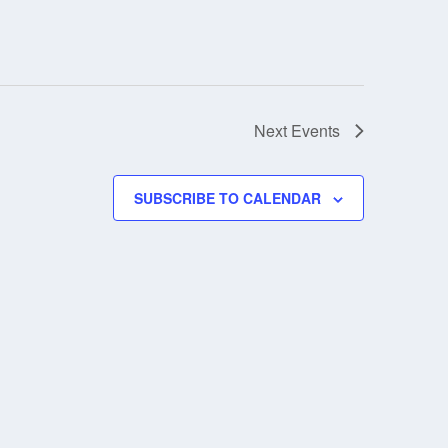
Next
Events
SUBSCRIBE TO CALENDAR