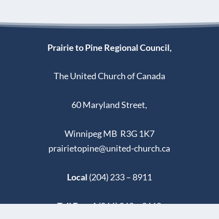
Prairie to Pine Regional Council,
The United Church of Canada
60 Maryland Street,
Winnipeg MB R3G 1K7
prairietopine@united-church.ca
Local
(204) 233 – 8911
Toll Free
1 (866) 860 – 9662