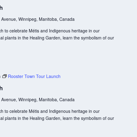
ch
 Avenue, Winnipeg, Manitoba, Canada
 to celebrate Métis and Indigenous heritage in our
l plants in the Healing Garden, learn the symbolism of our
m
Rooster Town Tour Launch
ch
 Avenue, Winnipeg, Manitoba, Canada
 to celebrate Métis and Indigenous heritage in our
l plants in the Healing Garden, learn the symbolism of our