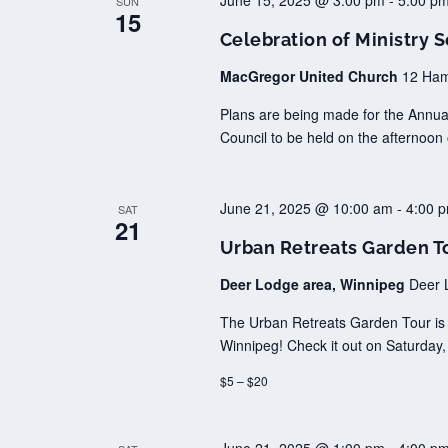
June 15, 2025 @ 3:00 pm
-
5:00 p
SUN
15
Celebration of Ministry S
MacGregor United Church
12 Ham
Plans are being made for the Annual 
Council to be held on the afternoo
June 21, 2025 @ 10:00 am
-
4:00 
SAT
21
Urban Retreats Garden T
Deer Lodge area, Winnipeg
Deer 
The Urban Retreats Garden Tour is b
Winnipeg! Check it out on Saturday
$5 – $20