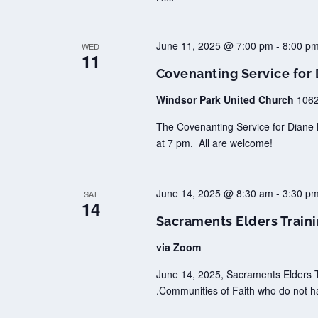
June 11, 2025 @ 7:00 pm
-
8:00 p
WED
11
Covenanting Service for
Windsor Park United Church
1062
The Covenanting Service for Diane 
at 7 pm. All are welcome!
June 14, 2025 @ 8:30 am
-
3:30 p
SAT
14
Sacraments Elders Train
via Zoom
June 14, 2025, Sacraments Elders T
.Communities of Faith who do not h