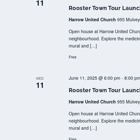
11
Rooster Town Tour Laun
Harrow United Church
955 Mulvey
Open house at Harrow United Church
neighbourhood. Explore the medicina
mural and […]
Free
June 11, 2025 @ 6:00 pm
-
8:00 p
WED
11
Rooster Town Tour Laun
Harrow United Church
955 Mulvey
Open house at Harrow United Church
neighbourhood. Explore the medicina
mural and […]
Free