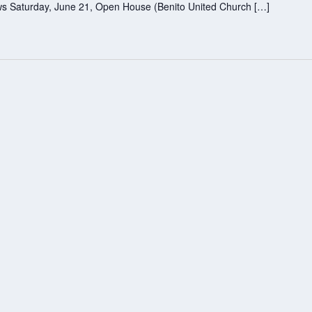
lows Saturday, June 21, Open House (Benito United Church […]