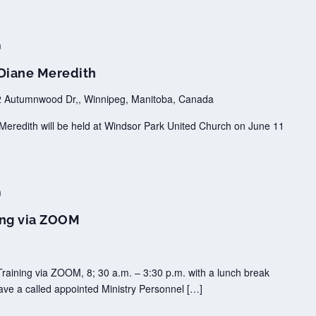
m
 Diane Meredith
 Autumnwood Dr,, Winnipeg, Manitoba, Canada
Meredith will be held at Windsor Park United Church on June 11
m
ing via ZOOM
raining via ZOOM, 8; 30 a.m. – 3:30 p.m. with a lunch break
ave a called appointed Ministry Personnel […]