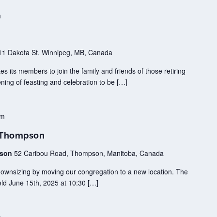
m
11 Dakota St, Winnipeg, MB, Canada
tes its members to join the family and friends of those retiring
ening of feasting and celebration to be […]
pm
h Thompson
pson
52 Caribou Road, Thompson, Manitoba, Canada
downsizing by moving our congregation to a new location. The
 held June 15th, 2025 at 10:30 […]