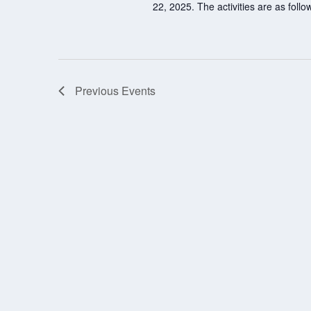
22, 2025. The activities are as fol
Previous
Events