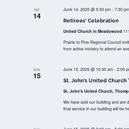
June 14, 2025 @ 5:30 pm
-
7:30 p
SAT
14
Retirees’ Celebration
United Church in Meadowood
11
Prairie to Pine Regional Council invi
from active ministry to attend an ev
June 15, 2025 @ 10:30 am
-
2:00 
SUN
15
St. John’s United Churc
St. John's United Church, Thom
We have sold our building and are 
final service in our building will be