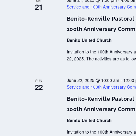
June 21, 2025 @ 1:00 pm
-
4:00 p
SAT
21
Service and 100th Anniversary Co
Benito-Kenville Pastoral
100th Anniversary Comm
Benito United Church
Invitation to the 100th Anniversar
22, 2025. The activities are as fol
June 22, 2025 @ 10:00 am
-
12:00
SUN
22
Service and 100th Anniversary Co
Benito-Kenville Pastoral
100th Anniversary Comm
Benito United Church
Invitation to the 100th Anniversar