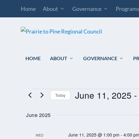
Home
About
Governance
Program
HOME
ABOUT
GOVERNANCE
P
June 11, 2025
 -
EVENTS
Today
Select
June 2025
date.
June 11, 2025 @ 1:00 pm
-
4:00 p
WED