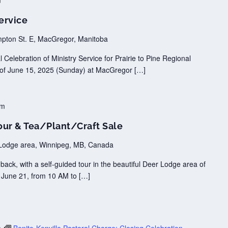
m
ervice
pton St. E, MacGregor, Manitoba
Celebration of Ministry Service for Prairie to Pine Regional
n of June 15, 2025 (Sunday) at MacGregor […]
pm
our & Tea/Plant/Craft Sale
Lodge area, Winnipeg, MB, Canada
ack, with a self-guided tour in the beautiful Deer Lodge area of
, June 21, from 10 AM to […]