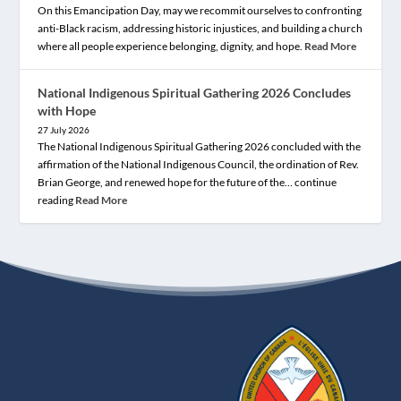
On this Emancipation Day, may we recommit ourselves to confronting
anti-Black racism, addressing historic injustices, and building a church
where all people experience belonging, dignity, and hope.
Read More
National Indigenous Spiritual Gathering 2026 Concludes
with Hope
27 July 2026
The National Indigenous Spiritual Gathering 2026 concluded with the
affirmation of the National Indigenous Council, the ordination of Rev.
Brian George, and renewed hope for the future of the… continue
reading
Read More