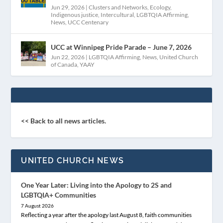
Jun 29, 2026
|
Clusters and Networks
,
Ecology
,
Indigenous justice
,
Intercultural
,
LGBTQIA Affirming
,
News
,
UCC Centenary
UCC at Winnipeg Pride Parade – June 7, 2026
Jun 22, 2026
|
LGBTQIA Affirming
,
News
,
United Church
of Canada
,
YAAY
<< Back to all news articles.
UNITED CHURCH NEWS
One Year Later: Living into the Apology to 2S and
LGBTQIA+ Communities
7 August 2026
Reflecting a year after the apology last August 8, faith communities