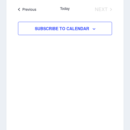
NAVIGA
date.
Today
NEXT
Events
Previous
EVENTS
SUBSCRIBE TO CALENDAR