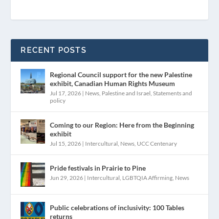
RECENT POSTS
Regional Council support for the new Palestine
exhibit, Canadian Human Rights Museum
Jul 17, 2026
|
News
,
Palestine and Israel
,
Statements and
policy
Coming to our Region: Here from the Beginning
exhibit
Jul 15, 2026
|
Intercultural
,
News
,
UCC Centenary
Pride festivals in Prairie to Pine
Jun 29, 2026
|
Intercultural
,
LGBTQIA Affirming
,
News
Public celebrations of inclusivity: 100 Tables
returns