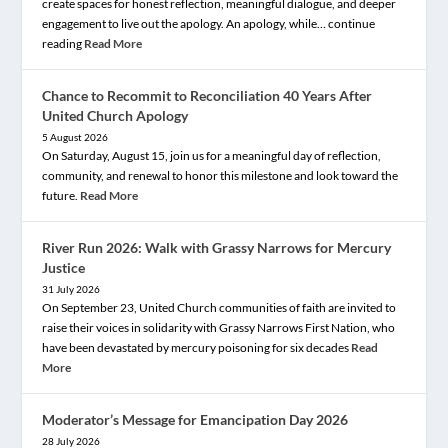
create spaces for honest reflection, meaningful dialogue, and deeper
engagement to live out the apology. An apology, while… continue
reading
Read More
Chance to Recommit to Reconciliation 40 Years After
United Church Apology
5 August 2026
On Saturday, August 15, join us for a meaningful day of reflection,
community, and renewal to honor this milestone and look toward the
future.
Read More
River Run 2026: Walk with Grassy Narrows for Mercury
Justice
31 July 2026
On September 23, United Church communities of faith are invited to
raise their voices in solidarity with Grassy Narrows First Nation, who
have been devastated by mercury poisoning for six decades
Read
More
Moderator’s Message for Emancipation Day 2026
28 July 2026