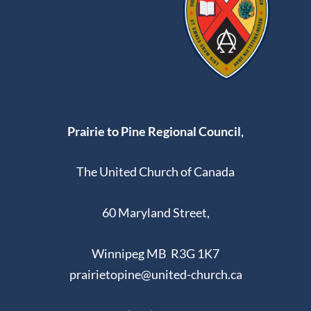
Prairie to Pine Regional Council,
The United Church of Canada
60 Maryland Street,
Winnipeg MB R3G 1K7
prairietopine@united-church.ca