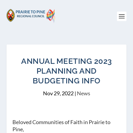
ANNUAL MEETING 2023
PLANNING AND
BUDGETING INFO
Nov 29, 2022
|
News
Beloved Communities of Faith in Prairie to
Pine,