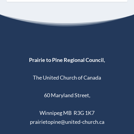
Prairie to Pine Regional Council,
The United Church of Canada
60 Maryland Street,
Winnipeg MB R3G 1K7
prairietopine@united-church.ca