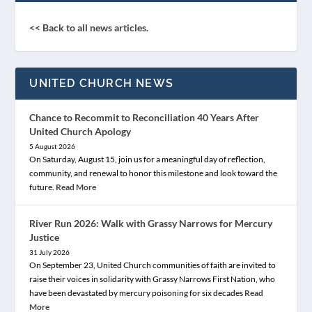
<< Back to all news articles.
UNITED CHURCH NEWS
Chance to Recommit to Reconciliation 40 Years After
United Church Apology
5 August 2026
On Saturday, August 15, join us for a meaningful day of reflection,
community, and renewal to honor this milestone and look toward the
future.
Read More
River Run 2026: Walk with Grassy Narrows for Mercury
Justice
31 July 2026
On September 23, United Church communities of faith are invited to
raise their voices in solidarity with Grassy Narrows First Nation, who
have been devastated by mercury poisoning for six decades
Read
More