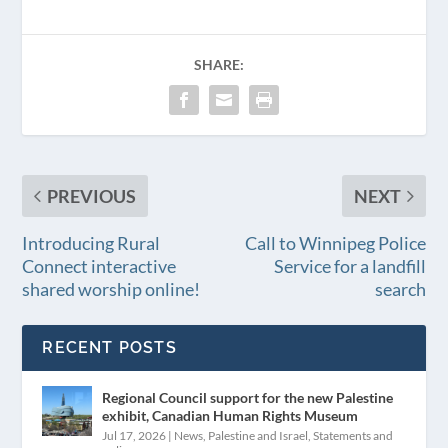
SHARE:
PREVIOUS
NEXT
Introducing Rural
Call to Winnipeg Police
Connect interactive
Service for a landfill
shared worship online!
search
RECENT POSTS
Regional Council support for the new Palestine
exhibit, Canadian Human Rights Museum
Jul 17, 2026
|
News
,
Palestine and Israel
,
Statements and