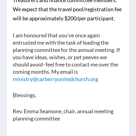
Treasurers and finance committee members:
We expect that the travel pool/registration fee
will be approximately
$200/per participant
.
I am honoured that you’ve once again
entrusted me with the task of leading the
planning committee for the annual meeting. If
you have ideas, wishes, or pet peeves we
should avoid- feel free to contact me over the
coming months. My email is
ministry@carberryunitedchurch.org
Blessings,
Rev. Emma Seamone, chair, annual meeting
planning committee