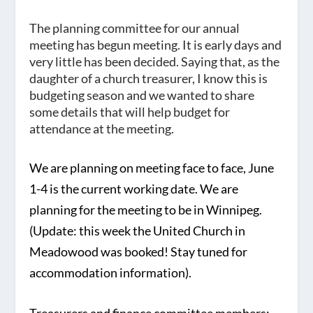
The planning committee for our annual
meeting has begun meeting. It is early days and
very little has been decided. Saying that, as the
daughter of a church treasurer, I know this is
budgeting season and we wanted to share
some details that will help budget for
attendance at the meeting.
We are planning on meeting face to face,
June
1-4
is the current working date. We are
planning for the meeting to be in
Winnipeg
.
(Update: this week the United Church in
Meadowood was booked! Stay tuned for
accommodation information).