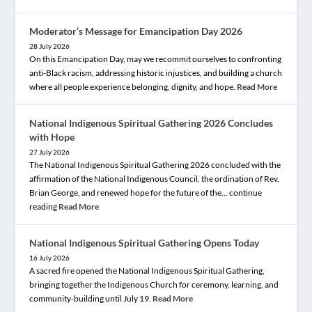
Moderator’s Message for Emancipation Day 2026
28 July 2026
On this Emancipation Day, may we recommit ourselves to confronting
anti-Black racism, addressing historic injustices, and building a church
where all people experience belonging, dignity, and hope.
Read More
National Indigenous Spiritual Gathering 2026 Concludes
with Hope
27 July 2026
The National Indigenous Spiritual Gathering 2026 concluded with the
affirmation of the National Indigenous Council, the ordination of Rev.
Brian George, and renewed hope for the future of the… continue
reading
Read More
National Indigenous Spiritual Gathering Opens Today
16 July 2026
A sacred fire opened the National Indigenous Spiritual Gathering,
bringing together the Indigenous Church for ceremony, learning, and
community-building until July 19.
Read More