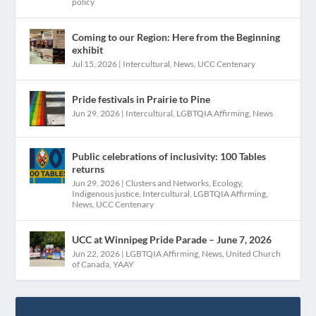
policy
Coming to our Region: Here from the Beginning
exhibit
Jul 15, 2026
|
Intercultural
,
News
,
UCC Centenary
Pride festivals in Prairie to Pine
Jun 29, 2026
|
Intercultural
,
LGBTQIA Affirming
,
News
Public celebrations of inclusivity: 100 Tables
returns
Jun 29, 2026
|
Clusters and Networks
,
Ecology
,
Indigenous justice
,
Intercultural
,
LGBTQIA Affirming
,
News
,
UCC Centenary
UCC at Winnipeg Pride Parade – June 7, 2026
Jun 22, 2026
|
LGBTQIA Affirming
,
News
,
United Church
of Canada
,
YAAY