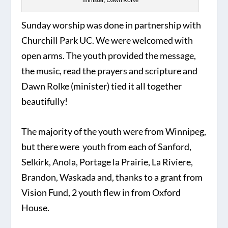
Sunday worship was done in partnership with
Churchill Park UC. We were welcomed with
open arms. The youth provided the message,
the music, read the prayers and scripture and
Dawn Rolke (minister) tied it all together
beautifully!
The majority of the youth were from Winnipeg,
but there were youth from each of Sanford,
Selkirk, Anola, Portage la Prairie, La Riviere,
Brandon, Waskada and, thanks to a grant from
Vision Fund, 2 youth flew in from Oxford
House.