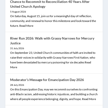
Chance to Recommit to Reconciliation 40 Years After
United Church Apology
5 August 2026
On Saturday, August 15, join us for a meaningful day of reflection,
community, and renewal to honor this milestone and look toward the
future.
Read More
River Run 2026: Walk with Grassy Narrows for Mercury
Justice
31 July 2026
On September 23, United Church communities of faith are invited to
raise their voices in solidarity with Grassy Narrows First Nation, who
have been devastated by mercury poisoning for six decades
Read
More
Moderator’s Message for Emancipation Day 2026
28 July 2026
On this Emancipation Day, may we recommit ourselves to confronting
anti-Black racism, addressing historic injustices, and building a church
where all people experience belonging, dignity, and hope.
Read More