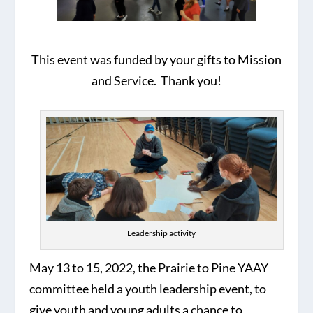
This event was funded by your gifts to Mission
and Service. Thank you!
Leadership activity
May 13 to 15, 2022, the Prairie to Pine YAAY
committee held a youth leadership event, to
give youth and young adults a chance to