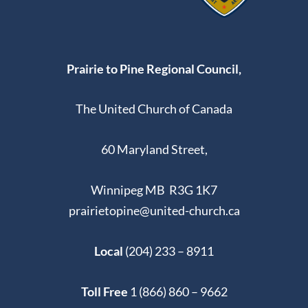
Prairie to Pine Regional Council,
The United Church of Canada
60 Maryland Street,
Winnipeg MB R3G 1K7
prairietopine@united-church.ca
Local
(204) 233 – 8911
Toll Free
1 (866) 860 – 9662