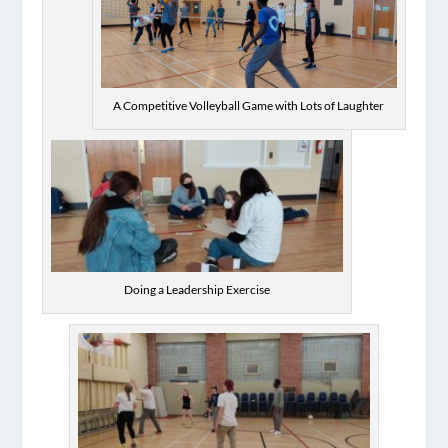
A Competitive Volleyball Game with Lots of Laughter
Doing a Leadership Exercise