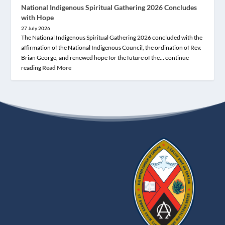
National Indigenous Spiritual Gathering 2026 Concludes
with Hope
27 July 2026
The National Indigenous Spiritual Gathering 2026 concluded with the
affirmation of the National Indigenous Council, the ordination of Rev.
Brian George, and renewed hope for the future of the… continue
reading
Read More