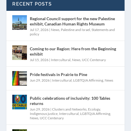
RECENT POSTS
Regional Council support for the new Palestine
exhibit, Canadian Human Rights Museum
Jul 17, 2026
|
News
,
Palestine and Israel
,
Statements and
policy
Coming to our Region: Here from the Beginning
exhibit
Jul 15, 2026
|
Intercultural
,
News
,
UCC Centenary
Pride festivals in Prairie to Pine
Jun 29, 2026
|
Intercultural
,
LGBTQIA Affirming
,
News
Public celebrations of inclusivity: 100 Tables
returns
Jun 29, 2026
|
Clusters and Networks
,
Ecology
,
Indigenous justice
,
Intercultural
,
LGBTQIA Affirming
,
News
,
UCC Centenary