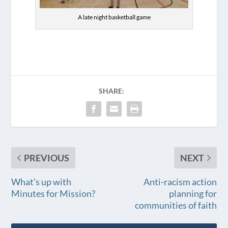
A late night basketball game
SHARE:
PREVIOUS
NEXT
What’s up with
Anti-racism action
Minutes for Mission?
planning for
communities of faith