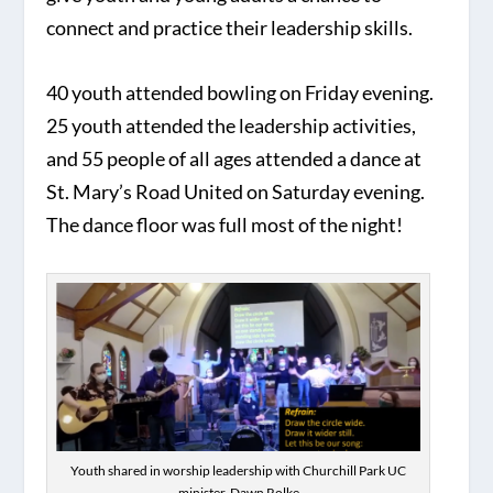
connect and practice their leadership skills.
40 youth attended bowling on Friday evening.
25 youth attended the leadership activities,
and 55 people of all ages attended a dance at
St. Mary’s Road United on Saturday evening.
The dance floor was full most of the night!
Youth shared in worship leadership with Churchill Park UC
minister, Dawn Rolke