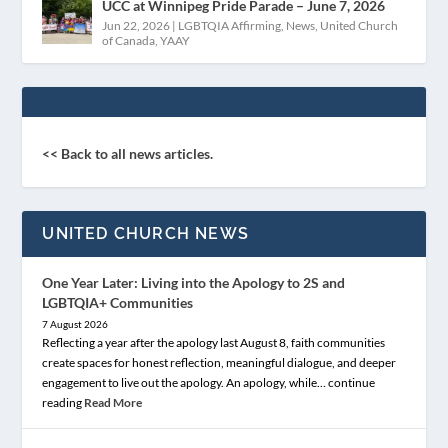
UCC at Winnipeg Pride Parade – June 7, 2026
Jun 22, 2026
|
LGBTQIA Affirming
,
News
,
United Church
of Canada
,
YAAY
<< Back to all news articles.
UNITED CHURCH NEWS
One Year Later: Living into the Apology to 2S and
LGBTQIA+ Communities
7 August 2026
Reflecting a year after the apology last August 8, faith communities
create spaces for honest reflection, meaningful dialogue, and deeper
engagement to live out the apology. An apology, while… continue
reading
Read More