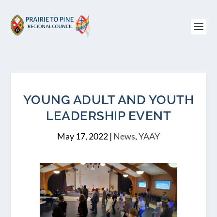
YOUNG ADULT AND YOUTH
LEADERSHIP EVENT
May 17, 2022
|
News
,
YAAY