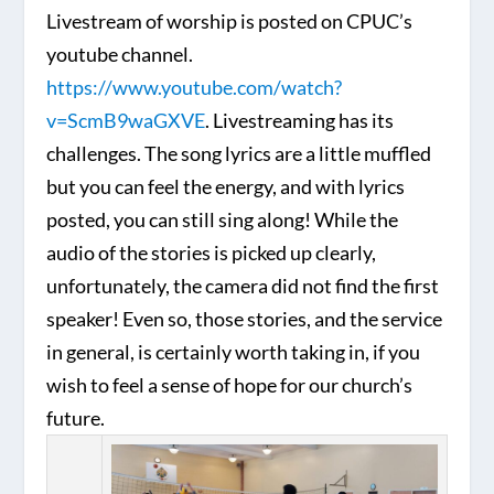
Livestream of worship is posted on CPUC’s
youtube channel.
https://www.youtube.com/watch?
v=ScmB9waGXVE
. Livestreaming has its
challenges. The song lyrics are a little muffled
but you can feel the energy, and with lyrics
posted, you can still sing along! While the
audio of the stories is picked up clearly,
unfortunately, the camera did not find the first
speaker! Even so, those stories, and the service
in general, is certainly worth taking in, if you
wish to feel a sense of hope for our church’s
future.