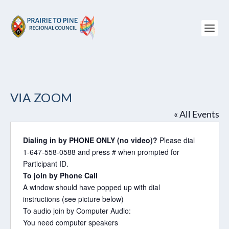
VIA ZOOM
« All Events
Dialing in by PHONE ONLY (no video)?
Please dial
1-647-558-0588 and press # when prompted for
Participant ID.
To join by Phone Call
A window should have popped up with dial
instructions (see picture below)
To audio join by Computer Audio:
You need computer speakers