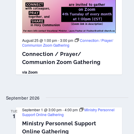
August 25 @ 1:00 pm
-
3:00 pm
Connection / Prayer/
Communion Zoom Gathering
Connection / Prayer/
Communion Zoom Gathering
via Zoom
September 2026
September 1 @ 3:00 pm
-
4:00 pm
Ministry Personnel
TUE
Support Online Gathering
1
Ministry Personnel Support
Online Gathering