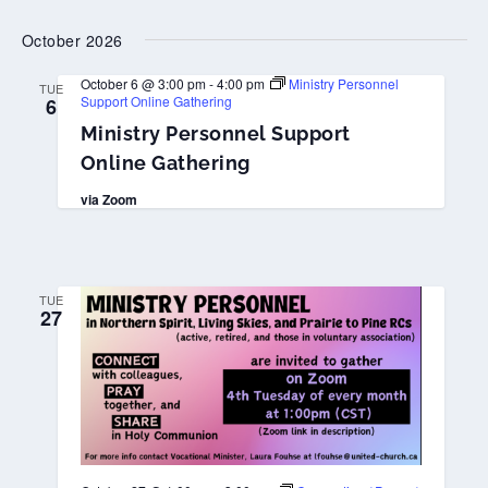
October 2026
October 6 @ 3:00 pm
-
4:00 pm
Ministry Personnel
TUE
Support Online Gathering
6
Ministry Personnel Support
Online Gathering
via Zoom
TUE
27