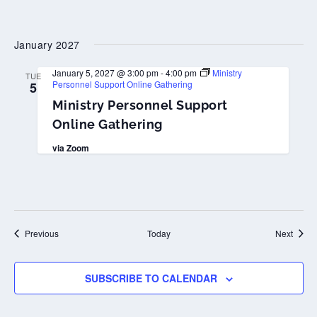
January 2027
January 5, 2027 @ 3:00 pm
-
4:00 pm
Ministry
TUE
Personnel Support Online Gathering
5
Ministry Personnel Support
Online Gathering
via Zoom
Events
Event
Previous
Today
Next
SUBSCRIBE TO CALENDAR