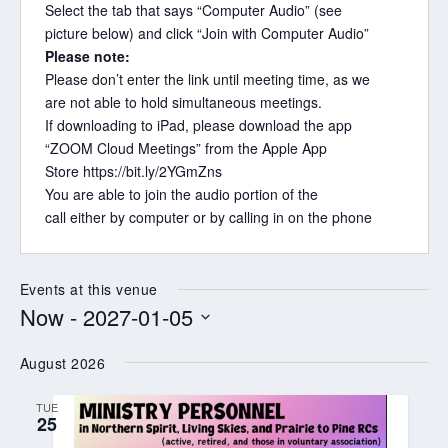
Select the tab that says “Computer Audio” (see
picture below) and click “Join with Computer Audio”
Please note:
Please don’t enter the link until meeting time, as we
are not able to hold simultaneous meetings.
If do
wnloading to iPad, please download the app
“ZOOM Cloud Meetings” from the Apple App
Store
https://bit.ly/2YGmZns
You are able to join the audio portion of the
call
either
by computer or by calling in on the phone
Events at this venue
Now
 - 
2027-01-05
Select
August 2026
date.
TUE
25