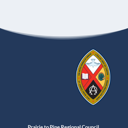
Prairie to Pine Regional Council,