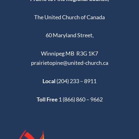
The United Church of Canada
60 Maryland Street,
Winnipeg MB R3G 1K7
prairietopine@united-church.ca
Local
(204) 233 – 8911
Toll Free
1 (866) 860 – 9662