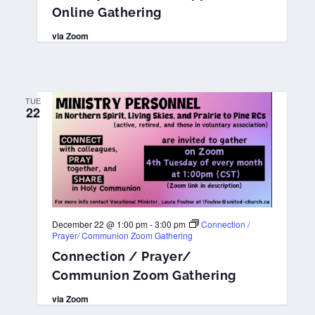
Online Gathering
via Zoom
TUE
22
December 22 @ 1:00 pm
-
3:00 pm
Connection /
Prayer/ Communion Zoom Gathering
Connection / Prayer/
Communion Zoom Gathering
via Zoom