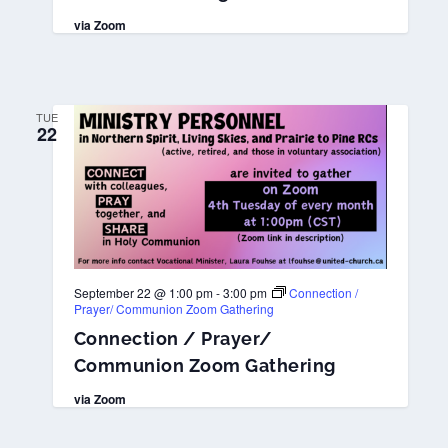
via Zoom
TUE
22
September 22 @ 1:00 pm
-
3:00 pm
Connection /
Prayer/ Communion Zoom Gathering
Connection / Prayer/
Communion Zoom Gathering
via Zoom