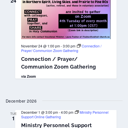
24
November 24 @ 1:00 pm
-
3:00 pm
Connection /
Prayer/ Communion Zoom Gathering
Connection / Prayer/
Communion Zoom Gathering
via Zoom
December 2026
December 1 @ 3:00 pm
-
4:00 pm
Ministry Personnel
TUE
Support Online Gathering
1
Ministry Personnel Support