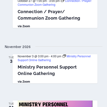
October 27 @ 1:00 pm
-
3:00 pm
Connection / Prayer/
Communion Zoom Gathering
Connection / Prayer/
Communion Zoom Gathering
via Zoom
November 2026
November 3 @ 3:00 pm
-
4:00 pm
Ministry Personnel
TUE
Support Online Gathering
3
Ministry Personnel Support
Online Gathering
via Zoom
TUE