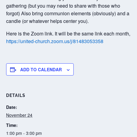
gathering (but you may need to share with those who
forgot) Also bring communion elements (obviously) and a
candle (or whatever helps center you).
Here is the Zoom link. It will be the same link each month,
https://united-church.zoom.us/j/81483053358
ADD TO CALENDAR
DETAILS
Date:
November 24
Time:
1:00 pm - 3:00 pm