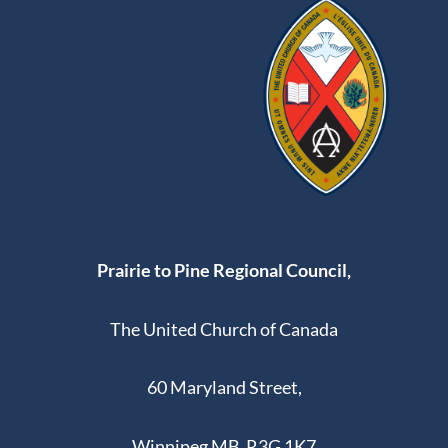
Prairie to Pine Regional Council,
The United Church of Canada
60 Maryland Street,
Winnipeg MB R3G 1K7