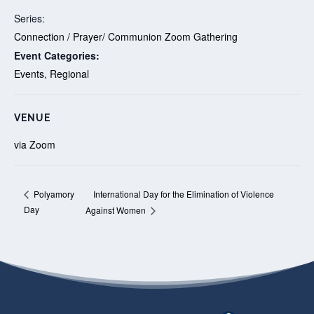
Series:
Connection / Prayer/ Communion Zoom Gathering
Event Categories:
Events
,
Regional
VENUE
via Zoom
International Day for the Elimination of Violence
Polyamory
Day
Against Women