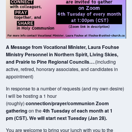
A Message from Vocational Minister, Laura Fouhse
Ministry Personnel in Northern Spirit, Living Skies,
and Prairie to Pine Regional Councils…
.(including
active, retired, honorary associates, and candidates in
appointment)
In response to a number of requests (and my own desire)
I will be hosting a 1 hour
(roughly)
connection/prayer/communion Zoom
gathering
on the
4th Tuesday of each month at 1
pm (CST). We will start next Tuesday (Jan 28).
You are welcome to bring your lunch with you to the