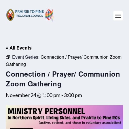
« All Events
Event Series:
Connection / Prayer/ Communion Zoom
Gathering
Connection / Prayer/ Communion
Zoom Gathering
November 24 @ 1:00 pm
-
3:00 pm