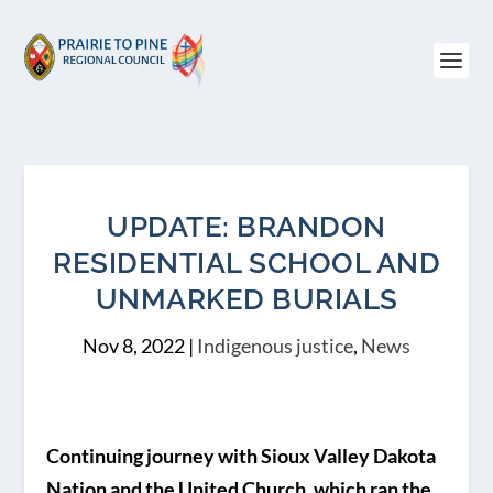
UPDATE: BRANDON
RESIDENTIAL SCHOOL AND
UNMARKED BURIALS
Nov 8, 2022
|
Indigenous justice
,
News
Continuing journey with Sioux Valley Dakota
Nation and the United Church, which ran the