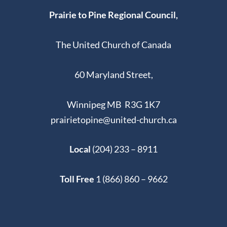
Prairie to Pine Regional Council,
The United Church of Canada
60 Maryland Street,
Winnipeg MB R3G 1K7
prairietopine@united-church.ca
Local
(204) 233 – 8911
Toll Free
1 (866) 860 – 9662