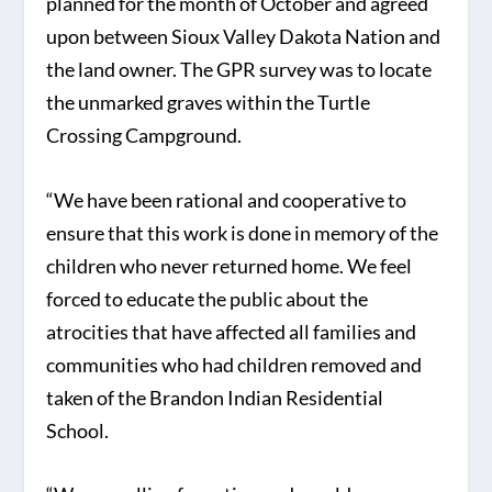
planned for the month of October and agreed
upon between Sioux Valley Dakota Nation and
the land owner. The GPR survey was to locate
the unmarked graves within the Turtle
Crossing Campground.
“We have been rational and cooperative to
ensure that this work is done in memory of the
children who never returned home. We feel
forced to educate the public about the
atrocities that have affected all families and
communities who had children removed and
taken of the Brandon Indian Residential
School.