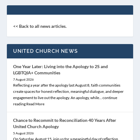
<< Back to all news articles.
UNITED CHURCH NEWS
One Year Later: Living into the Apology to 2S and
LGBTQIA+ Communities
7 August 2026
Reflecting a year after the apology last August 8, faith communities
create spaces for honest reflection, meaningful dialogue, and deeper
engagement to live out the apology. An apology, while… continue
reading
Read More
Chance to Recommit to Reconciliation 40 Years After
United Church Apology
5 August 2026
On Saturday, August 15, join us for a meaningful day of reflection,