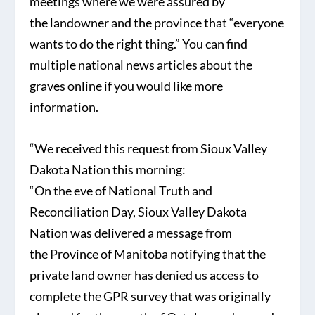
meetings where we were assured by
the landowner and the province that “everyone
wants to do the right thing.” You can find
multiple national news articles about the
graves online if you would like more
information.
“We received this request from Sioux Valley
Dakota Nation this morning:
“On the eve of National Truth and
Reconciliation Day, Sioux Valley Dakota
Nation was delivered a message from
the Province of Manitoba notifying that the
private land owner has denied us access to
complete the GPR survey that was originally