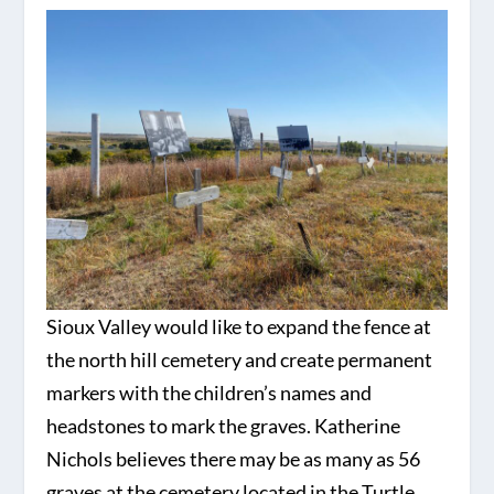
Sioux Valley would like to expand the fence at
the north hill cemetery and create permanent
markers with the children’s names and
headstones to mark the graves. Katherine
Nichols believes there may be as many as 56
graves at the cemetery located in the Turtle