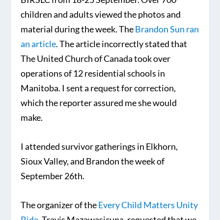
children and adults viewed the photos and
material during the week. The
Brandon Sun ran
an article
. The article incorrectly stated that
The United Church of Canada took over
operations of 12 residential schools in
Manitoba. I sent a request for correction,
which the reporter assured me she would
make.
I attended survivor gatherings in Elkhorn,
Sioux Valley, and Brandon the week of
September 26th.
The organizer of the
Every Child Matters Unity
Ride
, Travis Mazawasicuna, requested that we