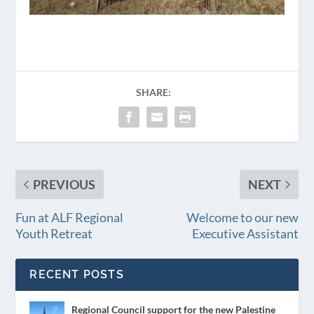
SHARE:
PREVIOUS
NEXT
Fun at ALF Regional
Welcome to our new
Youth Retreat
Executive Assistant
RECENT POSTS
Regional Council support for the new Palestine