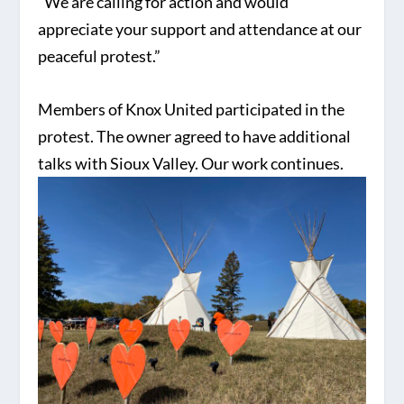
“We are calling for action and would
appreciate your support and attendance at our
peaceful protest.”
Members of Knox United participated in the
protest. The owner agreed to have additional
talks with Sioux Valley. Our work continues.