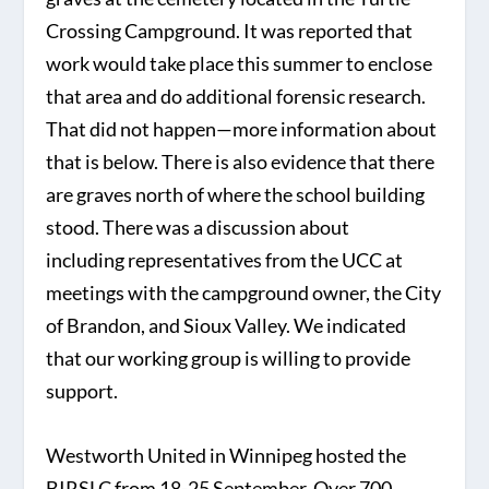
Crossing Campground. It was reported that
work would take place this summer to enclose
that area and do additional forensic research.
That did not happen—more information about
that is below. There is also evidence that there
are graves north of where the school building
stood. There was a discussion about
including representatives from the UCC at
meetings with the campground owner, the City
of Brandon, and Sioux Valley. We indicated
that our working group is willing to provide
support.
Westworth United in Winnipeg hosted the
BIRSLC from 18-25 September. Over 700