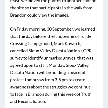
feast, we moved the photos to another spot on
the site so that participants in the walk from
Brandon could view the images.
On Friday morning, 30 September, we learned
that the day before, the landowner of Turtle
Crossing Campground, Mark Kovatch,
cancelled Sioux Valley Dakota Nation’s GPR
survey to identify unmarked graves, that was
agreed upon to start Monday. Sioux Valley
Dakota Nation will be holding a peaceful
protest tomorrow from 3-5 pm to create
awareness about the struggles we continue
to face in Brandon during this week of Truth
and Reconciliation.