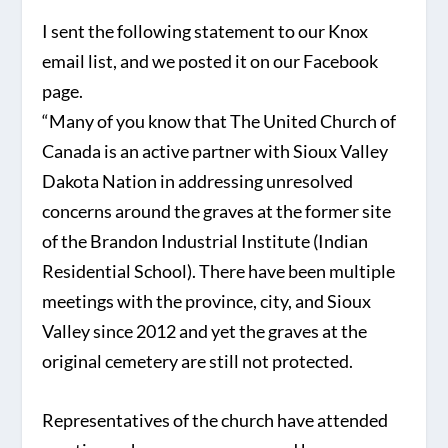
I sent the following statement to our Knox
email list, and we posted it on our Facebook
page.
“Many of you know that The United Church of
Canada is an active partner with Sioux Valley
Dakota Nation in addressing unresolved
concerns around the graves at the former site
of the Brandon Industrial Institute (Indian
Residential School). There have been multiple
meetings with the province, city, and Sioux
Valley since 2012 and yet the graves at the
original cemetery are still not protected.
Representatives of the church have attended