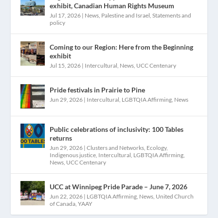
exhibit, Canadian Human Rights Museum
Jul 17, 2026
|
News
,
Palestine and Israel
,
Statements and
policy
Coming to our Region: Here from the Beginning
exhibit
Jul 15, 2026
|
Intercultural
,
News
,
UCC Centenary
Pride festivals in Prairie to Pine
Jun 29, 2026
|
Intercultural
,
LGBTQIA Affirming
,
News
Public celebrations of inclusivity: 100 Tables
returns
Jun 29, 2026
|
Clusters and Networks
,
Ecology
,
Indigenous justice
,
Intercultural
,
LGBTQIA Affirming
,
News
,
UCC Centenary
UCC at Winnipeg Pride Parade – June 7, 2026
Jun 22, 2026
|
LGBTQIA Affirming
,
News
,
United Church
of Canada
,
YAAY