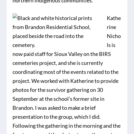
northern Indigenous communities.
Kathe
rine
Nicho
ls is
now paid staff for Sioux Valley on the BIRS
cemeteries project, and she is currently
coordinating most of the events related to the
project. We worked with Katherine to provide
photos for the survivor gathering on 30
September at the school’s former site in
Brandon. I was asked to make a brief
presentation to the group, which I did.
Following the gathering in the morning and the