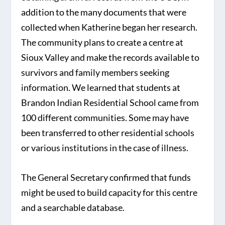
addition to the many documents that were
collected when Katherine began her research.
The community plans to create a centre at
Sioux Valley and make the records available to
survivors and family members seeking
information. We learned that students at
Brandon Indian Residential School came from
100 different communities. Some may have
been transferred to other residential schools
or various institutions in the case of illness.
The General Secretary confirmed that funds
might be used to build capacity for this centre
and a searchable database.