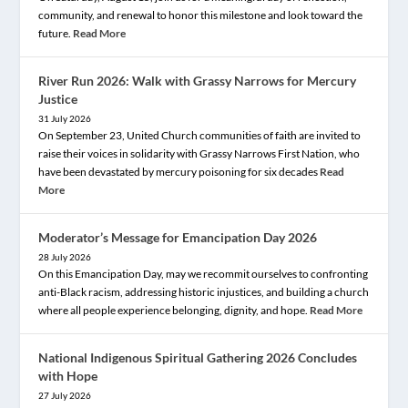
community, and renewal to honor this milestone and look toward the
future.
Read More
River Run 2026: Walk with Grassy Narrows for Mercury
Justice
31 July 2026
On September 23, United Church communities of faith are invited to
raise their voices in solidarity with Grassy Narrows First Nation, who
have been devastated by mercury poisoning for six decades
Read
More
Moderator’s Message for Emancipation Day 2026
28 July 2026
On this Emancipation Day, may we recommit ourselves to confronting
anti-Black racism, addressing historic injustices, and building a church
where all people experience belonging, dignity, and hope.
Read More
National Indigenous Spiritual Gathering 2026 Concludes
with Hope
27 July 2026