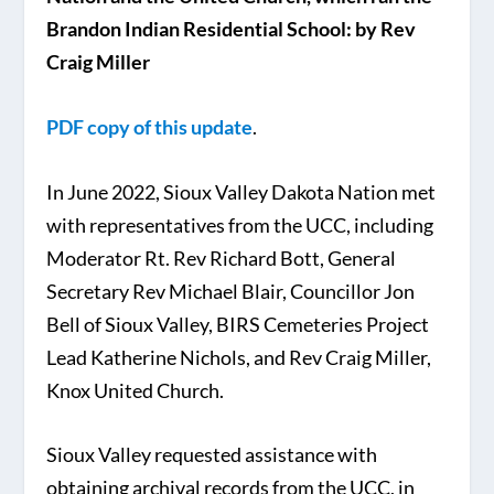
Brandon Indian Residential School: by Rev
Craig Miller
PDF copy of this update
.
In June 2022, Sioux Valley Dakota Nation met
with representatives from the UCC, including
Moderator Rt. Rev Richard Bott, General
Secretary Rev Michael Blair, Councillor Jon
Bell of Sioux Valley, BIRS Cemeteries Project
Lead Katherine Nichols, and Rev Craig Miller,
Knox United Church.
Sioux Valley requested assistance with
obtaining archival records from the UCC, in