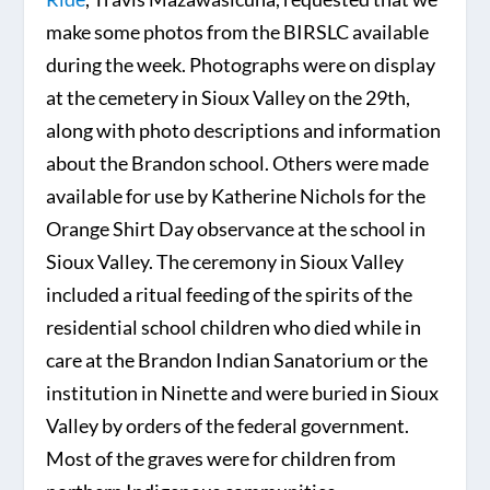
make some photos from the BIRSLC available
during the week. Photographs were on display
at the cemetery in Sioux Valley on the 29th,
along with photo descriptions and information
about the Brandon school. Others were made
available for use by Katherine Nichols for the
Orange Shirt Day observance at the school in
Sioux Valley. The ceremony in Sioux Valley
included a ritual feeding of the spirits of the
residential school children who died while in
care at the Brandon Indian Sanatorium or the
institution in Ninette and were buried in Sioux
Valley by orders of the federal government.
Most of the graves were for children from