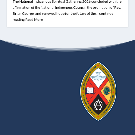
The National Indigenous Spiritual Gathering 2026 concluded with the
affirmation of the National Indigenous Council, the ordination of Rev.
Brian George, and renewed hope for the future of the… continue
reading
Read More