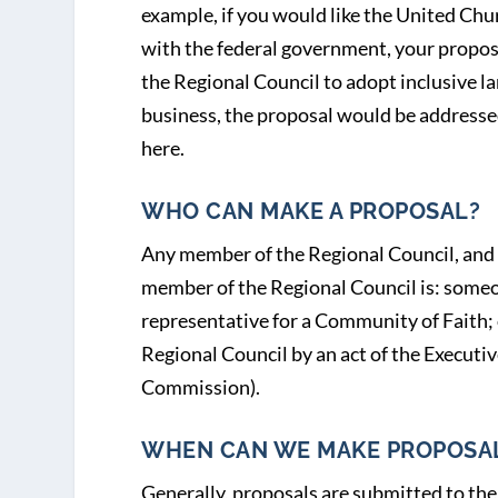
example, if you would like the United Chur
with the federal government, your proposa
the Regional Council to adopt inclusive l
business, the proposal would be addresse
here.
WHO CAN MAKE A PROPOSAL?
Any member of the Regional Council, and 
member of the Regional Council is: someo
representative for a Community of Faith;
Regional Council by an act of the Executi
Commission).
WHEN CAN WE MAKE PROPOSA
Generally, proposals are submitted to the