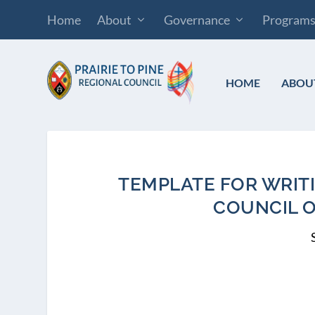
Home
About
Governance
Program
HOME
ABOU
TEMPLATE FOR WRIT
COUNCIL 