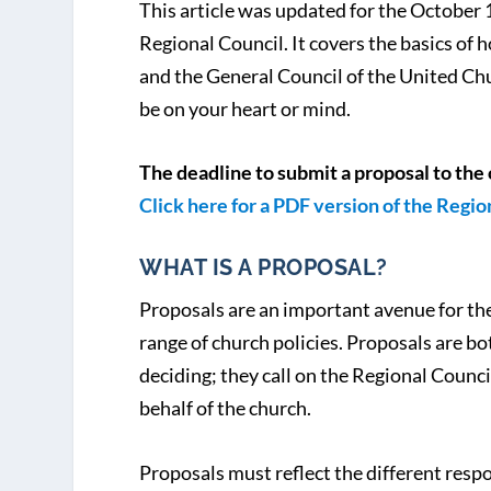
This article was updated for the October 
Regional Council. It covers the basics of
and the General Council of the United Ch
be on your heart or mind.
The deadline to submit a proposal to the 
Click here for a PDF version of the Regi
WHAT IS A PROPOSAL?
Proposals are an important avenue for the
range of church policies. Proposals are b
deciding; they call on the Regional Counci
behalf of the church.
Proposals must reflect the different respo