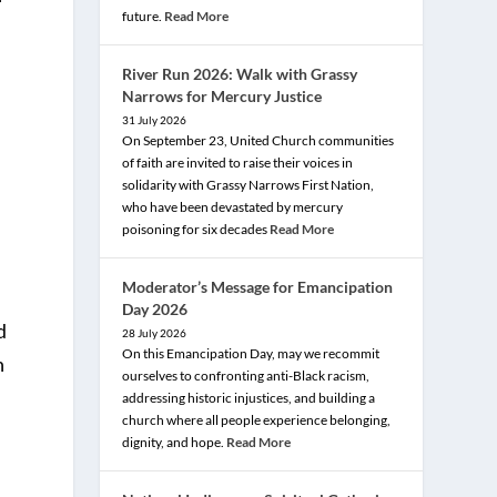
future.
Read More
River Run 2026: Walk with Grassy
Narrows for Mercury Justice
31 July 2026
On September 23, United Church communities
of faith are invited to raise their voices in
solidarity with Grassy Narrows First Nation,
who have been devastated by mercury
poisoning for six decades
Read More
Moderator’s Message for Emancipation
,
Day 2026
d
28 July 2026
On this Emancipation Day, may we recommit
n
ourselves to confronting anti-Black racism,
addressing historic injustices, and building a
church where all people experience belonging,
dignity, and hope.
Read More