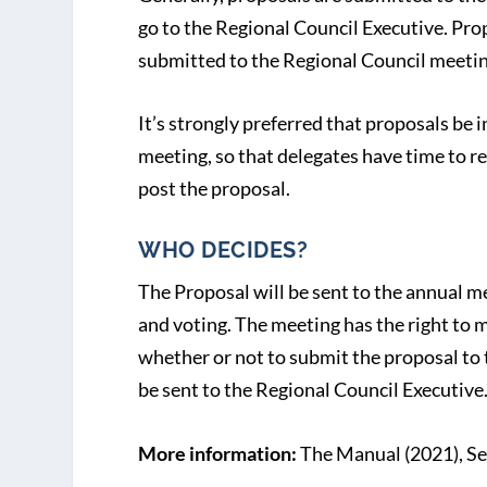
go to the Regional Council Executive. Prop
submitted to the Regional Council meetin
It’s strongly preferred that proposals be 
meeting, so that delegates have time to re
post the proposal.
WHO DECIDES?
The Proposal will be sent to the annual m
and voting. The meeting has the right to
whether or not to submit the proposal to 
be sent to the Regional Council Executive
More information:
The Manual (2021), Se