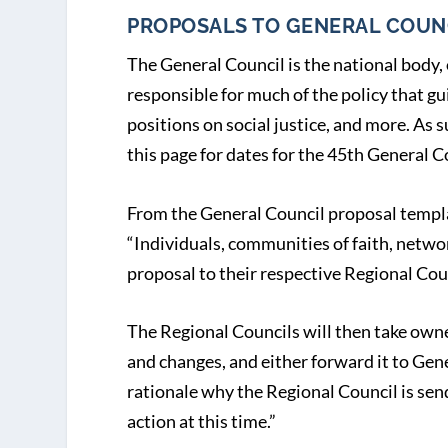
PROPOSALS TO GENERAL COUN
The General Council is the national body, 
responsible for much of the policy that gu
positions on social justice, and more. As su
this page for dates for the 45
th
General Co
From the General Council proposal templ
“Individuals, communities of faith, netwo
proposal to their respective Regional Cou
The Regional Councils will then take owner
and changes, and either forward it to Ge
rationale why the Regional Council is send
action at this time.”