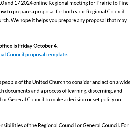
10 and 17 2024 online Regional meeting for Prairie to Pine
 how to prepare a proposal for both your Regional Council
urch. We hope it helps you prepare any proposal that may
office is Friday October 4.
onal Council proposal template.
 people of the United Church to consider and act on a wid
oth documents and a process of learning, discerning, and
l or General Council to make a decision or set policy on
nsibilities of the Regional Council or General Council. For