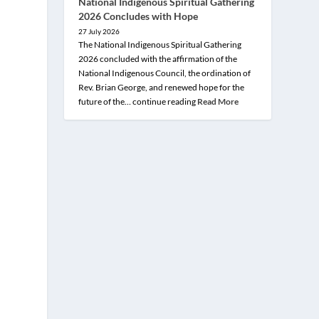
National Indigenous Spiritual Gathering
2026 Concludes with Hope
27 July 2026
The National Indigenous Spiritual Gathering
2026 concluded with the affirmation of the
National Indigenous Council, the ordination of
Rev. Brian George, and renewed hope for the
future of the… continue reading
Read More