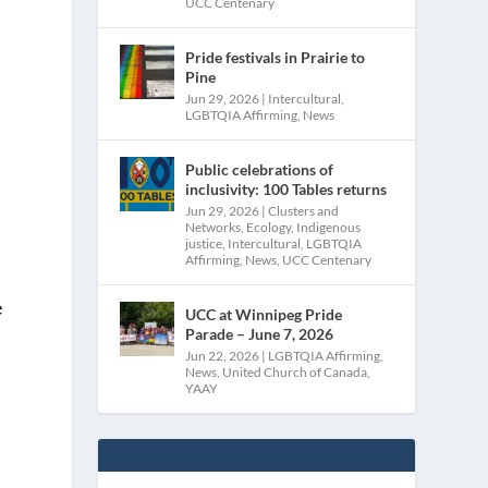
UCC Centenary
Pride festivals in Prairie to
Pine
Jun 29, 2026
|
Intercultural
,
LGBTQIA Affirming
,
News
Public celebrations of
inclusivity: 100 Tables returns
Jun 29, 2026
|
Clusters and
Networks
,
Ecology
,
Indigenous
justice
,
Intercultural
,
LGBTQIA
Affirming
,
News
,
UCC Centenary
e
UCC at Winnipeg Pride
Parade – June 7, 2026
Jun 22, 2026
|
LGBTQIA Affirming
,
News
,
United Church of Canada
,
YAAY