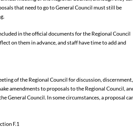
osals that need to go to General Council must still be
g.
included in the official documents for the Regional Council
flect on them in advance, and staff have time to add and
eeting of the Regional Council for discussion, discernment
 make amendments to proposals to the Regional Council, an
the General Council. In some circumstances, a proposal ca
.
ction F.1