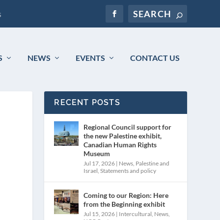
s
S
NEWS
EVENTS
CONTACT US
RECENT POSTS
Regional Council support for
the new Palestine exhibit,
Canadian Human Rights
Museum
Jul 17, 2026
|
News
,
Palestine and
Israel
,
Statements and policy
Coming to our Region: Here
from the Beginning exhibit
Jul 15, 2026
|
Intercultural
,
News
,