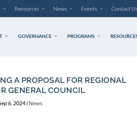
s
Resources
News
Events
Contact U
T
GOVERNANCE
PROGRAMS
RESOURCE
ING A PROPOSAL FOR REGIONAL
OR GENERAL COUNCIL
Sep 6, 2024
|
News