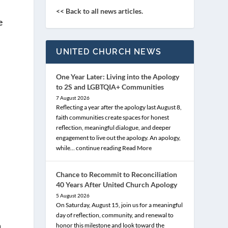
<< Back to all news articles.
e
UNITED CHURCH NEWS
One Year Later: Living into the Apology
to 2S and LGBTQIA+ Communities
7 August 2026
Reflecting a year after the apology last August 8,
faith communities create spaces for honest
reflection, meaningful dialogue, and deeper
engagement to live out the apology. An apology,
while… continue reading
Read More
Chance to Recommit to Reconciliation
40 Years After United Church Apology
5 August 2026
On Saturday, August 15, join us for a meaningful
day of reflection, community, and renewal to
n
honor this milestone and look toward the