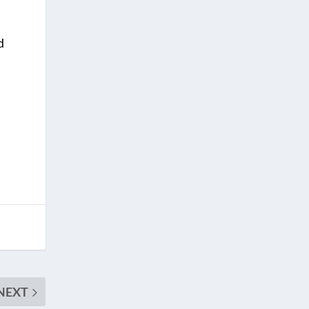
d
NEXT