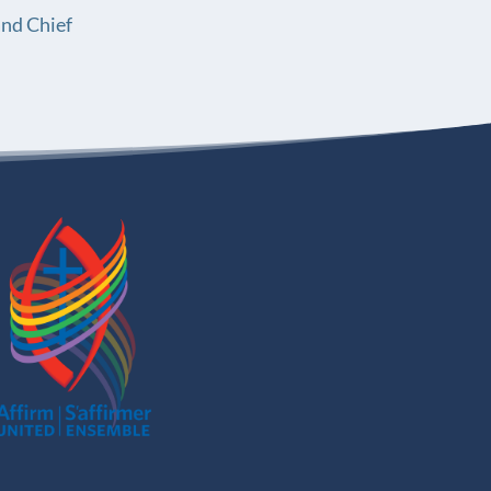
and Chief