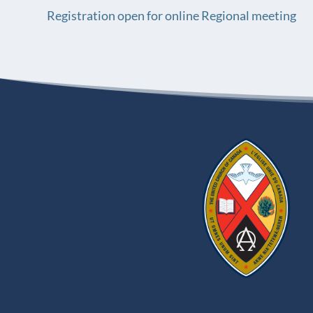
Registration open for online Regional meeting