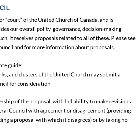
CIL
or “court” of the United Church of Canada, and is
ides our overall polity, governance, decision-making,
ch, it receives proposals related to all of these. Please see
uncil and for more information about proposals.
ate guide:
rks, and clusters of the United Church may submit a
ncil for consideration.
ship of the proposal, with full ability to make revisions
neral Council with agreement or disagreement (providing
ing a proposal with which it disagrees) or by taking no