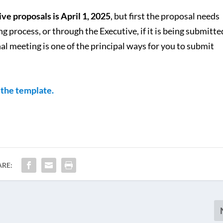
ve proposals is April 1, 2025
, but first the proposal needs
 process, or through the Executive, if it is being submitte
l meeting is one of the principal ways for you to submit
f the template.
ARE: