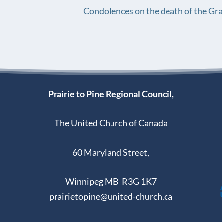
Condolences on the death of the Gr
Prairie to Pine Regional Council,
The United Church of Canada
60 Maryland Street,
Winnipeg MB R3G 1K7
prairietopine@united-church.ca