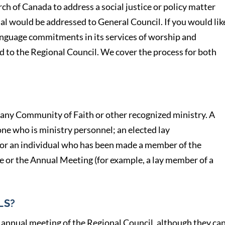
ch of Canada to address a social justice or policy matter
l would be addressed to General Council. If you would lik
anguage commitments in its services of worship and
d to the Regional Council. We cover the process for both
any Community of Faith or other recognized ministry. A
ne who is ministry personnel; an elected lay
 or an individual who has been made a member of the
ve or the Annual Meeting (for example, a lay member of a
LS?
 annual meeting of the Regional Council, although they ca