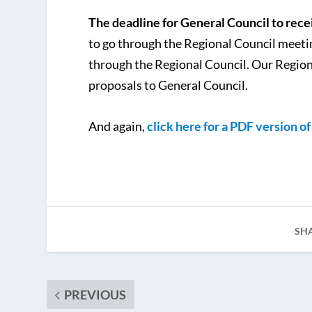
The deadline for General Council to recei
to go through the Regional Council meeting
through the Regional Council. Our Regiona
proposals to General Council.
And again,
click here for a PDF version o
SH
PREVIOUS