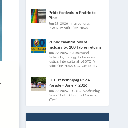
Pride festivals in Prairie to
Pine
Jun 29, 2026
|
Intercultural
,
LGBTQIA Affirming
,
News
Public celebrations of
inclusivity: 100 Tables returns
Jun 29, 2026
|
Clusters and
Networks
,
Ecology
,
Indigenous
justice
,
Intercultural
,
LGBTQIA
Affirming
,
News
,
UCC Centenary
UCC at Winnipeg Pride
e
Parade – June 7, 2026
Jun 22, 2026
|
LGBTQIA Affirming
,
News
,
United Church of Canada
,
YAAY