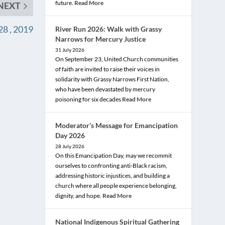
future.
Read More
NEXT
8 , 2019
River Run 2026: Walk with Grassy
Narrows for Mercury Justice
31 July 2026
On September 23, United Church communities
of faith are invited to raise their voices in
solidarity with Grassy Narrows First Nation,
who have been devastated by mercury
poisoning for six decades
Read More
Moderator’s Message for Emancipation
Day 2026
28 July 2026
On this Emancipation Day, may we recommit
ourselves to confronting anti-Black racism,
addressing historic injustices, and building a
church where all people experience belonging,
dignity, and hope.
Read More
National Indigenous Spiritual Gathering