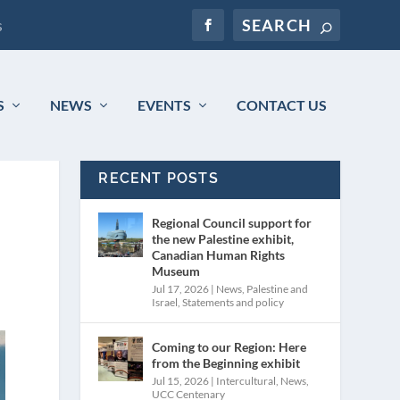
s
S
NEWS
EVENTS
CONTACT US
RECENT POSTS
Regional Council support for
the new Palestine exhibit,
Canadian Human Rights
Museum
Jul 17, 2026
|
News
,
Palestine and
Israel
,
Statements and policy
Coming to our Region: Here
from the Beginning exhibit
Jul 15, 2026
|
Intercultural
,
News
,
UCC Centenary