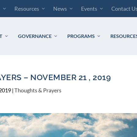
s
Resources
News
Events
Contact U
T
GOVERNANCE
PROGRAMS
RESOURCE
ERS – NOVEMBER 21 , 2019
 2019
|
Thoughts & Prayers