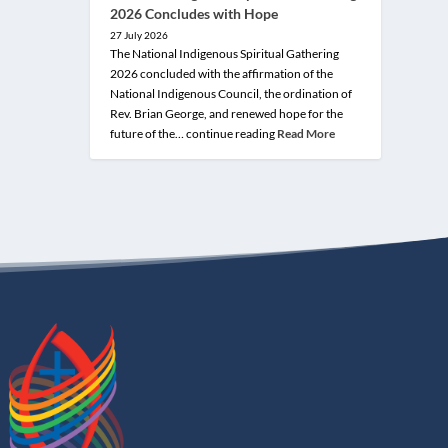
2026 Concludes with Hope
27 July 2026
The National Indigenous Spiritual Gathering
2026 concluded with the affirmation of the
National Indigenous Council, the ordination of
Rev. Brian George, and renewed hope for the
future of the… continue reading
Read More