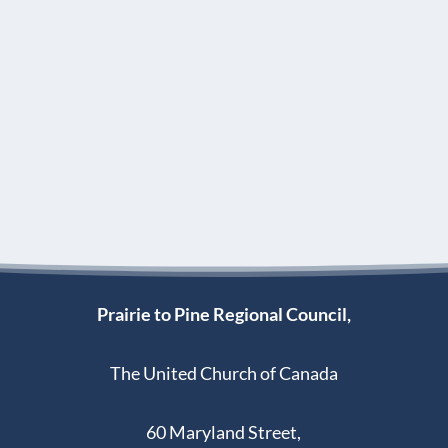
Prairie to Pine Regional Council,
The United Church of Canada
60 Maryland Street,