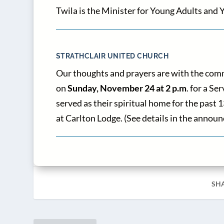
Twila is the Minister for Young Adults and Y
STRATHCLAIR UNITED CHURCH
Our thoughts and prayers are with the comm
on
Sunday, November 24 at 2 p.m
. for a S
served as their spiritual home for the past
at Carlton Lodge. (See details in the ann
SH