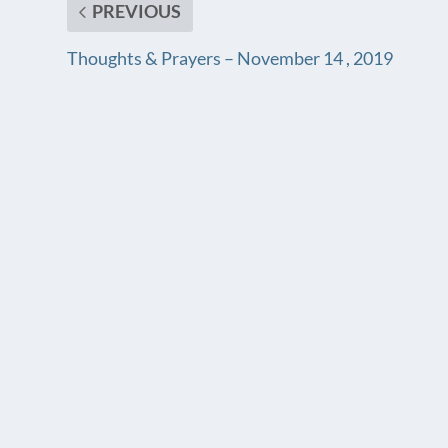
PREVIOUS
Thoughts & Prayers – November 14 , 2019