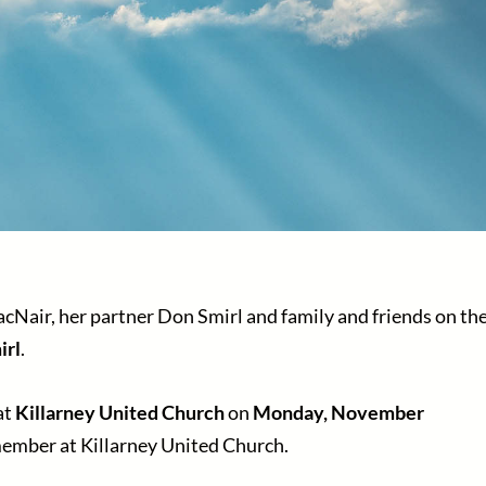
cNair, her partner Don Smirl and family and friends on th
irl
.
at
Killarney United Church
on
Monday, November
ember at Killarney United Church.