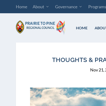
Home
About
Governance
Program
HOME
ABOU
THOUGHTS & PRAY
Nov 21,