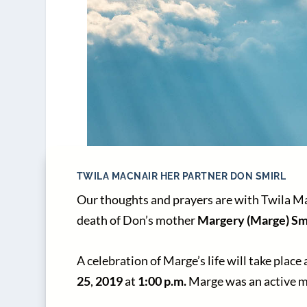
TWILA MACNAIR HER PARTNER DON SMIRL
Our thoughts and prayers are with Twila Ma
death of Don’s mother
Margery (Marge) Sm
A celebration of Marge’s life will take place 
25
,
2019
at
1:00 p.m.
Marge was an active m