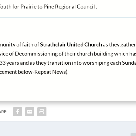
outh for Prairie to Pine Regional Council .
unity of faith of
Strathclair United Church
as they gather
ervice of Decommissioning of their church building which ha
 133 years and as they transition into worshiping each Sund
ouncement below-Repeat News).
ARE: