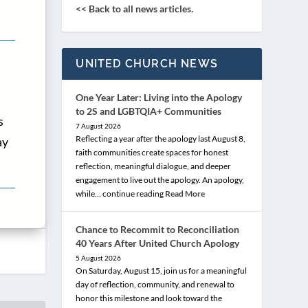
<< Back to all news articles.
UNITED CHURCH NEWS
One Year Later: Living into the Apology
to 2S and LGBTQIA+ Communities
s
7 August 2026
Reflecting a year after the apology last August 8,
ay
faith communities create spaces for honest
reflection, meaningful dialogue, and deeper
engagement to live out the apology. An apology,
while… continue reading
Read More
Chance to Recommit to Reconciliation
40 Years After United Church Apology
5 August 2026
On Saturday, August 15, join us for a meaningful
day of reflection, community, and renewal to
honor this milestone and look toward the