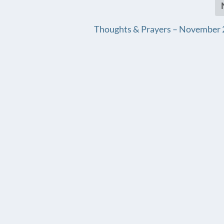
Thoughts & Prayers – November 2