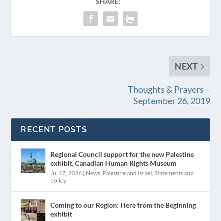
SHARE:
NEXT
Thoughts & Prayers –
September 26, 2019
RECENT POSTS
Regional Council support for the new Palestine
exhibit, Canadian Human Rights Museum
Jul 17, 2026
|
News
,
Palestine and Israel
,
Statements and
policy
Coming to our Region: Here from the Beginning
exhibit