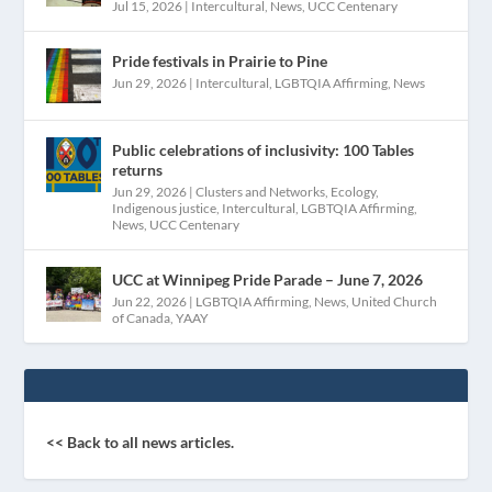
Jul 15, 2026
|
Intercultural
,
News
,
UCC Centenary
Pride festivals in Prairie to Pine
Jun 29, 2026
|
Intercultural
,
LGBTQIA Affirming
,
News
Public celebrations of inclusivity: 100 Tables
returns
Jun 29, 2026
|
Clusters and Networks
,
Ecology
,
Indigenous justice
,
Intercultural
,
LGBTQIA Affirming
,
News
,
UCC Centenary
UCC at Winnipeg Pride Parade – June 7, 2026
Jun 22, 2026
|
LGBTQIA Affirming
,
News
,
United Church
of Canada
,
YAAY
<< Back to all news articles.