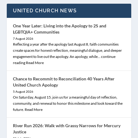
UNITED CHURCH NEWS
One Year Later: Living into the Apology to 2S and
LGBTQIA+ Communities
7 August 2026
Reflecting a year after the apology last August 8, faith communities
create spaces for honest reflection, meaningful dialogue, and deeper
engagement to live out the apology. An apology, while… continue
reading
Read More
Chance to Recommit to Reconciliation 40 Years After
United Church Apology
5 August 2026
On Saturday, August 15, join us for a meaningful day of reflection,
community, and renewal to honor this milestone and look toward the
future.
Read More
River Run 2026: Walk with Grassy Narrows for Mercury
Justice