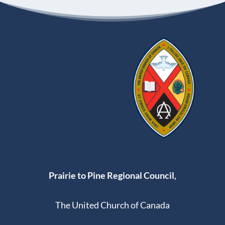
Prairie to Pine Regional Council,
The United Church of Canada