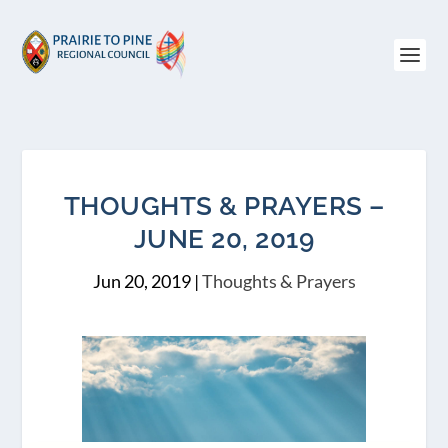
THOUGHTS & PRAYERS –
JUNE 20, 2019
Jun 20, 2019
|
Thoughts & Prayers