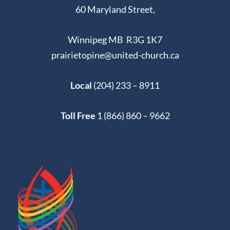
60 Maryland Street,
Winnipeg MB R3G 1K7
prairietopine@united-church.ca
Local
(204) 233 – 8911
Toll Free
1 (866) 860 – 9662