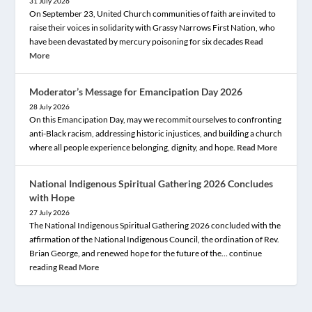
31 July 2026
On September 23, United Church communities of faith are invited to
raise their voices in solidarity with Grassy Narrows First Nation, who
have been devastated by mercury poisoning for six decades
Read
More
Moderator’s Message for Emancipation Day 2026
28 July 2026
On this Emancipation Day, may we recommit ourselves to confronting
anti-Black racism, addressing historic injustices, and building a church
where all people experience belonging, dignity, and hope.
Read More
National Indigenous Spiritual Gathering 2026 Concludes
with Hope
27 July 2026
The National Indigenous Spiritual Gathering 2026 concluded with the
affirmation of the National Indigenous Council, the ordination of Rev.
Brian George, and renewed hope for the future of the… continue
reading
Read More