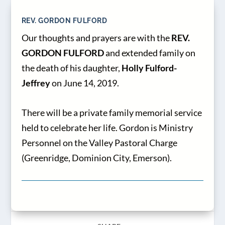
REV. GORDON FULFORD
Our thoughts and prayers are with the
REV.
GORDON FULFORD
and extended family on
the death of his daughter,
Holly Fulford-
Jeffrey
on June 14, 2019.
There will be a private family memorial service
held to celebrate her life. Gordon is Ministry
Personnel on the Valley Pastoral Charge
(Greenridge, Dominion City, Emerson).