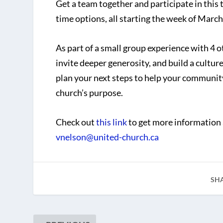
Get a team together and participate in this
time options, all starting the week of March
As part of a small group experience with 4 o
invite deeper generosity, and build a cultu
plan your next steps to help your community 
church’s purpose.
Check out
this link
to get more information 
vnelson@united-church.ca
SH