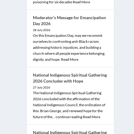
poisoning for six decades
Read More
Moderator’s Message for Emancipation
Day 2026
28 July 2026
On this Emancipation Day, may we recommit
ourselves to confronting anti-Black racism,
addressing historic injustices, and building a
church where all people experience belonging,
dignity, and hope.
Read More
National Indigenous Spiritual Gathering
2026 Concludes with Hope
27 July 2026
The National Indigenous Spiritual Gathering
2026 concluded with the affirmation of the
National Indigenous Council, the ordination of
Rev. Brian George, and renewed hope for the
future of the… continue reading
Read More
National Indigenous Spiritual Gathering