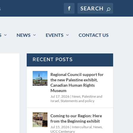
s
S
NEWS
EVENTS
CONTACT US
RECENT POSTS
Regional Council support for
the new Palestine exhibit,
Canadian Human Rights
Museum
Jul 17, 2026
|
News
,
Palestine and
Israel
,
Statements and policy
Coming to our Region: Here
from the Beginning exhibit
Jul 15, 2026
|
Intercultural
,
News
,
UCC Centenary