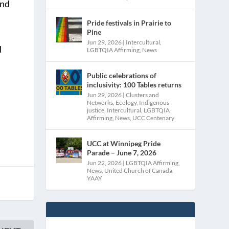
and
Pride festivals in Prairie to
Pine
Jun 29, 2026
|
Intercultural
,
d
LGBTQIA Affirming
,
News
Public celebrations of
inclusivity: 100 Tables returns
Jun 29, 2026
|
Clusters and
Networks
,
Ecology
,
Indigenous
justice
,
Intercultural
,
LGBTQIA
Affirming
,
News
,
UCC Centenary
UCC at Winnipeg Pride
Parade – June 7, 2026
Jun 22, 2026
|
LGBTQIA Affirming
,
News
,
United Church of Canada
,
YAAY