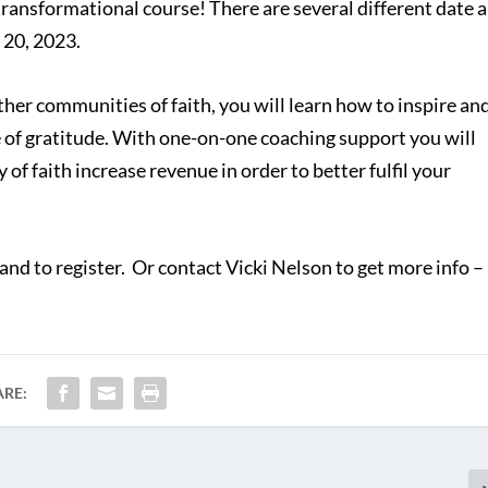
 transformational course! There are several different date 
 20, 2023.
ther communities of faith, you will learn how to inspire an
re of gratitude. With one-on-one coaching support you will
of faith increase revenue in order to better fulfil your
and to register. Or contact Vicki Nelson to get more info –
ARE: