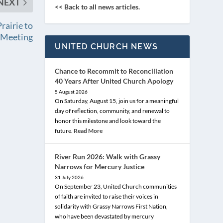
NEXT
<< Back to all news articles.
rairie to
l Meeting
UNITED CHURCH NEWS
Chance to Recommit to Reconciliation
40 Years After United Church Apology
5 August 2026
On Saturday, August 15, join us for a meaningful
day of reflection, community, and renewal to
honor this milestone and look toward the
future.
Read More
River Run 2026: Walk with Grassy
Narrows for Mercury Justice
31 July 2026
On September 23, United Church communities
of faith are invited to raise their voices in
solidarity with Grassy Narrows First Nation,
who have been devastated by mercury