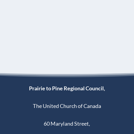
Prairie to Pine Regional Council,
The United Church of Canada
60 Maryland Street,