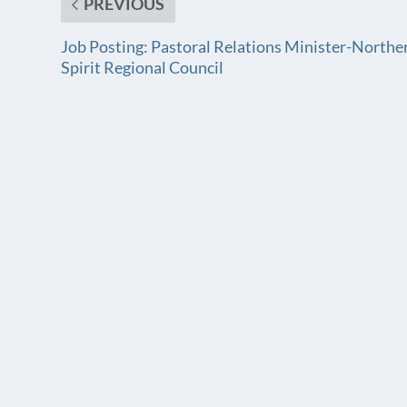
PREVIOUS
Job Posting: Pastoral Relations Minister-Northe
Spirit Regional Council