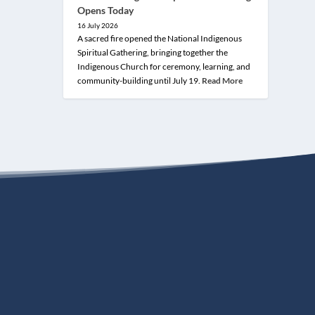
Opens Today
16 July 2026
A sacred fire opened the National Indigenous
Spiritual Gathering, bringing together the
Indigenous Church for ceremony, learning, and
community-building until July 19.
Read More