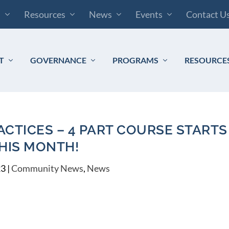
s
Resources
News
Events
Contact U
T
GOVERNANCE
PROGRAMS
RESOURCE
CTICES – 4 PART COURSE STARTS
HIS MONTH!
23
|
Community News
,
News