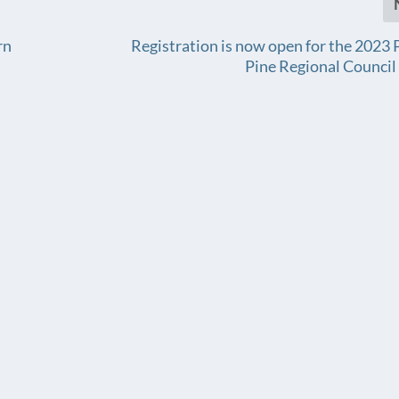
rn
Registration is now open for the 2023 P
Pine Regional Counci