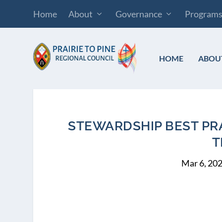
Home
About
Governance
Program
HOME
ABOU
STEWARDSHIP BEST PRA
T
Mar 6, 20