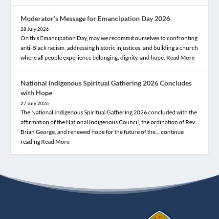
Moderator’s Message for Emancipation Day 2026
28 July 2026
On this Emancipation Day, may we recommit ourselves to confronting
anti-Black racism, addressing historic injustices, and building a church
where all people experience belonging, dignity, and hope.
Read More
National Indigenous Spiritual Gathering 2026 Concludes
with Hope
27 July 2026
The National Indigenous Spiritual Gathering 2026 concluded with the
affirmation of the National Indigenous Council, the ordination of Rev.
Brian George, and renewed hope for the future of the… continue
reading
Read More