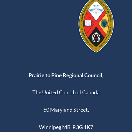
Prairie to Pine Regional Council,
The United Church of Canada
60 Maryland Street,
Winnipeg MB R3G 1K7