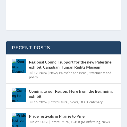
RECENT POSTS
Regional Council support for the new Palestine
exhibit, Canadian Human Rights Museum
Jul 17, 2026
|
News
,
Palestine and Israel
,
Statements and
policy
Coming to our Region: Here from the Beginning
exhibit
Jul 15, 2026
|
Intercultural
,
News
,
UCC Centenary
Pride festivals in Prairie to Pine
Jun 29, 2026
|
Intercultural
,
LGBTQIA Affirming
,
News