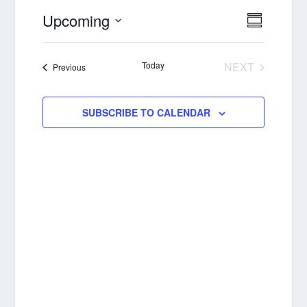
Upcoming
VIEWS
EVENT
SUMMAR
VIEWS
NAVIGA
Select
NAVIGA
date.
Today
NEXT
Events
Previous
EVENTS
SUBSCRIBE TO CALENDAR