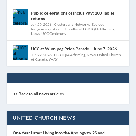
Public celebrations of inclusivity: 100 Tables
returns
Jun 29, 2026
|
Clusters and Networks
,
Ecology
,
Indigenous justice
,
Intercultural
,
LGBTQIA Affirming
,
News
,
UCC Centenary
UCC at Winnipeg Pride Parade – June 7, 2026
Jun 22, 2026
|
LGBTQIA Affirming
,
News
,
United Church
of Canada
,
YAAY
<< Back to all news articles.
UNITED CHURCH NEWS
One Year Later: Living into the Apology to 2S and