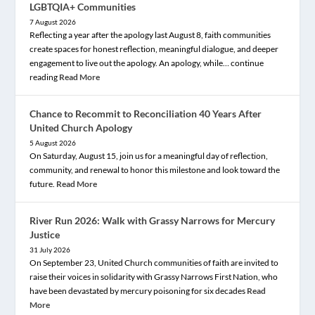
LGBTQIA+ Communities
7 August 2026
Reflecting a year after the apology last August 8, faith communities
create spaces for honest reflection, meaningful dialogue, and deeper
engagement to live out the apology. An apology, while… continue
reading
Read More
Chance to Recommit to Reconciliation 40 Years After
United Church Apology
5 August 2026
On Saturday, August 15, join us for a meaningful day of reflection,
community, and renewal to honor this milestone and look toward the
future.
Read More
River Run 2026: Walk with Grassy Narrows for Mercury
Justice
31 July 2026
On September 23, United Church communities of faith are invited to
raise their voices in solidarity with Grassy Narrows First Nation, who
have been devastated by mercury poisoning for six decades
Read
More