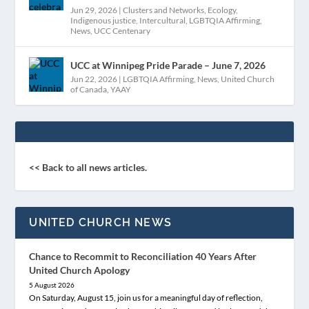
Jun 29, 2026
|
Clusters and Networks
,
Ecology
,
Indigenous justice
,
Intercultural
,
LGBTQIA Affirming
,
News
,
UCC Centenary
UCC at Winnipeg Pride Parade – June 7, 2026
Jun 22, 2026
|
LGBTQIA Affirming
,
News
,
United Church
of Canada
,
YAAY
<< Back to all news articles.
UNITED CHURCH NEWS
Chance to Recommit to Reconciliation 40 Years After
United Church Apology
5 August 2026
On Saturday, August 15, join us for a meaningful day of reflection,