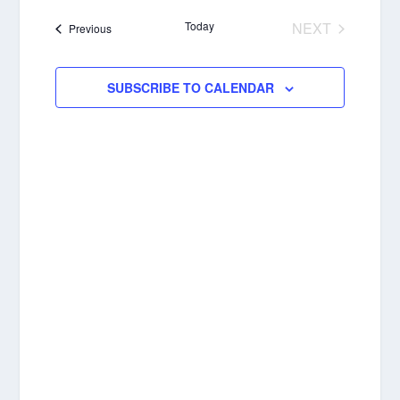
NAVIGA
date.
Today
NEXT
Events
Previous
EVENTS
SUBSCRIBE TO CALENDAR