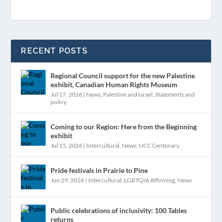
RECENT POSTS
Regional Council support for the new Palestine
exhibit, Canadian Human Rights Museum
Jul 17, 2026
|
News
,
Palestine and Israel
,
Statements and
policy
Coming to our Region: Here from the Beginning
exhibit
Jul 15, 2026
|
Intercultural
,
News
,
UCC Centenary
Pride festivals in Prairie to Pine
Jun 29, 2026
|
Intercultural
,
LGBTQIA Affirming
,
News
Public celebrations of inclusivity: 100 Tables
returns