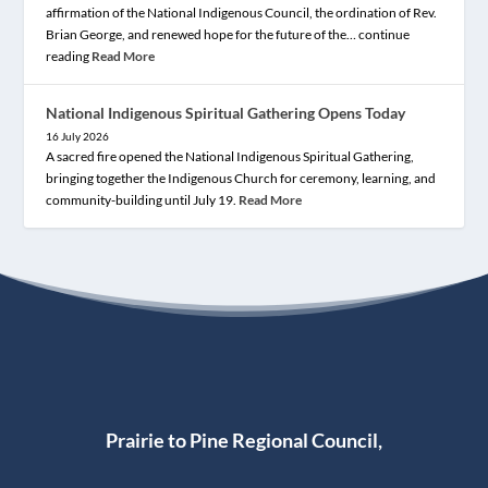
affirmation of the National Indigenous Council, the ordination of Rev.
Brian George, and renewed hope for the future of the… continue
reading
Read More
National Indigenous Spiritual Gathering Opens Today
16 July 2026
A sacred fire opened the National Indigenous Spiritual Gathering,
bringing together the Indigenous Church for ceremony, learning, and
community-building until July 19.
Read More
Prairie to Pine Regional Council,