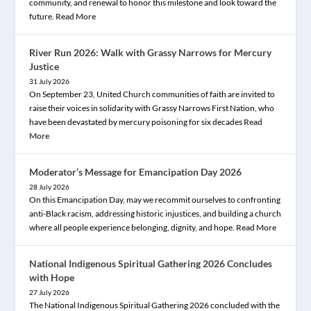
community, and renewal to honor this milestone and look toward the
future.
Read More
River Run 2026: Walk with Grassy Narrows for Mercury
Justice
31 July 2026
On September 23, United Church communities of faith are invited to
raise their voices in solidarity with Grassy Narrows First Nation, who
have been devastated by mercury poisoning for six decades
Read
More
Moderator’s Message for Emancipation Day 2026
28 July 2026
On this Emancipation Day, may we recommit ourselves to confronting
anti-Black racism, addressing historic injustices, and building a church
where all people experience belonging, dignity, and hope.
Read More
National Indigenous Spiritual Gathering 2026 Concludes
with Hope
27 July 2026
The National Indigenous Spiritual Gathering 2026 concluded with the