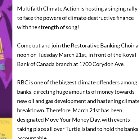
Multifaith Climate Action is hosting a singing rally
to face the powers of climate-destructive finance
with the strength of song!
Come out and join the Restorative Banking Choir a
noon on Tuesday March 21st, in front of the Royal
Bank of Canada branch at 1700 Corydon Ave.
RBC is one of the biggest climate offenders among
banks, directing huge amounts of money towards
new oil and gas development and hastening climat
breakdown. Therefore, March 21st has been
designated Move Your Money Day, with events
taking place all over Turtle Island to hold the banks
accountable.