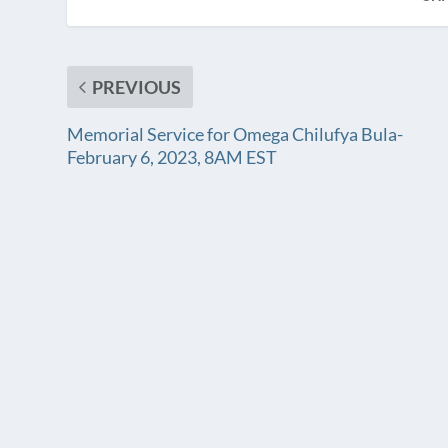
PREVIOUS
Memorial Service for Omega Chilufya Bula-
February 6, 2023, 8AM EST