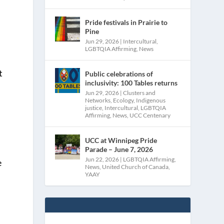
Pride festivals in Prairie to
Pine
Jun 29, 2026
|
Intercultural
,
LGBTQIA Affirming
,
News
t
Public celebrations of
inclusivity: 100 Tables returns
Jun 29, 2026
|
Clusters and
Networks
,
Ecology
,
Indigenous
justice
,
Intercultural
,
LGBTQIA
Affirming
,
News
,
UCC Centenary
UCC at Winnipeg Pride
Parade – June 7, 2026
Jun 22, 2026
|
LGBTQIA Affirming
,
e
News
,
United Church of Canada
,
YAAY