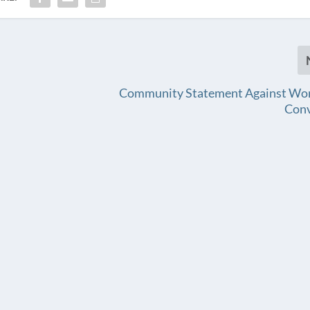
Community Statement Against Wor
Con