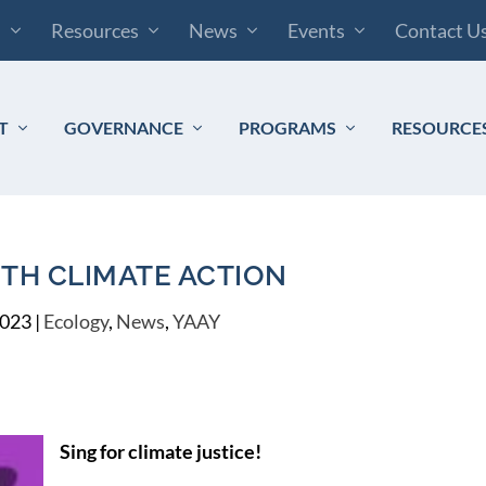
s
Resources
News
Events
Contact U
T
GOVERNANCE
PROGRAMS
RESOURCE
ITH CLIMATE ACTION
2023
|
Ecology
,
News
,
YAAY
Sing for climate justice!