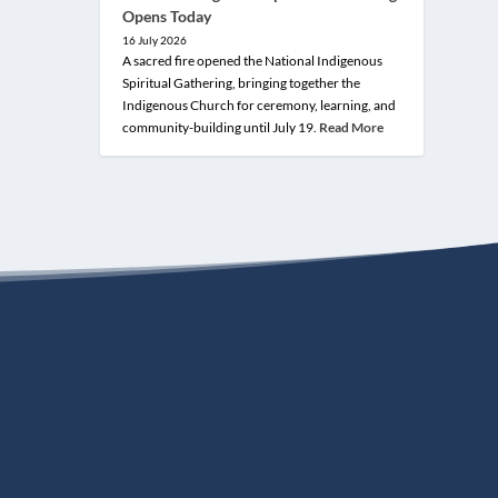
Opens Today
16 July 2026
A sacred fire opened the National Indigenous
Spiritual Gathering, bringing together the
Indigenous Church for ceremony, learning, and
community-building until July 19.
Read More