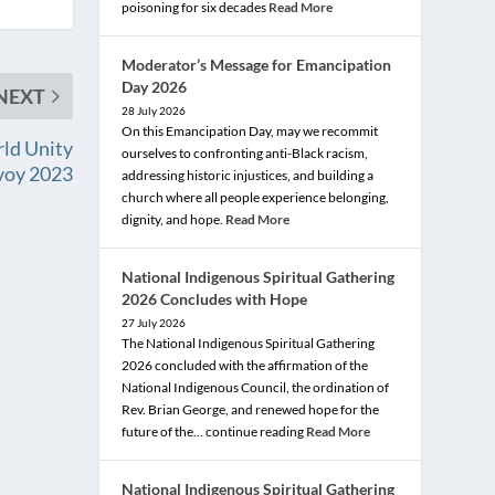
poisoning for six decades
Read More
Moderator’s Message for Emancipation
Day 2026
NEXT
28 July 2026
On this Emancipation Day, may we recommit
ld Unity
ourselves to confronting anti-Black racism,
voy 2023
addressing historic injustices, and building a
church where all people experience belonging,
dignity, and hope.
Read More
National Indigenous Spiritual Gathering
2026 Concludes with Hope
27 July 2026
The National Indigenous Spiritual Gathering
2026 concluded with the affirmation of the
National Indigenous Council, the ordination of
Rev. Brian George, and renewed hope for the
future of the… continue reading
Read More
National Indigenous Spiritual Gathering