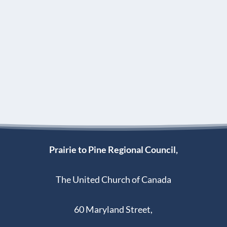
Prairie to Pine Regional Council,
The United Church of Canada
60 Maryland Street,