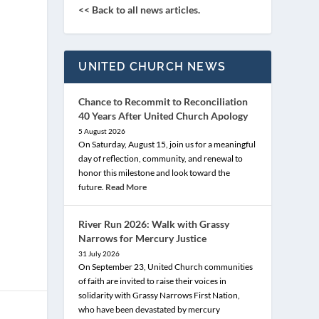
<< Back to all news articles.
UNITED CHURCH NEWS
Chance to Recommit to Reconciliation
40 Years After United Church Apology
5 August 2026
On Saturday, August 15, join us for a meaningful
day of reflection, community, and renewal to
honor this milestone and look toward the
future.
Read More
River Run 2026: Walk with Grassy
Narrows for Mercury Justice
31 July 2026
On September 23, United Church communities
of faith are invited to raise their voices in
solidarity with Grassy Narrows First Nation,
who have been devastated by mercury