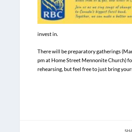
invest in.
There will be preparatory gatherings (Ma
pm at Home Street Mennonite Church) for 
rehearsing, but feel free to just bring yo
SH