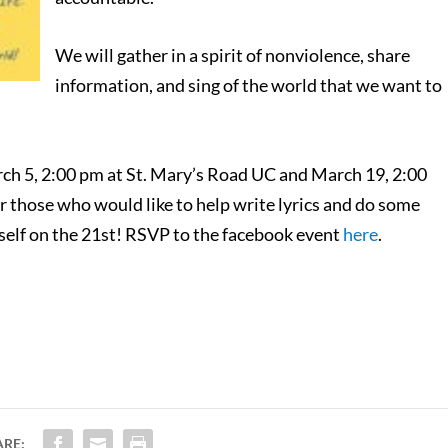
We will gather in a spirit of nonviolence, share
information, and sing of the world that we want to
rch 5, 2:00 pm at St. Mary’s Road UC and March 19, 2:00
those who would like to help write lyrics and do some
urself on the 21st! RSVP to the facebook event
here
.
ARE: