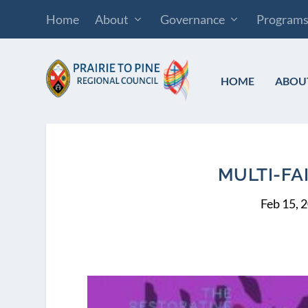
Home
About
Governance
Program
HOME
ABOU
MULTI-FA
Feb 15, 