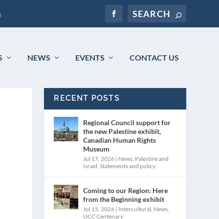
s
S
NEWS
EVENTS
CONTACT US
RECENT POSTS
Regional Council support for
the new Palestine exhibit,
Canadian Human Rights
Museum
Jul 17, 2026
|
News
,
Palestine and
Israel
,
Statements and policy
Coming to our Region: Here
from the Beginning exhibit
Jul 15, 2026
|
Intercultural
,
News
,
UCC Centenary