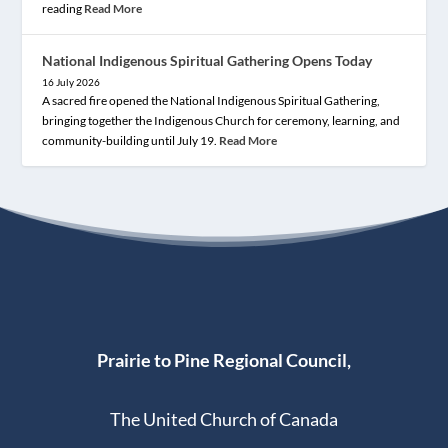
reading
Read More
National Indigenous Spiritual Gathering Opens Today
16 July 2026
A sacred fire opened the National Indigenous Spiritual Gathering,
bringing together the Indigenous Church for ceremony, learning, and
community-building until July 19.
Read More
Prairie to Pine Regional Council,
The United Church of Canada