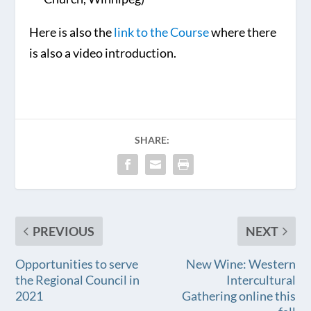
Here is also the
link to the Course
where there
is also a video introduction.
SHARE:
PREVIOUS
NEXT
Opportunities to serve
New Wine: Western
the Regional Council in
Intercultural
2021
Gathering online this