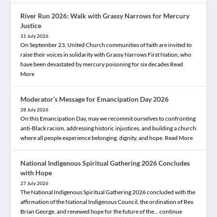
River Run 2026: Walk with Grassy Narrows for Mercury
Justice
31 July 2026
On September 23, United Church communities of faith are invited to
raise their voices in solidarity with Grassy Narrows First Nation, who
have been devastated by mercury poisoning for six decades
Read
More
Moderator’s Message for Emancipation Day 2026
28 July 2026
On this Emancipation Day, may we recommit ourselves to confronting
anti-Black racism, addressing historic injustices, and building a church
where all people experience belonging, dignity, and hope.
Read More
National Indigenous Spiritual Gathering 2026 Concludes
with Hope
27 July 2026
The National Indigenous Spiritual Gathering 2026 concluded with the
affirmation of the National Indigenous Council, the ordination of Rev.
Brian George, and renewed hope for the future of the… continue