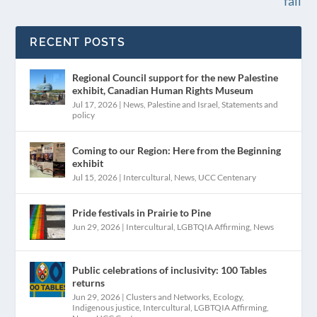
fall
RECENT POSTS
Regional Council support for the new Palestine
exhibit, Canadian Human Rights Museum
Jul 17, 2026
|
News
,
Palestine and Israel
,
Statements and
policy
Coming to our Region: Here from the Beginning
exhibit
Jul 15, 2026
|
Intercultural
,
News
,
UCC Centenary
Pride festivals in Prairie to Pine
Jun 29, 2026
|
Intercultural
,
LGBTQIA Affirming
,
News
Public celebrations of inclusivity: 100 Tables
returns
Jun 29, 2026
|
Clusters and Networks
,
Ecology
,
Indigenous justice
,
Intercultural
,
LGBTQIA Affirming
,