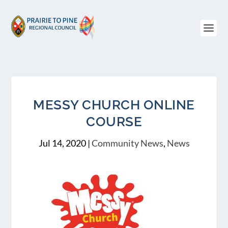
MESSY CHURCH ONLINE
COURSE
Jul 14, 2020
|
Community News
,
News