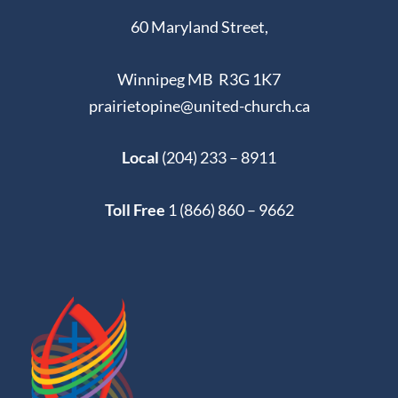
60 Maryland Street,
Winnipeg MB R3G 1K7
prairietopine@united-church.ca
Local
(204) 233 – 8911
Toll Free
1 (866) 860 – 9662