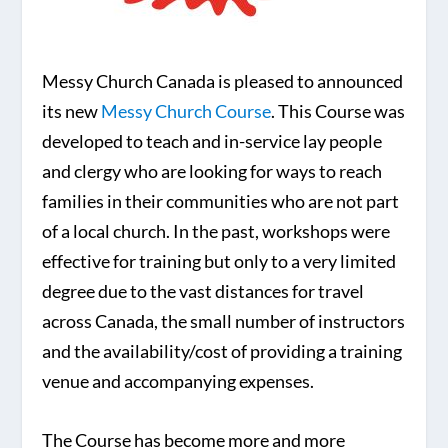
Messy Church Canada is pleased to announced
its new
Messy Church Course
. This Course was
developed to teach and in-service lay people
and clergy who are looking for ways to reach
families in their communities who are not part
of a local church. In the past, workshops were
effective for training but only to a very limited
degree due to the vast distances for travel
across Canada, the small number of instructors
and the availability/cost of providing a training
venue and accompanying expenses.
The Course has become more and more