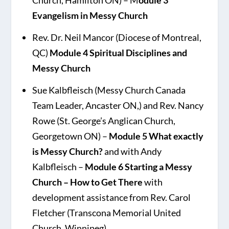
Church, Hamilton ON) – M
odule 3
Evangelism in Messy Church
Rev. Dr. Neil Mancor (Diocese of Montreal,
QC)
Module 4 Spiritual Disciplines and
Messy Church
Sue Kalbfleisch (Messy Church Canada
Team Leader, Ancaster ON,) and Rev. Nancy
Rowe (St. George’s Anglican Church,
Georgetown ON) –
Module 5 What exactly
is Messy Church?
and with Andy
Kalbfleisch –
Module 6 Starting a Messy
Church – How to Get There
with
development assistance from Rev. Carol
Fletcher (Transcona Memorial United
Church, Winnipeg)