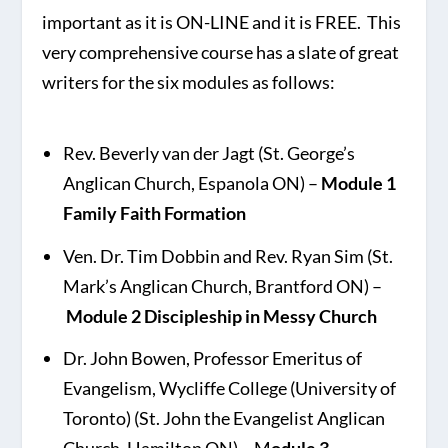
important as it is ON-LINE and it is FREE. This
very comprehensive course has a slate of great
writers for the six modules as follows:
Rev. Beverly van der Jagt (St. George’s
Anglican Church, Espanola ON) –
Module 1
Family Faith Formation
Ven. Dr. Tim Dobbin and Rev. Ryan Sim (St.
Mark’s Anglican Church, Brantford ON) –
Module 2 Discipleship in Messy Church
Dr. John Bowen, Professor Emeritus of
Evangelism, Wycliffe College (University of
Toronto) (St. John the Evangelist Anglican