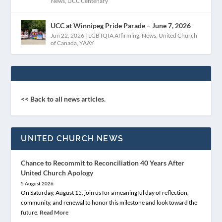
News
,
UCC Centenary
UCC at Winnipeg Pride Parade – June 7, 2026
Jun 22, 2026
|
LGBTQIA Affirming
,
News
,
United Church
of Canada
,
YAAY
<< Back to all news articles.
UNITED CHURCH NEWS
Chance to Recommit to Reconciliation 40 Years After
United Church Apology
5 August 2026
On Saturday, August 15, join us for a meaningful day of reflection,
community, and renewal to honor this milestone and look toward the
future.
Read More