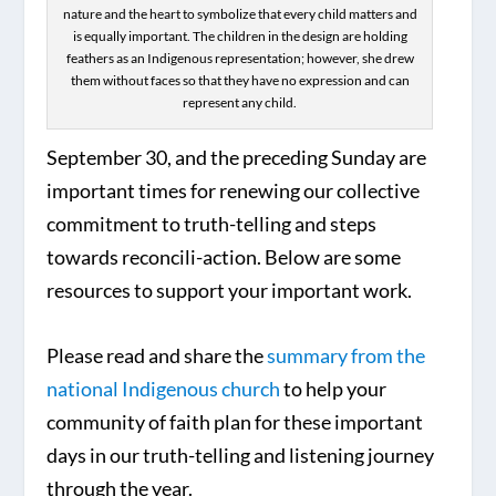
nature and the heart to symbolize that every child matters and
is equally important. The children in the design are holding
feathers as an Indigenous representation; however, she drew
them without faces so that they have no expression and can
represent any child.
September 30, and the preceding Sunday are
important times for renewing our collective
commitment to truth-telling and steps
towards reconcili-action. Below are some
resources to support your important work.
Please read and share the
summary from the
national Indigenous church
to help your
community of faith plan for these important
days in our truth-telling and listening journey
through the year.