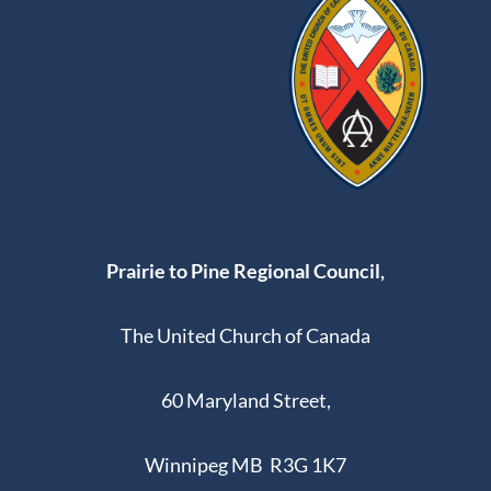
Prairie to Pine Regional Council,
The United Church of Canada
60 Maryland Street,
Winnipeg MB R3G 1K7