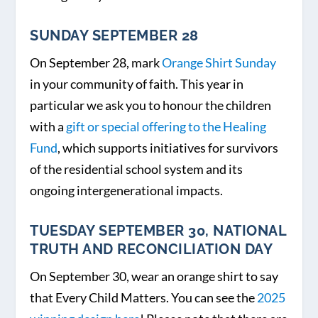
SUNDAY SEPTEMBER 28
On September 28, mark
Orange Shirt Sunday
in your community of faith. This year in
particular we ask you to honour the children
with a
gift or special offering to the Healing
Fund
, which supports initiatives for survivors
of the residential school system and its
ongoing intergenerational impacts.
TUESDAY SEPTEMBER 30, NATIONAL
TRUTH AND RECONCILIATION DAY
On September 30, wear an orange shirt to say
that Every Child Matters. You can see the
2025