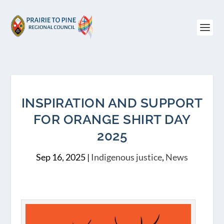
INSPIRATION AND SUPPORT
FOR ORANGE SHIRT DAY
2025
Sep 16, 2025
|
Indigenous justice
,
News