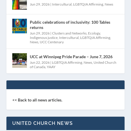
Jun 29, 2026
|
Intercultural
,
LGBTQIA Affirming
,
News
Public celebrations of inclusivity: 100 Tables
returns
Jun 29, 2026
|
Clusters and Networks
,
Ecology
,
Indigenous justice
,
Intercultural
,
LGBTQIA Affirming
,
News
,
UCC Centenary
UCC at Winnipeg Pride Parade – June 7, 2026
Jun 22, 2026
|
LGBTQIA Affirming
,
News
,
United Church
of Canada
,
YAAY
<< Back to all news articles.
UNITED CHURCH NEWS