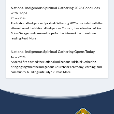
National Indigenous Spiritual Gathering 2026 Concludes
with Hope
27 July 2026
The National Indigenous Spiritual Gathering 2026 concluded with the
affirmation of the National Indigenous Council, the ordination of Rev.
Brian George, and renewed hope for the future of the… continue
reading
Read More
National Indigenous Spiritual Gathering Opens Today
16 July 2026
A sacred fire opened the National Indigenous Spiritual Gathering,
bringing together the Indigenous Church for ceremony, learning, and
community-building until July 19.
Read More