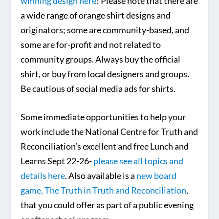
winning design here
! Please note that there are
a wide range of orange shirt designs and
originators; some are community-based, and
some are for-profit and not related to
community groups. Always buy the official
shirt, or buy from local designers and groups.
Be cautious of social media ads for shirts.
Some immediate opportunities to help your
work include the National Centre for Truth and
Reconciliation’s excellent and free Lunch and
Learns Sept 22-26-
please see all topics and
details here
. Also available is a
new board
game, The Truth in Truth and Reconciliation
,
that you could offer as part of a public evening