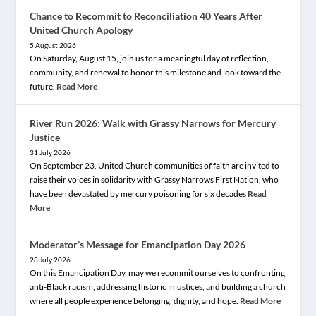
Chance to Recommit to Reconciliation 40 Years After
United Church Apology
5 August 2026
On Saturday, August 15, join us for a meaningful day of reflection,
community, and renewal to honor this milestone and look toward the
future.
Read More
River Run 2026: Walk with Grassy Narrows for Mercury
Justice
31 July 2026
On September 23, United Church communities of faith are invited to
raise their voices in solidarity with Grassy Narrows First Nation, who
have been devastated by mercury poisoning for six decades
Read
More
Moderator’s Message for Emancipation Day 2026
28 July 2026
On this Emancipation Day, may we recommit ourselves to confronting
anti-Black racism, addressing historic injustices, and building a church
where all people experience belonging, dignity, and hope.
Read More