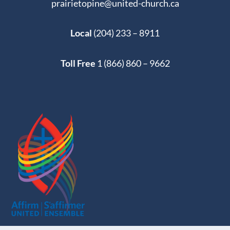
prairietopine@united-church.ca
Local
(204) 233 – 8911
Toll Free
1 (866) 860 – 9662