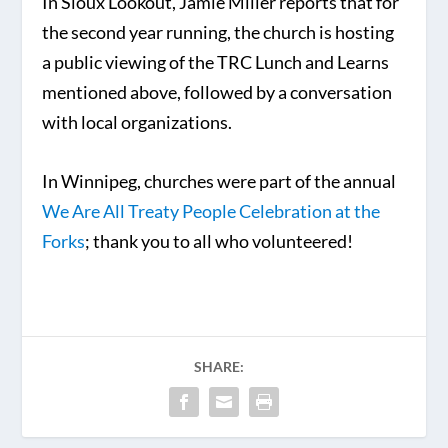
In Sioux Lookout, Jamie Miller reports that for
the second year running, the church is hosting
a public viewing of the TRC Lunch and Learns
mentioned above, followed by a conversation
with local organizations.
In Winnipeg, churches were part of the annual
We Are All Treaty People Celebration at the
Forks
; thank you to all who volunteered!
SHARE: