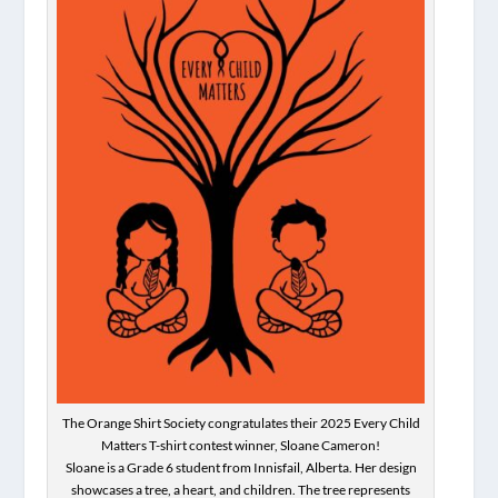
The Orange Shirt Society congratulates their 2025 Every Child
Matters T-shirt contest winner, Sloane Cameron!
Sloane is a Grade 6 student from Innisfail, Alberta. Her design
showcases a tree, a heart, and children. The tree represents