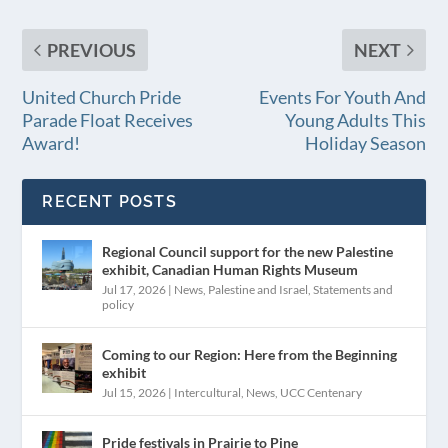
PREVIOUS
NEXT
United Church Pride
Events For Youth And
Parade Float Receives
Young Adults This
Award!
Holiday Season
RECENT POSTS
Regional Council support for the new Palestine
exhibit, Canadian Human Rights Museum
Jul 17, 2026
|
News
,
Palestine and Israel
,
Statements and
policy
Coming to our Region: Here from the Beginning
exhibit
Jul 15, 2026
|
Intercultural
,
News
,
UCC Centenary
Pride festivals in Prairie to Pine