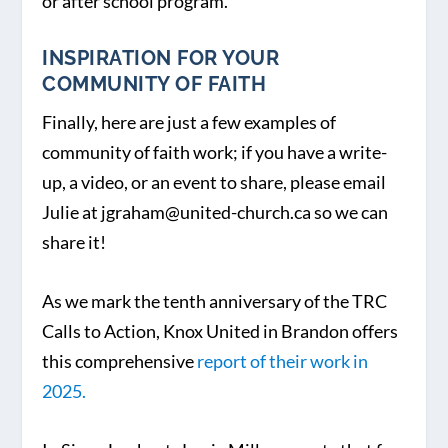
or after school program.
INSPIRATION FOR YOUR
COMMUNITY OF FAITH
Finally, here are just a few examples of
community of faith work; if you have a write-
up, a video, or an event to share, please email
Julie at jgraham@united-church.ca so we can
share it!
As we mark the tenth anniversary of the TRC
Calls to Action, Knox United in Brandon offers
this comprehensive
report of their work in
2025.