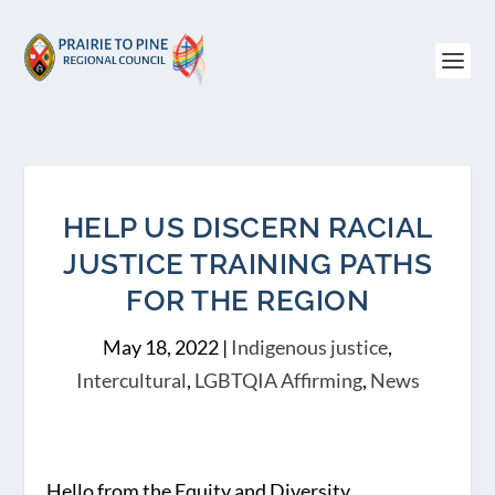
HELP US DISCERN RACIAL
JUSTICE TRAINING PATHS
FOR THE REGION
May 18, 2022
|
Indigenous justice
,
Intercultural
,
LGBTQIA Affirming
,
News
Hello from the Equity and Diversity