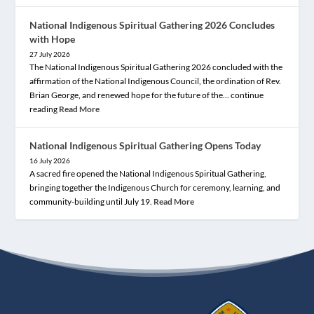
National Indigenous Spiritual Gathering 2026 Concludes
with Hope
27 July 2026
The National Indigenous Spiritual Gathering 2026 concluded with the
affirmation of the National Indigenous Council, the ordination of Rev.
Brian George, and renewed hope for the future of the… continue
reading
Read More
National Indigenous Spiritual Gathering Opens Today
16 July 2026
A sacred fire opened the National Indigenous Spiritual Gathering,
bringing together the Indigenous Church for ceremony, learning, and
community-building until July 19.
Read More