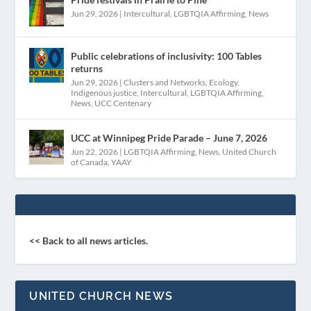
Jun 29, 2026
|
Intercultural
,
LGBTQIA Affirming
,
News
Public celebrations of inclusivity: 100 Tables
returns
Jun 29, 2026
|
Clusters and Networks
,
Ecology
,
Indigenous justice
,
Intercultural
,
LGBTQIA Affirming
,
News
,
UCC Centenary
UCC at Winnipeg Pride Parade – June 7, 2026
Jun 22, 2026
|
LGBTQIA Affirming
,
News
,
United Church
of Canada
,
YAAY
<< Back to all news articles.
UNITED CHURCH NEWS