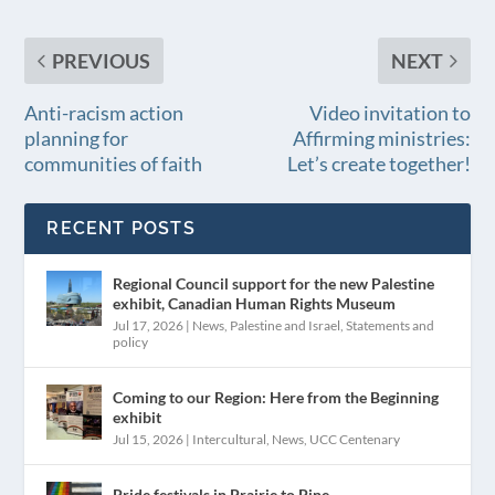
PREVIOUS
NEXT
Anti-racism action
Video invitation to
planning for
Affirming ministries:
communities of faith
Let’s create together!
RECENT POSTS
Regional Council support for the new Palestine
exhibit, Canadian Human Rights Museum
Jul 17, 2026
|
News
,
Palestine and Israel
,
Statements and
policy
Coming to our Region: Here from the Beginning
exhibit
Jul 15, 2026
|
Intercultural
,
News
,
UCC Centenary
Pride festivals in Prairie to Pine