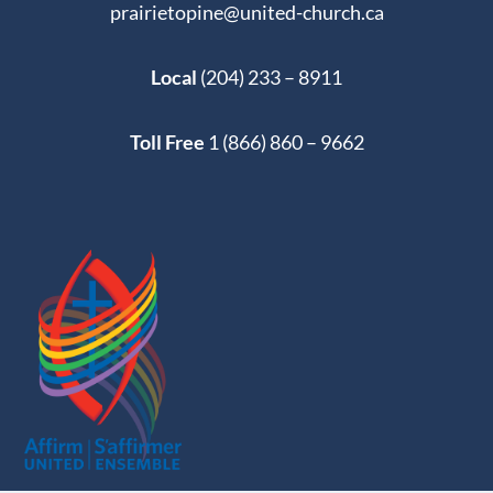
prairietopine@united-church.ca
Local
(204) 233 – 8911
Toll Free
1 (866) 860 – 9662