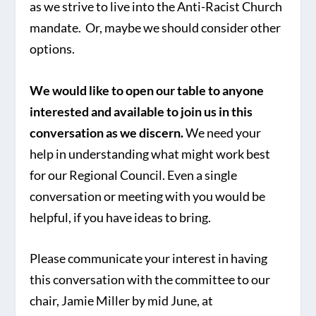
as we strive to live into the Anti-Racist Church
mandate. Or, maybe we should consider other
options.
We would like to open our table to anyone
interested and available to join us in this
conversation as we discern.
We need your
help in understanding what might work best
for our Regional Council. Even a single
conversation or meeting with you would be
helpful, if you have ideas to bring.
Please communicate your interest in having
this conversation with the committee to our
chair, Jamie Miller by mid June, at