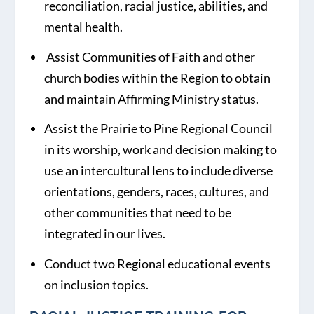
reconciliation, racial justice, abilities, and
mental health.
Assist Communities of Faith and other
church bodies within the Region to obtain
and maintain Affirming Ministry status.
Assist the Prairie to Pine Regional Council
in its worship, work and decision making to
use an intercultural lens to include diverse
orientations, genders, races, cultures, and
other communities that need to be
integrated in our lives.
Conduct two Regional educational events
on inclusion topics.