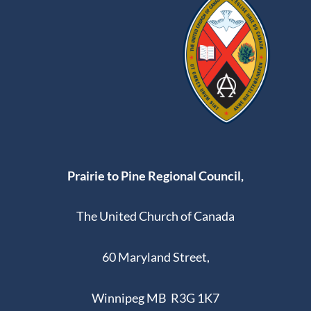
Prairie to Pine Regional Council,
The United Church of Canada
60 Maryland Street,
Winnipeg MB R3G 1K7