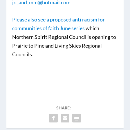
jd_and_mm@hotmail.com
Please also see a proposed anti racism for
communities of faith June series
which
Northern Spirit Regional Council is opening to
Prairie to Pine and Living Skies Regional
Councils.
SHARE: