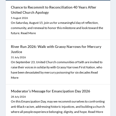
Chance to Recommit to Reconciliation 40 Years After
United Church Apology
5 August 2026
On Saturday, August 15, join us for a meaningful day of reflection,
community, and renewal to honor this milestone and look toward the
future.
Read More
River Run 2026: Walk with Grassy Narrows for Mercury
Justice
31 July 2026
On September 23, United Church communities of faith are invited to
raise their voices in solidarity with Grassy Narrows First Nation, who
have been devastated by mercury poisoning for six decades
Read
More
Moderator’s Message for Emancipation Day 2026
28 July 2026
On this Emancipation Day, may we recommit ourselves to confronting
anti-Black racism, addressing historic injustices, and building a church
where all people experience belonging, dignity, and hope.
Read More