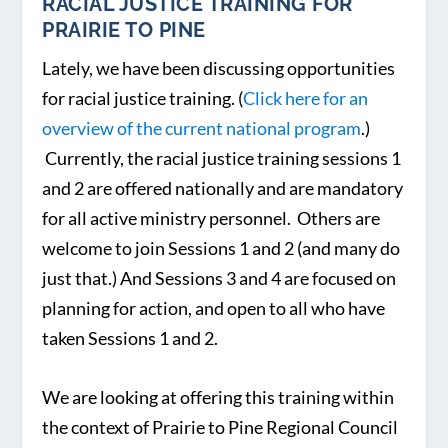
RACIAL JUSTICE TRAINING FOR
PRAIRIE TO PINE
Lately, we have been discussing opportunities
for racial justice training. (
Click here for an
overview of the current national program
.)
Currently, the racial justice training sessions 1
and 2 are offered nationally and are mandatory
for all active ministry personnel. Others are
welcome to join Sessions 1 and 2 (and many do
just that.) And Sessions 3 and 4 are focused on
planning for action, and open to all who have
taken Sessions 1 and 2.
We are looking at offering this training within
the context of Prairie to Pine Regional Council