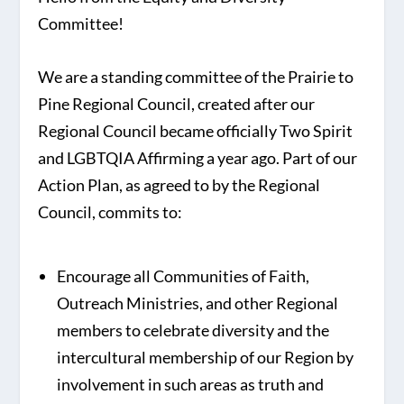
Committee!
We are a standing committee of the Prairie to
Pine Regional Council, created after our
Regional Council became officially Two Spirit
and LGBTQIA Affirming a year ago. Part of our
Action Plan, as agreed to by the Regional
Council, commits to:
Encourage all Communities of Faith,
Outreach Ministries, and other Regional
members to celebrate diversity and the
intercultural membership of our Region by
involvement in such areas as truth and