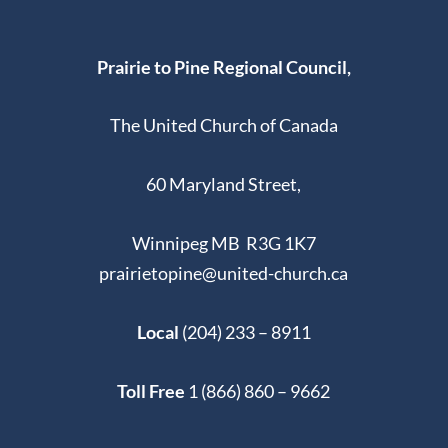
Prairie to Pine Regional Council,
The United Church of Canada
60 Maryland Street,
Winnipeg MB R3G 1K7
prairietopine@united-church.ca
Local
(204) 233 – 8911
Toll Free
1 (866) 860 – 9662