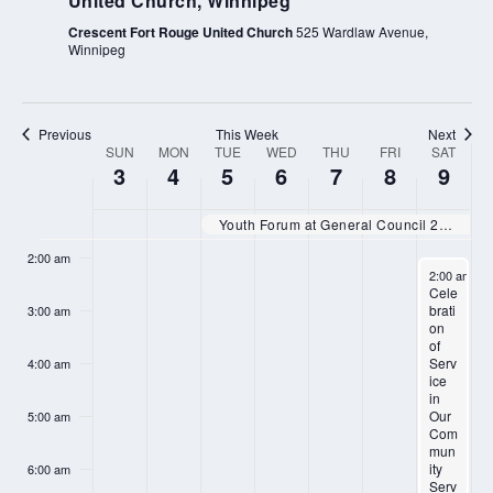
United Church, Winnipeg
Crescent Fort Rouge United Church
525 Wardlaw Avenue,
Winnipeg
Previous
This Week
Next
SUN
MON
TUE
WED
THU
FRI
SAT
WEEK
SUNDAY,
MONDAY,
TUESDAY,
WEDNESDAY,
THURSDAY,
FRIDAY,
SATURD
N
N
N
N
3
4
5
6
7
8
9
:00
OF
AUGUST
AUGUST
AUGUST
AUGUST
AUGUST
AUGUST
AUGUS
o
o
o
o
EVENTS
1:00 am
3,
4,
5,
6,
7,
8,
9,
Youth Forum at General Council 2025
e
e
e
e
2025
2025
2025
2025
2025
2025
2025
2:00 am
v
v
v
v
August 9, 2
2:00 am
-
4
Cele
e
e
e
e
brati
3:00 am
on
n
n
n
n
of
t
t
t
t
Serv
4:00 am
ice
s
s
s
s
in
Our
5:00 am
o
o
o
o
Com
mun
n
n
n
n
ity
6:00 am
Serv