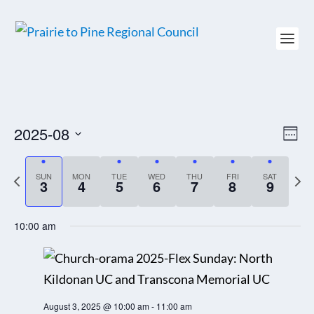
2025-08
VIEW
EV
WEE
NAVI
VI
Select
NAV
date.
P
SUN
MON
TUE
WED
THU
FRI
SAT
N
3
4
5
6
7
8
9
r
e
e
x
10:00 am
v
t
i
w
o
e
u
e
August 3, 2025 @ 10:00 am
-
11:00 am