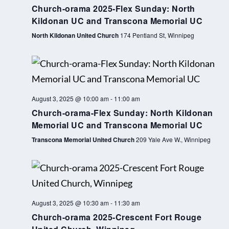
s
Church-orama 2025-Flex Sunday: North
k
Kildonan UC and Transcona Memorial UC
w
North Kildonan United Church
174 Pentland St, Winnipeg
e
e
k
August 3, 2025 @ 10:00 am
-
11:00 am
Church-orama-Flex Sunday: North Kildonan
Memorial UC and Transcona Memorial UC
Transcona Memorial United Church
209 Yale Ave W., Winnipeg
August 3, 2025 @ 10:30 am
-
11:30 am
Church-orama 2025-Crescent Fort Rouge