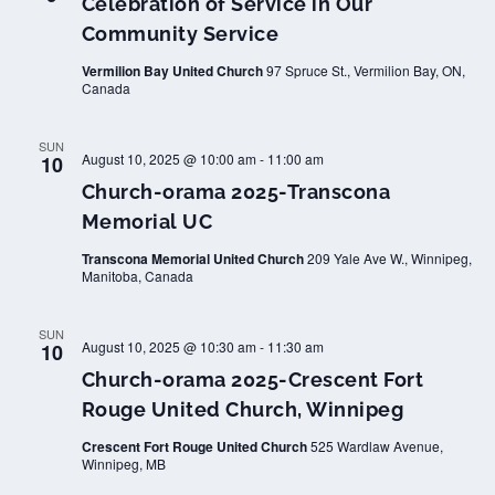
Celebration of Service in Our
Community Service
Vermilion Bay United Church
97 Spruce St., Vermilion Bay, ON,
Canada
SUN
August 10, 2025 @ 10:00 am
-
11:00 am
10
Church-orama 2025-Transcona
Memorial UC
Transcona Memorial United Church
209 Yale Ave W., Winnipeg,
Manitoba, Canada
SUN
August 10, 2025 @ 10:30 am
-
11:30 am
10
Church-orama 2025-Crescent Fort
Rouge United Church, Winnipeg
Crescent Fort Rouge United Church
525 Wardlaw Avenue,
Winnipeg, MB