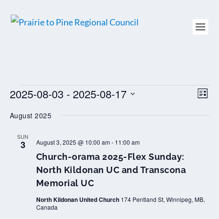
EVENTS
2025-08-03
 - 
2025-08-17
VIEW
EV
LIST
NAVI
VI
Select
NAV
August 2025
date.
SUN
August 3, 2025 @ 10:00 am
-
11:00 am
3
Church-orama 2025-Flex Sunday:
North Kildonan UC and Transcona
Memorial UC
North Kildonan United Church
174 Pentland St, Winnipeg, MB,
Canada