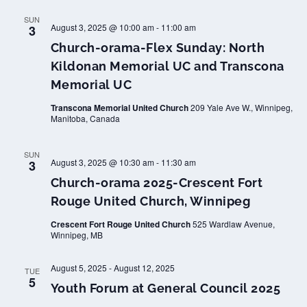
SUN
August 3, 2025 @ 10:00 am
-
11:00 am
3
Church-orama-Flex Sunday: North
Kildonan Memorial UC and Transcona
Memorial UC
Transcona Memorial United Church
209 Yale Ave W., Winnipeg,
Manitoba, Canada
SUN
August 3, 2025 @ 10:30 am
-
11:30 am
3
Church-orama 2025-Crescent Fort
Rouge United Church, Winnipeg
Crescent Fort Rouge United Church
525 Wardlaw Avenue,
Winnipeg, MB
August 5, 2025
-
August 12, 2025
TUE
5
Youth Forum at General Council 2025