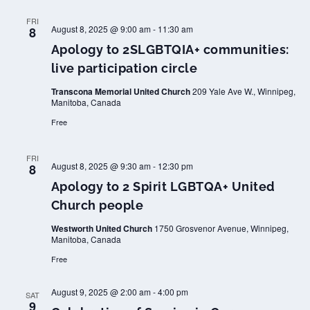
FRI
August 8, 2025 @ 9:00 am
-
11:30 am
8
Apology to 2SLGBTQIA+ communities:
live participation circle
Transcona Memorial United Church
209 Yale Ave W., Winnipeg,
Manitoba, Canada
Free
FRI
August 8, 2025 @ 9:30 am
-
12:30 pm
8
Apology to 2 Spirit LGBTQA+ United
Church people
Westworth United Church
1750 Grosvenor Avenue, Winnipeg,
Manitoba, Canada
Free
August 9, 2025 @ 2:00 am
-
4:00 pm
SAT
9