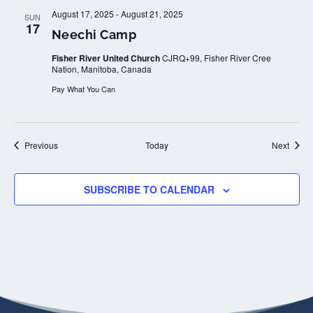
August 17, 2025
-
August 21, 2025
SUN
17
Neechi Camp
Fisher River United Church
CJRQ+99, Fisher River Cree
Nation, Manitoba, Canada
Pay What You Can
Events
Event
Previous
Today
Next
SUBSCRIBE TO CALENDAR