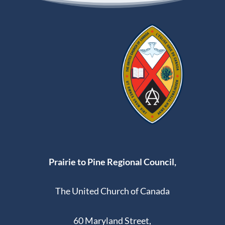
Prairie to Pine Regional Council,
The United Church of Canada
60 Maryland Street,