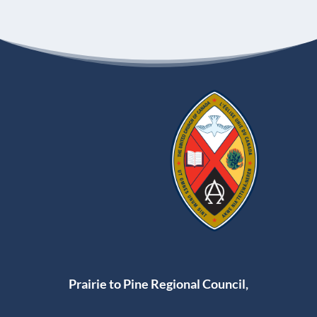
Prairie to Pine Regional Council,