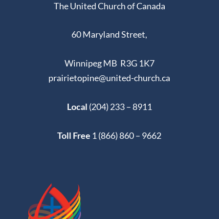
The United Church of Canada
60 Maryland Street,
Winnipeg MB R3G 1K7
prairietopine@united-church.ca
Local
(204) 233 – 8911
Toll Free
1 (866) 860 – 9662