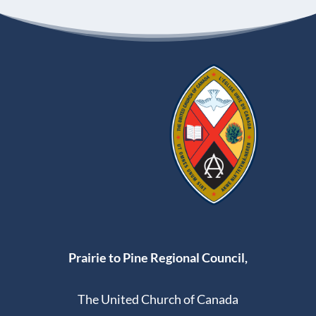
Prairie to Pine Regional Council,
The United Church of Canada