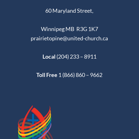
60 Maryland Street,
Winnipeg MB R3G 1K7
prairietopine@united-church.ca
Local
(204) 233 – 8911
Toll Free
1 (866) 860 – 9662