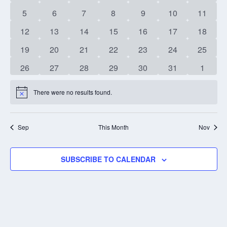
events
events
events
events
events
events
events
0
0
0
0
0
0
0
5
6
7
8
9
10
11
events
events
events
events
events
events
events
0
0
0
0
0
0
0
12
13
14
15
16
17
18
events
events
events
events
events
events
events
0
0
0
0
0
0
0
19
20
21
22
23
24
25
events
events
events
events
events
events
events
0
0
0
0
0
0
0
26
27
28
29
30
31
1
events
events
events
events
events
events
events
There were no results found.
Notice
Sep
This Month
Nov
SUBSCRIBE TO CALENDAR