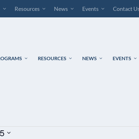
s
Resources
News
Events
Contact U
ROGRAMS
RESOURCES
NEWS
EVENTS
25