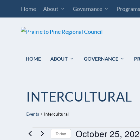
Home
About
Governance
Program
HOME
ABOUT
GOVERNANCE
P
INTERCULTURAL
Events
Intercultural
October 25, 20
EVENTS
Today
FOR