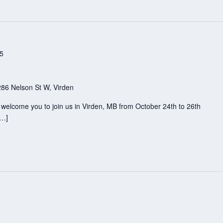
25
286 Nelson St W, Virden
e welcome you to join us in Virden, MB from October 24th to 26th
[…]