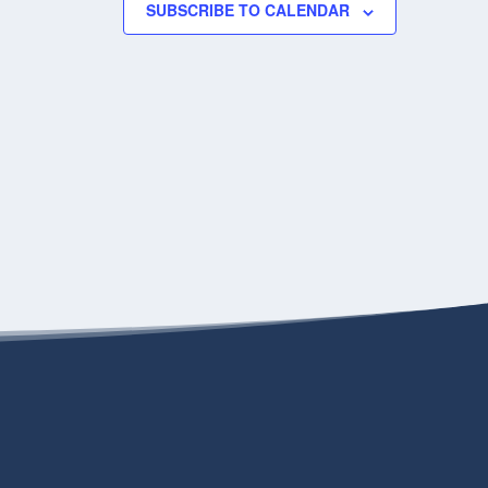
SUBSCRIBE TO CALENDAR