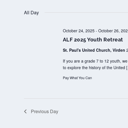
Select
OCTOBER
25,
All Day
date.
2025
October 24, 2025
-
October 26, 20
ALF 2025 Youth Retreat
St. Paul's United Church, Virden
If you are a grade 7 to 12 youth, w
to explore the history of the United 
Pay What You Can
Previous Day