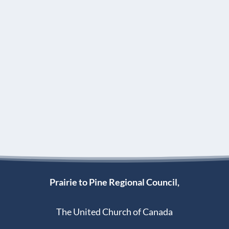
Prairie to Pine Regional Council,
The United Church of Canada