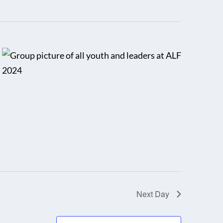
NAVIGATIO
Next Day