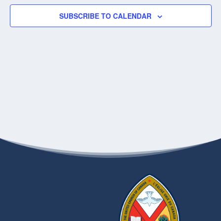
SUBSCRIBE TO CALENDAR