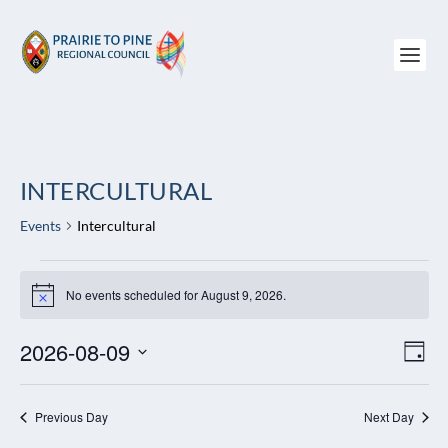
INTERCULTURAL
Events
Intercultural
EVENTS
FOR
No events scheduled for August 9, 2026.
Notice
AUGUST
9,
2026-08-09
VIEW
EV
DAY
2026
NAVI
VI
Select
NAV
date.
Previous Day
Next Day