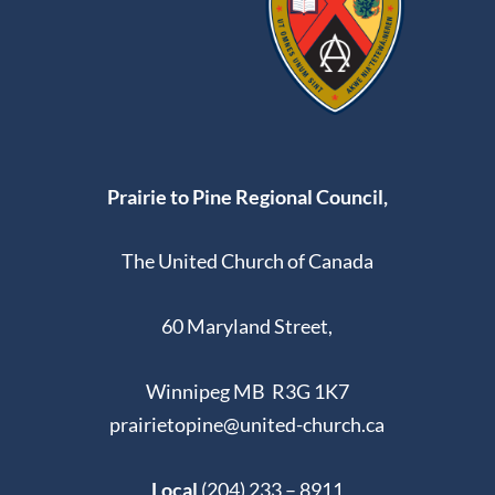
Prairie to Pine Regional Council,
The United Church of Canada
60 Maryland Street,
Winnipeg MB R3G 1K7
prairietopine@united-church.ca
Local
(204) 233 – 8911