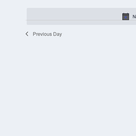
Select
OCTOBER
1,
date.
N
2025
Previous Day