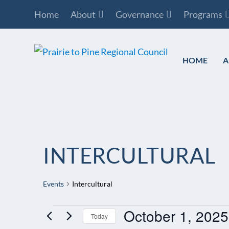
Home
About
Governance
Programs
HOME
A
INTERCULTURAL
Events
Intercultural
October 1, 2025
EVENTS
Today
FOR