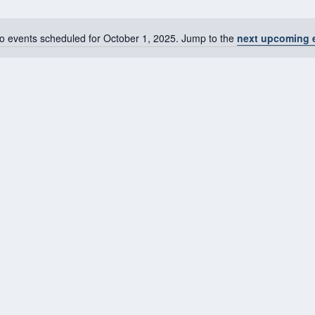
o events scheduled for October 1, 2025. Jump to the
next upcoming 
Notice