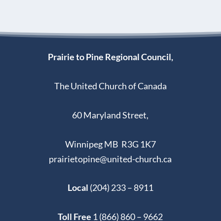
Prairie to Pine Regional Council,
The United Church of Canada
60 Maryland Street,
Winnipeg MB R3G 1K7
prairietopine@united-church.ca
Local
(204) 233 – 8911
Toll Free
1 (866) 860 – 9662