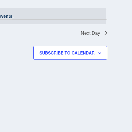
NAVIGATIO
events
.
Next Day
SUBSCRIBE TO CALENDAR