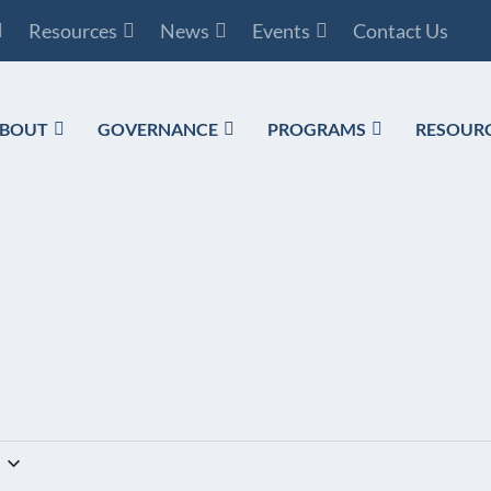
Resources
News
Events
Contact Us
BOUT
GOVERNANCE
PROGRAMS
RESOUR