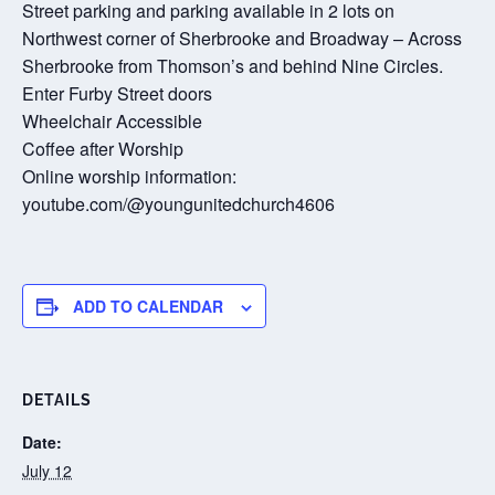
Street parking and parking available in 2 lots on
Northwest corner of Sherbrooke and Broadway – Across
Sherbrooke from Thomson’s and behind Nine Circles.
Enter Furby Street doors
Wheelchair Accessible
Coffee after Worship
Online worship information:
youtube.com/@youngunitedchurch4606
ADD TO CALENDAR
DETAILS
Date:
July 12