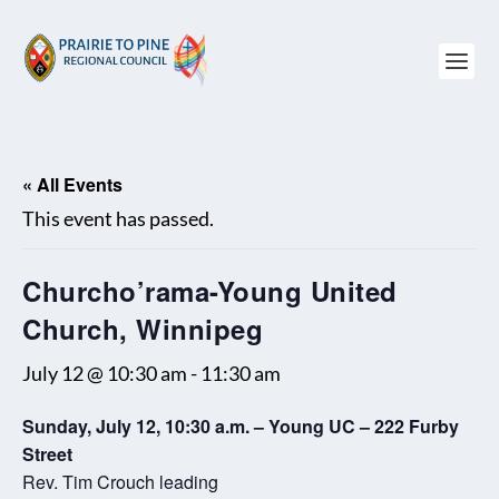
« All Events
This event has passed.
Churcho’rama-Young United
Church, Winnipeg
July 12 @ 10:30 am
-
11:30 am
Sunday, July 12, 10:30 a.m. – Young UC – 222 Furby
Street
Rev. Tim Crouch leading