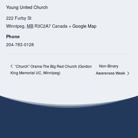
Young United Church
222 Furby St
Winnipeg
,
MB
R3C2A7
Canada
+ Google Map
Phone
204-783-0128
Non-Binary
“Church” Orama-The Big Red Church (Gordon
King Memorial UC, Winnipeg)
Awareness Week