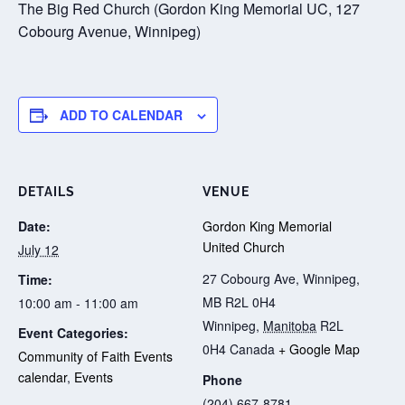
The Big Red Church (Gordon King Memorial UC, 127
Cobourg Avenue, Winnipeg)
ADD TO CALENDAR
DETAILS
VENUE
Date:
Gordon King Memorial
United Church
July 12
27 Cobourg Ave, Winnipeg,
Time:
MB R2L 0H4
10:00 am - 11:00 am
Winnipeg
,
Manitoba
R2L
Event Categories:
0H4
Canada
+ Google Map
Community of Faith Events
calendar
,
Events
Phone
(204) 667-8781