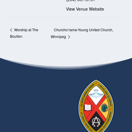
View Venue Website
Churcho’rama-Young United Church,
Worship at The
Boulton
Winnipeg