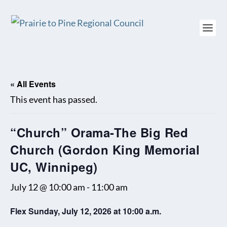
« All Events
This event has passed.
“Church” Orama-The Big Red
Church (Gordon King Memorial
UC, Winnipeg)
July 12 @ 10:00 am
-
11:00 am
Flex Sunday, July 12, 2026 at 10:00 a.m.