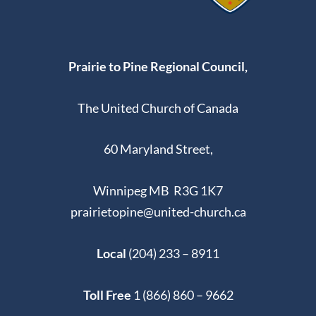
Prairie to Pine Regional Council,
The United Church of Canada
60 Maryland Street,
Winnipeg MB R3G 1K7
prairietopine@united-church.ca
Local
(204) 233 – 8911
Toll Free
1 (866) 860 – 9662