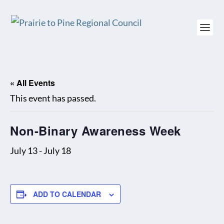
« All Events
This event has passed.
Non-Binary Awareness Week
July 13
-
July 18
ADD TO CALENDAR