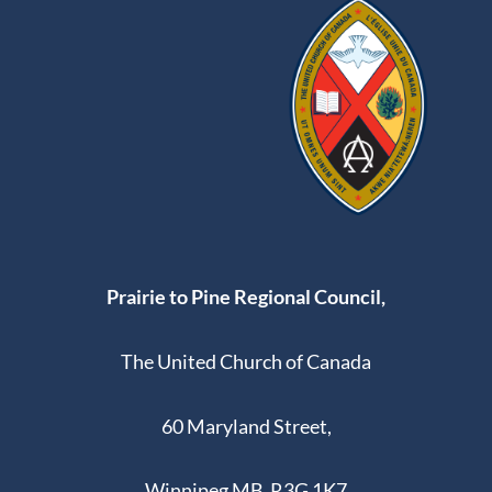
Prairie to Pine Regional Council,
The United Church of Canada
60 Maryland Street,
Winnipeg MB R3G 1K7