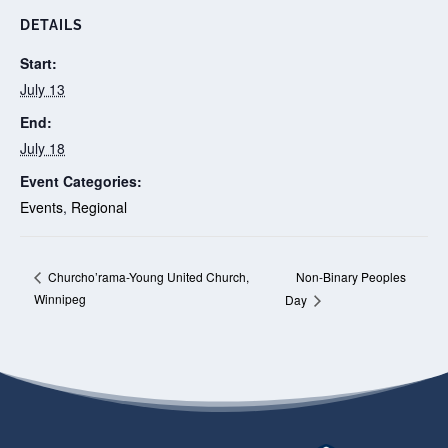
DETAILS
Start:
July 13
End:
July 18
Event Categories:
Events
,
Regional
Non-Binary Peoples
Churcho’rama-Young United Church,
Winnipeg
Day