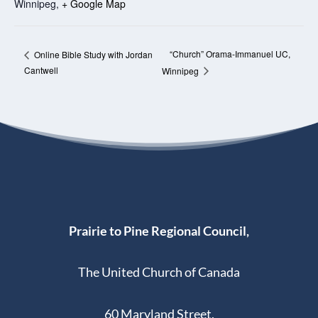
Winnipeg
,
+ Google Map
“Church” Orama-Immanuel UC,
Online Bible Study with Jordan
Cantwell
Winnipeg
Prairie to Pine Regional Council,
The United Church of Canada
60 Maryland Street,