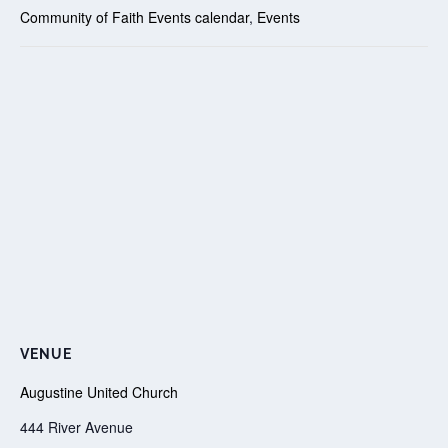
Community of Faith Events calendar
,
Events
VENUE
Augustine United Church
444 River Avenue