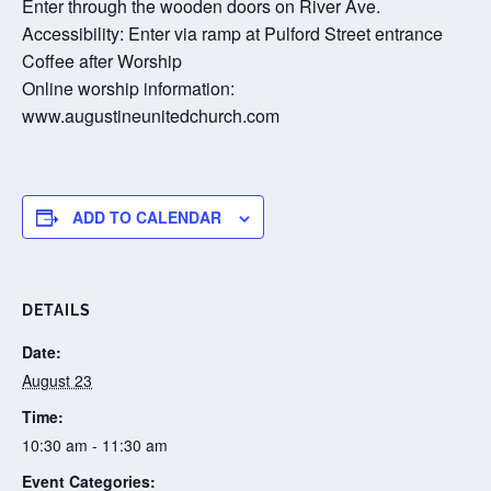
Enter through the wooden doors on River Ave.
Accessibility: Enter via ramp at Pulford Street entrance
Coffee after Worship
Online worship information:
www.augustineunitedchurch.com
ADD TO CALENDAR
DETAILS
Date:
August 23
Time:
10:30 am - 11:30 am
Event Categories: