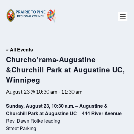
« All Events
Churcho’rama-Augustine
&Churchill Park at Augustine UC,
Winnipeg
August 23 @ 10:30 am
-
11:30 am
Sunday, August 23, 10:30 a.m. – Augustine &
Churchill Park at Augustine UC – 444 River Avenue
Rev. Dawn Rolke leading
Street Parking