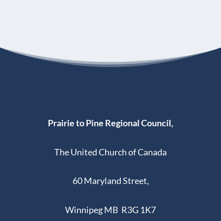
Prairie to Pine Regional Council,
The United Church of Canada
60 Maryland Street,
Winnipeg MB R3G 1K7