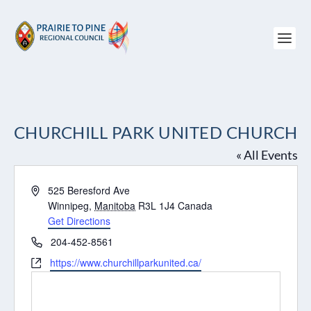
CHURCHILL PARK UNITED CHURCH
« All Events
Address
525 Beresford Ave
Winnipeg
,
Manitoba
R3L 1J4
Canada
Get Directions
Phone
204-452-8561
Website
https://www.churchillparkunited.ca/